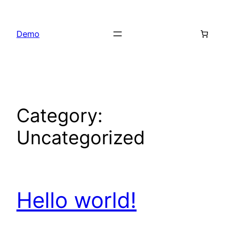
Skip
to
Demo
content
Category:
Uncategorized
Hello world!