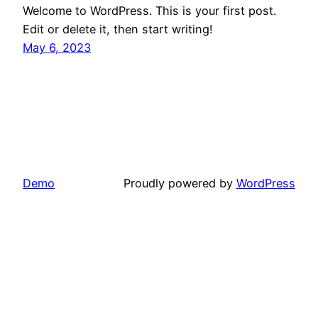
Welcome to WordPress. This is your first post.
Edit or delete it, then start writing!
May 6, 2023
Demo
Proudly powered by
WordPress