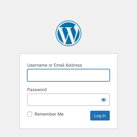
Username or Email Address
Password
Remember Me