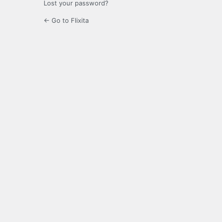
Lost your password?
← Go to Flixita