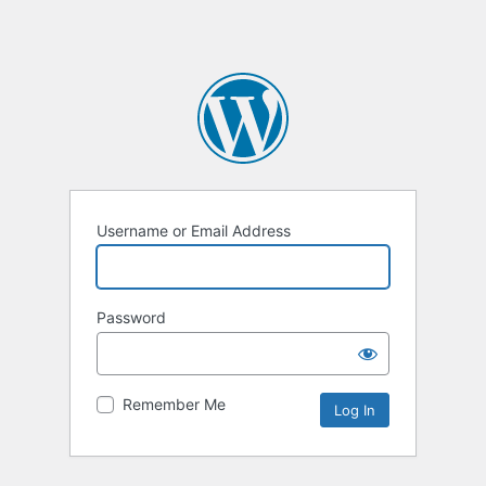
Username or Email Address
Password
Remember Me