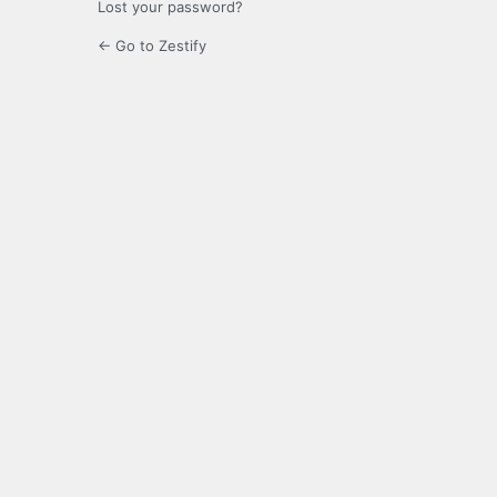
Lost your password?
← Go to Zestify