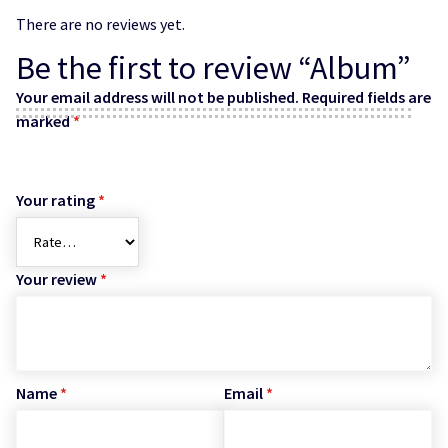
There are no reviews yet.
Be the first to review “Album”
Your email address will not be published.
Required fields are
marked
*
Your rating
*
Your review
*
Name
*
Email
*