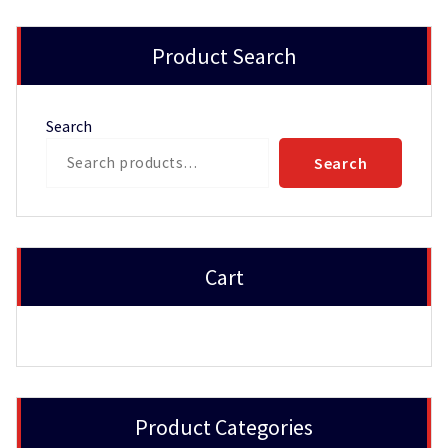
Product Search
Search
Search
Cart
Product Categories