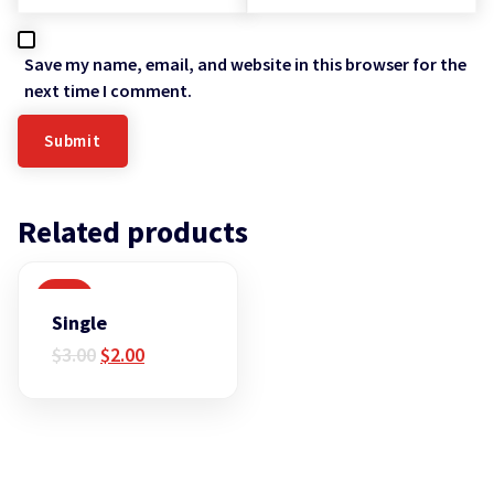
Save my name, email, and website in this browser for the
next time I comment.
Related products
SALE
Single
Original
Current
$
3.00
$
2.00
price
price
was:
is:
$3.00.
$2.00.