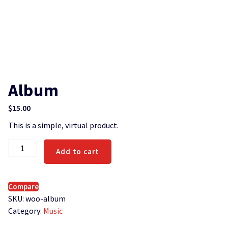
Album
$
15.00
This is a simple, virtual product.
Album
Add to cart
quantity
Compare
SKU:
woo-album
Category:
Music