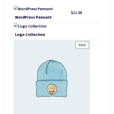
$
11.05
WordPress Pennant
Logo Collection
PRODUCT
SALE
ON
SALE