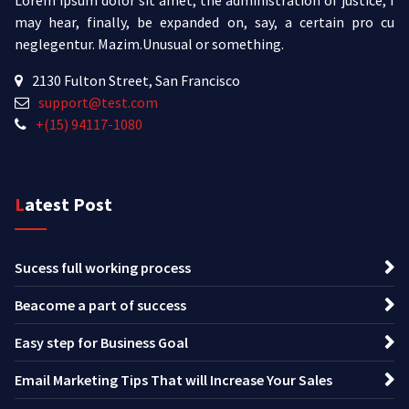
may hear, finally, be expanded on, say, a certain pro cu
neglegentur.
Mazim.Unusual or something.
2130 Fulton Street, San Francisco
support@test.com
+(15) 94117-1080
Latest Post
Sucess full working process
Beacome a part of success
Easy step for Business Goal
Email Marketing Tips That will Increase Your Sales