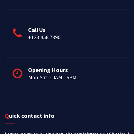
Call Us
+123 456 7890
Opening Hours
Mon-Sat: 10AM - 6PM
Quick contact info
Lorem ipsum dolor sit amet, the administration of justice, I