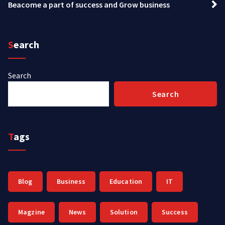
Beacome a part of success and Grow business
Search
Search
Search
Tags
Blog
Business
Education
IT
Magzine
News
Solution
Success