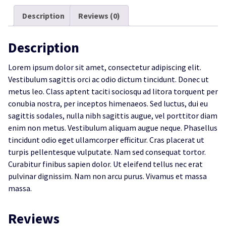
Description
Reviews (0)
Description
Lorem ipsum dolor sit amet, consectetur adipiscing elit.
Vestibulum sagittis orci ac odio dictum tincidunt. Donec ut
metus leo. Class aptent taciti sociosqu ad litora torquent per
conubia nostra, per inceptos himenaeos. Sed luctus, dui eu
sagittis sodales, nulla nibh sagittis augue, vel porttitor diam
enim non metus. Vestibulum aliquam augue neque. Phasellus
tincidunt odio eget ullamcorper efficitur. Cras placerat ut
turpis pellentesque vulputate. Nam sed consequat tortor.
Curabitur finibus sapien dolor. Ut eleifend tellus nec erat
pulvinar dignissim. Nam non arcu purus. Vivamus et massa
massa.
Reviews