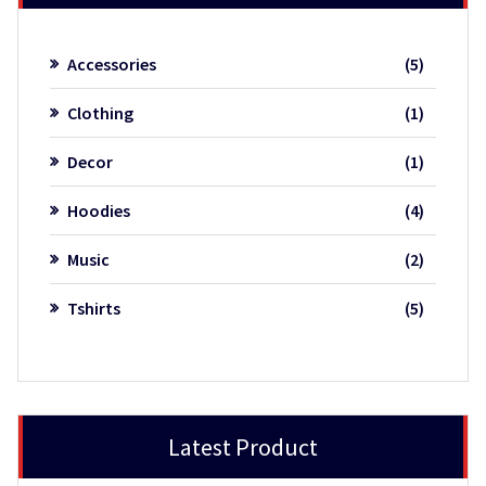
5
Accessories
5
product
1
Clothing
1
product
1
Decor
1
product
4
Hoodies
4
product
2
Music
2
product
5
Tshirts
5
product
Latest Product