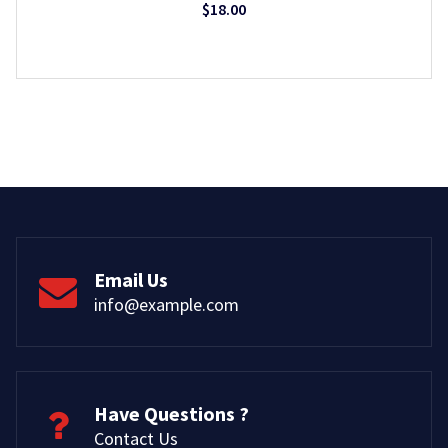
$
18.00
Email Us
info@example.com
Have Questions ?
Contact Us