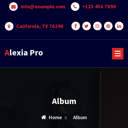
Skip
info@example.com
+123 456 7890
to
content
California, TX 70240
Alexia Pro
Album
Home
::
Album