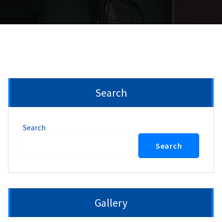
Search
Search
Search
Gallery