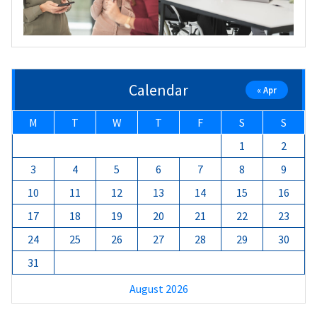
Calendar
« Apr
M
T
W
T
F
S
S
1
2
3
4
5
6
7
8
9
10
11
12
13
14
15
16
17
18
19
20
21
22
23
24
25
26
27
28
29
30
31
August 2026