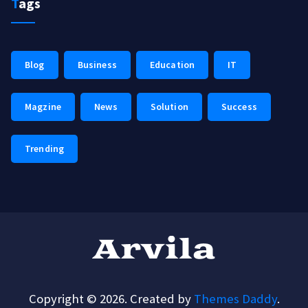
Tags
Blog
Business
Education
IT
Magzine
News
Solution
Success
Trending
Copyright © 2026. Created by
Themes Daddy
.