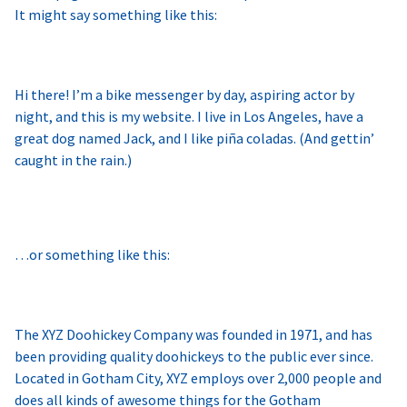
It might say something like this:
Hi there! I’m a bike messenger by day, aspiring actor by
night, and this is my website. I live in Los Angeles, have a
great dog named Jack, and I like piña coladas. (And gettin’
caught in the rain.)
…or something like this:
The XYZ Doohickey Company was founded in 1971, and has
been providing quality doohickeys to the public ever since.
Located in Gotham City, XYZ employs over 2,000 people and
does all kinds of awesome things for the Gotham