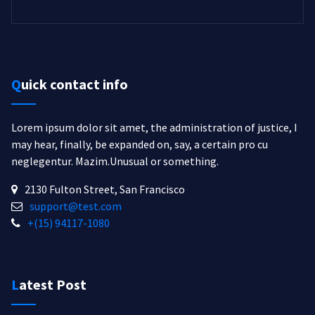
Quick contact info
Lorem ipsum dolor sit amet, the administration of justice, I
may hear, finally, be expanded on, say, a certain pro cu
neglegentur.
Mazim.Unusual or something.
2130 Fulton Street, San Francisco
support@test.com
+(15) 94117-1080
Latest Post