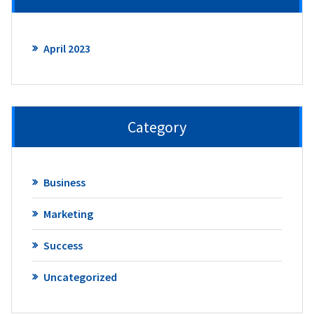
April 2023
Category
Business
Marketing
Success
Uncategorized