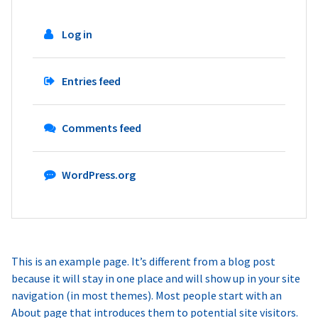
Log in
Entries feed
Comments feed
WordPress.org
This is an example page. It’s different from a blog post
because it will stay in one place and will show up in your site
navigation (in most themes). Most people start with an
About page that introduces them to potential site visitors.