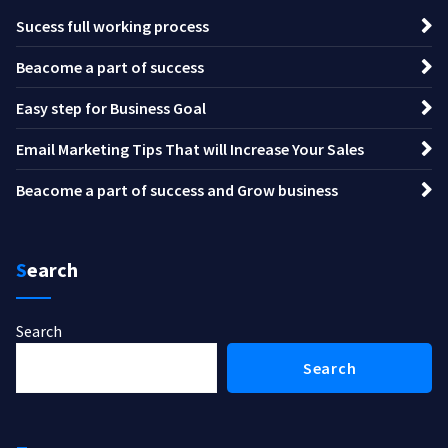
Sucess full working process
Beacome a part of success
Easy step for Business Goal
Email Marketing Tips That will Increase Your Sales
Beacome a part of success and Grow business
Search
Search
Search