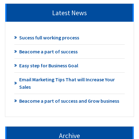
Latest News
Sucess full working process
Beacome a part of success
Easy step for Business Goal
Email Marketing Tips That will Increase Your
Sales
Beacome a part of success and Grow business
Archive