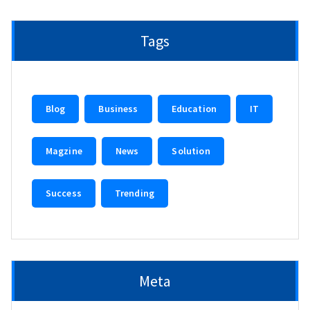
Tags
Blog
Business
Education
IT
Magzine
News
Solution
Success
Trending
Meta