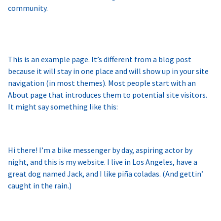
community.
This is an example page. It’s different from a blog post
because it will stay in one place and will show up in your site
navigation (in most themes). Most people start with an
About page that introduces them to potential site visitors.
It might say something like this:
Hi there! I’m a bike messenger by day, aspiring actor by
night, and this is my website. I live in Los Angeles, have a
great dog named Jack, and I like piña coladas. (And gettin’
caught in the rain.)