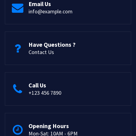
Email Us
info@example.com
Have Questions ?
Contact Us
Call Us
+123 456 7890
Opening Hours
Mon-Sat: 10AM - 6PM