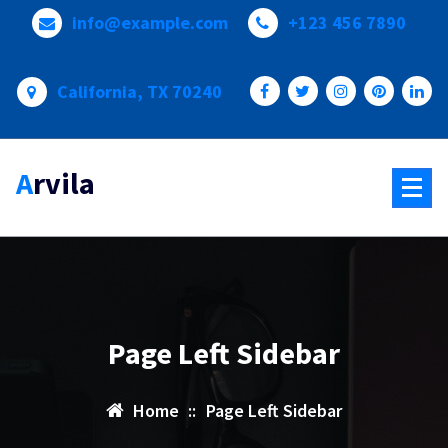
Skip
info@example.com
+123 456 7890
to
content
California, TX 70240
Arvila
Page Left Sidebar
Home
::
Page Left Sidebar