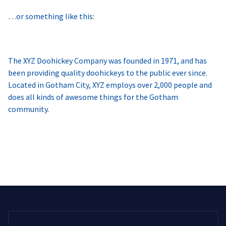
…or something like this:
The XYZ Doohickey Company was founded in 1971, and has
been providing quality doohickeys to the public ever since.
Located in Gotham City, XYZ employs over 2,000 people and
does all kinds of awesome things for the Gotham
community.