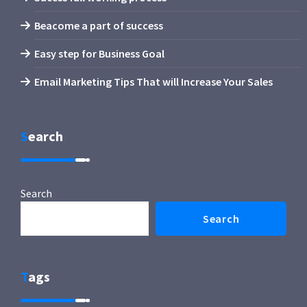
Beacome a part of success
Easy step for Business Goal
Email Marketing Tips That will Increase Your Sales
Search
Search
Search
Tags