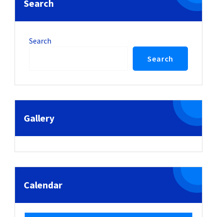
Search
Search
Search
Gallery
Calendar