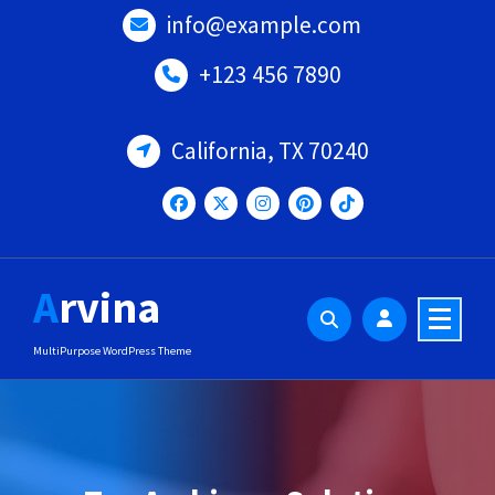
Skip
info@example.com
to
content
+123 456 7890
California, TX 70240
Arvina
MultiPurpose WordPress Theme