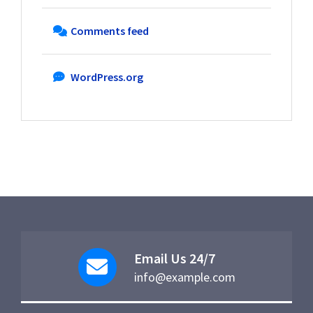
Comments feed
WordPress.org
Email Us 24/7
info@example.com