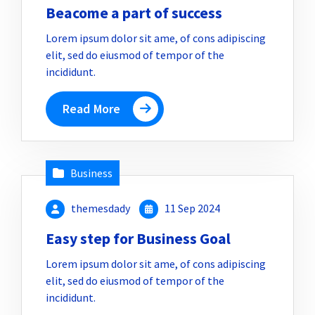
Beacome a part of success
Lorem ipsum dolor sit ame, of cons adipiscing
elit, sed do eiusmod of tempor of the
incididunt.
Read More
Business
themesdady
11 Sep 2024
Easy step for Business Goal
Lorem ipsum dolor sit ame, of cons adipiscing
elit, sed do eiusmod of tempor of the
incididunt.