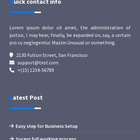
Quick contact info
Lorem ipsum dolor sit amet, the administration of
justice, I may hear, finally, be expanded on, say, a certain
pro cu neglegentur.
Mazim.Unusual or something.
2130 Fulton Street, San Francisco
support@test.com
+(15) 1234-56789
Latest Post
Easy step for Business Setup
Sucess full working process