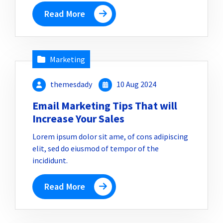
Read More
Marketing
themesdady
10 Aug 2024
Email Marketing Tips That will
Increase Your Sales
Lorem ipsum dolor sit ame, of cons adipiscing
elit, sed do eiusmod of tempor of the
incididunt.
Read More