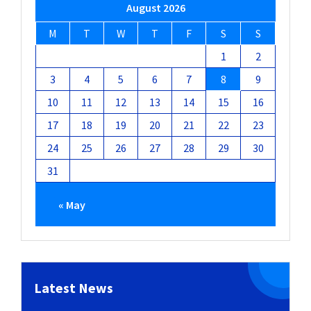
August 2026
M
T
W
T
F
S
S
1
2
3
4
5
6
7
8
9
10
11
12
13
14
15
16
17
18
19
20
21
22
23
24
25
26
27
28
29
30
31
« May
Latest News