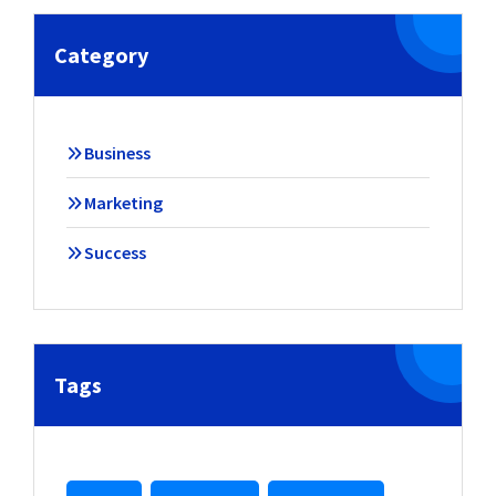
Category
Business
Marketing
Success
Tags