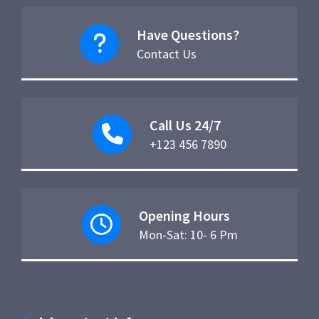
Have Questions?
Contact Us
Call Us 24/7
+123 456 7890
Opening Hours
Mon-Sat: 10- 6 Pm