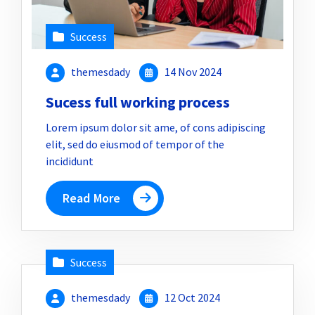
Success
themesdady
14 Nov 2024
Sucess full working process
Lorem ipsum dolor sit ame, of cons adipiscing
elit, sed do eiusmod of tempor of the
incididunt
Read More
Success
themesdady
12 Oct 2024