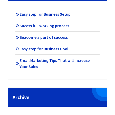
Easy step for Business Setup
Sucess full working process
Beacome a part of success
Easy step for Business Goal
Email Marketing Tips That will Increase
Your Sales
Archive