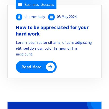
Business
,
Success
themesdady
05 May 2024
How to be appreciated for your
hard work
Lorem ipsum dolor sit ame, of cons adipiscing
elit, sed do eiusmod of tempor of the
incididunt.
Read More