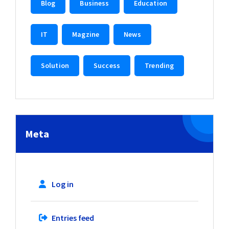
Blog
Business
Education
IT
Magzine
News
Solution
Success
Trending
Meta
Log in
Entries feed