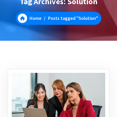
Tag Archives: Solution
Home
/
Posts tagged "Solution"