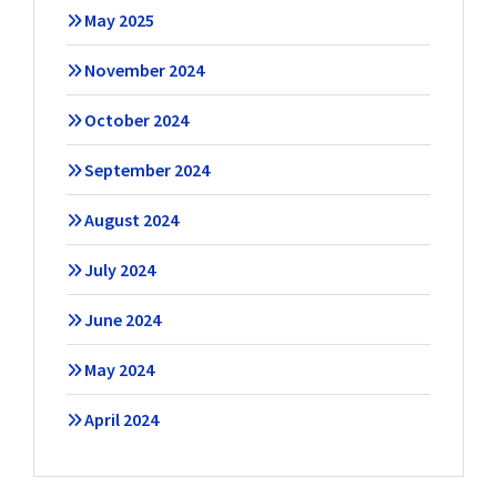
May 2025
November 2024
October 2024
September 2024
August 2024
July 2024
June 2024
May 2024
April 2024