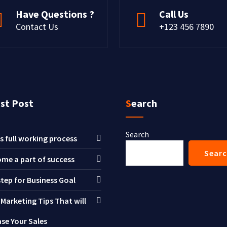
Have Questions ?
Call Us
Contact Us
+123 456 7890
est Post
Search
Search
s full working process
Sear
me a part of success
step for Business Goal
 Marketing Tips That will
ase Your Sales