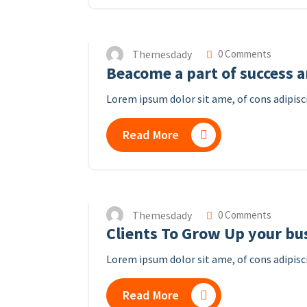
Themesdady
0 Comments
Beacome a part of success 
Lorem ipsum dolor sit ame, of cons adipisci
Read More
Themesdady
0 Comments
Clients To Grow Up your bu
Lorem ipsum dolor sit ame, of cons adipisci
Read More