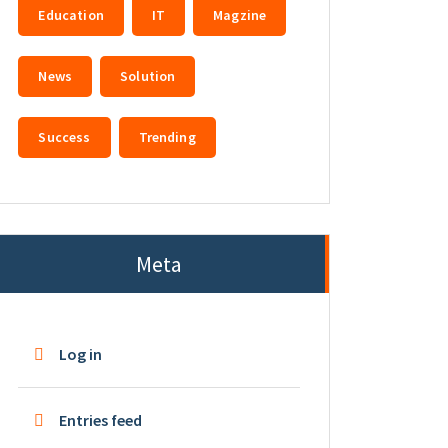
Education
IT
Magzine
News
Solution
Success
Trending
Meta
Log in
Entries feed