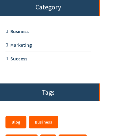
Category
Business
Marketing
Success
Tags
Blog
Business