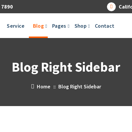
 7890
Calif
Service
Blog
Pages
Shop
Contact
Blog Right Sidebar
Home
::
Blog Right Sidebar
14
APR 2023