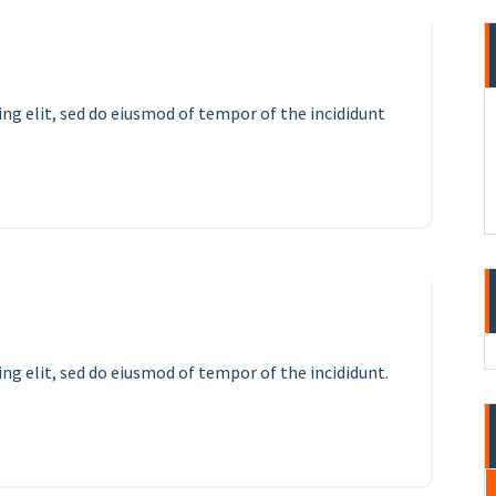
ing elit, sed do eiusmod of tempor of the incididunt
12
APR 2023
ng elit, sed do eiusmod of tempor of the incididunt.
11
APR 2023