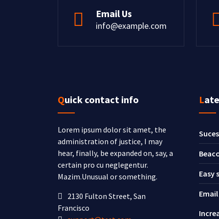
Email Us
info@example.com
Quick contact info
Lat
Lorem ipsum dolor sit amet, the
Suces
administration of justice, I may
hear, finally, be expanded on, say, a
Beaco
certain pro cu neglegentur.
Easy 
Mazim.Unusual or something.
Email
2130 Fulton Street, San
Francisco
Incre