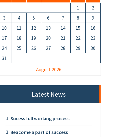
1
2
3
4
5
6
7
8
9
10
11
12
13
14
15
16
17
18
19
20
21
22
23
24
25
26
27
28
29
30
31
August 2026
Latest News
Sucess full working process
Beacome a part of success