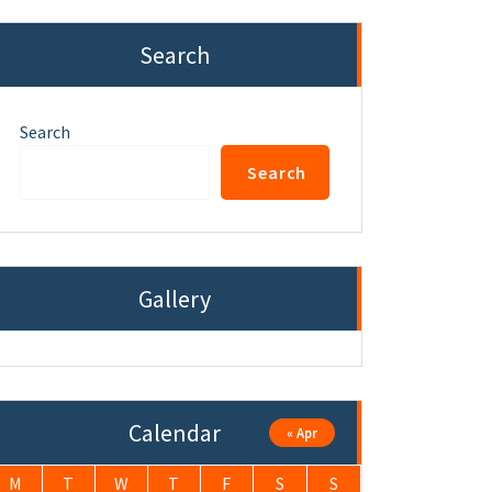
Search
Search
Search
Gallery
Calendar
« Apr
M
T
W
T
F
S
S