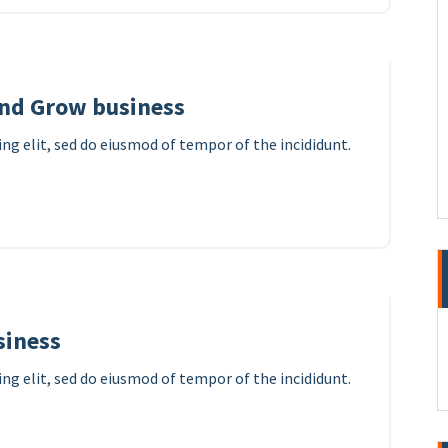
and Grow business
ng elit, sed do eiusmod of tempor of the incididunt.
7
APR 2023
siness
ng elit, sed do eiusmod of tempor of the incididunt.