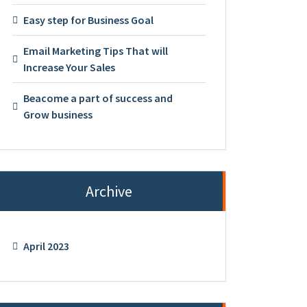
Easy step for Business Goal
Email Marketing Tips That will
Increase Your Sales
Beacome a part of success and
Grow business
Archive
April 2023