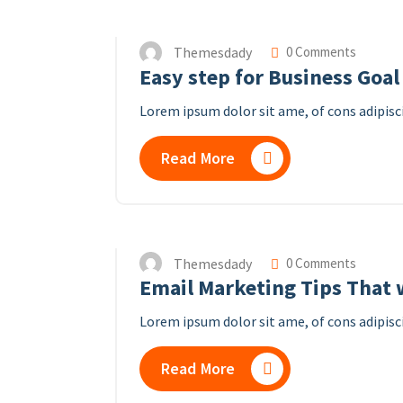
Themesdady
0 Comments
Easy step for Business Goal
Lorem ipsum dolor sit ame, of cons adipisci
Read More
Themesdady
0 Comments
Email Marketing Tips That w
Lorem ipsum dolor sit ame, of cons adipisci
Read More