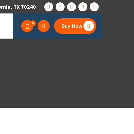
ornia, TX 70240
0
Buy Now