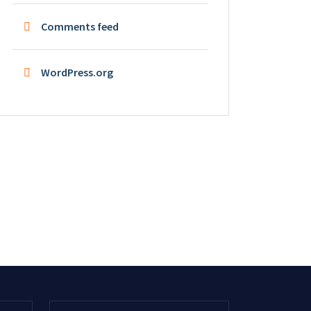
Comments feed
WordPress.org