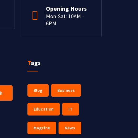
Opening Hours
Mon-Sat: 10AM -
6PM
Tags
Blog
Business
ch
Education
IT
Magzine
News