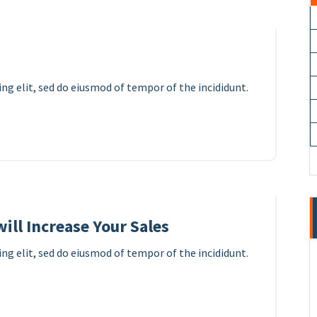
ng elit, sed do eiusmod of tempor of the incididunt.
10
APR 2023
ill Increase Your Sales
ng elit, sed do eiusmod of tempor of the incididunt.
8
APR 2023