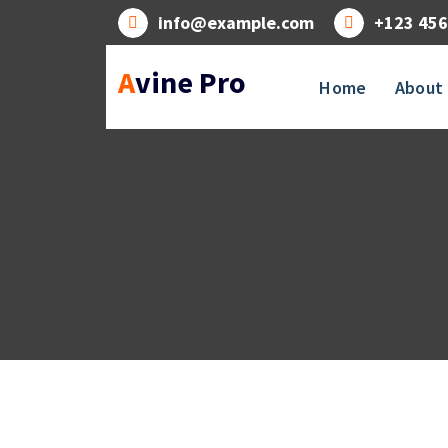
Skip
info@example.com
+123 456
to
content
Avine Pro
Home
About