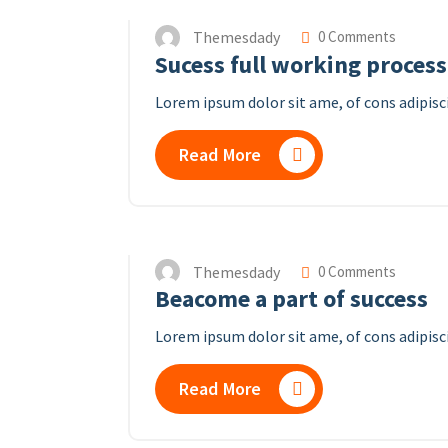
Themesdady
0 Comments
Sucess full working process
Lorem ipsum dolor sit ame, of cons adipisc
Read More
Themesdady
0 Comments
Beacome a part of success
Lorem ipsum dolor sit ame, of cons adipisci
Read More