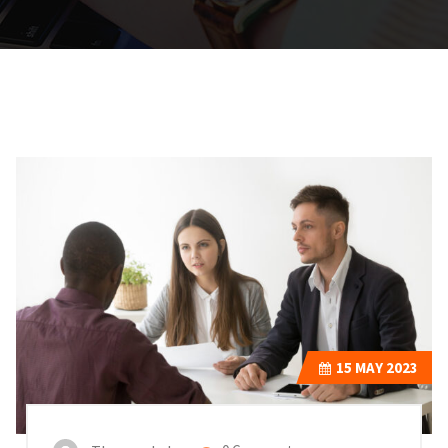
15
MAY 2023