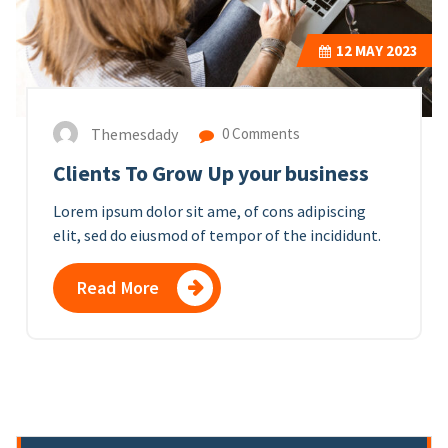
12
MAY 2023
Themesdady
0 Comments
Clients To Grow Up your business
Lorem ipsum dolor sit ame, of cons adipiscing
elit, sed do eiusmod of tempor of the incididunt.
Read More