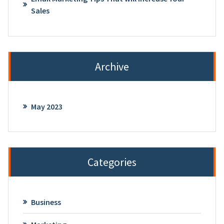
Sales
Archive
May 2023
Categories
Business