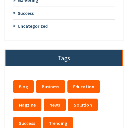
Marketing
Success
Uncategorized
Tags
Blog
Business
Education
Magzine
News
Solution
Success
Trending