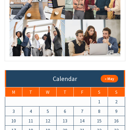
Calendar
« May
M
T
W
T
F
S
S
1
2
3
4
5
6
7
8
9
10
11
12
13
14
15
16