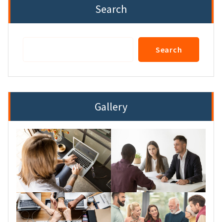
Search
Search
Search
Gallery