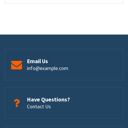
Email Us
info@example.com
Have Questions?
Contact Us