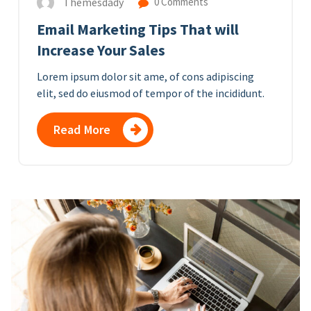
Themesdady
0 Comments
Email Marketing Tips That will
Increase Your Sales
Lorem ipsum dolor sit ame, of cons adipiscing
elit, sed do eiusmod of tempor of the incididunt.
Read More