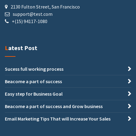
2130 Fulton Street, San Francisco
support@test.com
+(15) 94117-1080
Latest Post
Sucess full working process
Beacome a part of success
Easy step for Business Goal
Beacome a part of success and Grow business
Email Marketing Tips That will Increase Your Sales