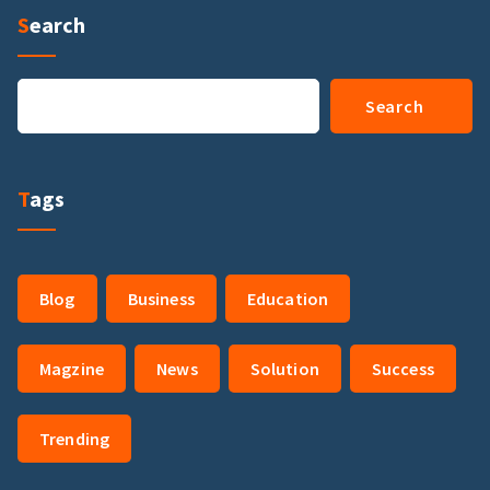
Search
Search
Search
Tags
Blog
Business
Education
Magzine
News
Solution
Success
Trending