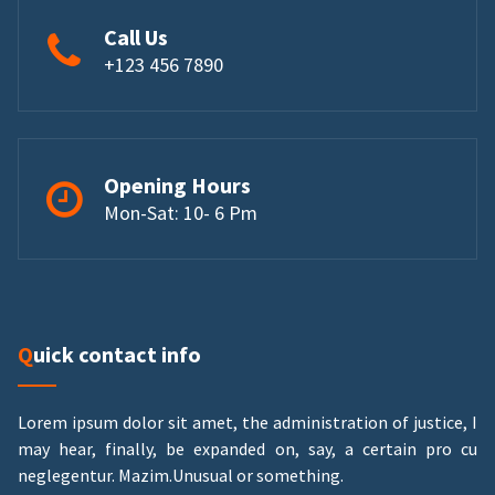
Call Us
+123 456 7890
Opening Hours
Mon-Sat: 10- 6 Pm
Quick contact info
Lorem ipsum dolor sit amet, the administration of justice, I
may hear, finally, be expanded on, say, a certain pro cu
neglegentur.
Mazim.Unusual or something.