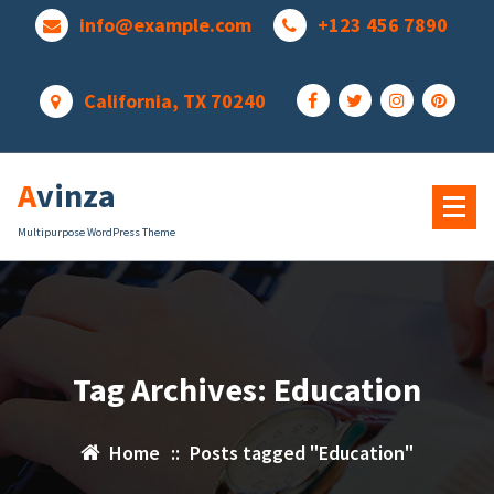
Skip
info@example.com
+123 456 7890
to
content
California, TX 70240
Avinza
Multipurpose WordPress Theme
Tag Archives: Education
Home
::
Posts tagged "Education"