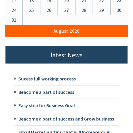
17
18
19
20
21
22
23
24
25
26
27
28
29
30
31
August 2026
latest News
Sucess full working process
Beacome a part of success
Easy step for Business Goal
Beacome a part of success and Grow business
Email Marketing Tips That will Increase Your