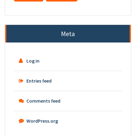
Meta
Log in
Entries feed
Comments feed
WordPress.org