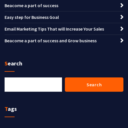
Beacome a part of success
Easy step for Business Goal
Email Marketing Tips That will Increase Your Sales
Beacome a part of success and Grow business
Search
Search
Search
Tags