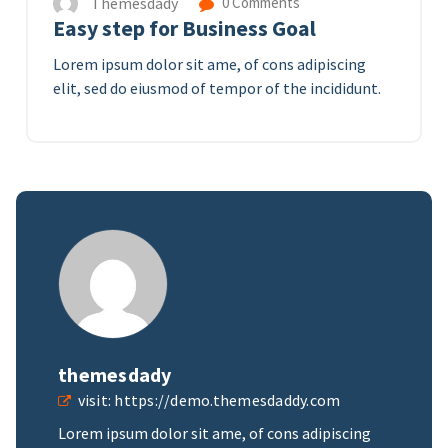
Themesdady
0 Comments
Easy step for Business Goal
Lorem ipsum dolor sit ame, of cons adipiscing
elit, sed do eiusmod of tempor of the incididunt.
themesdady
visit:
https://demo.themesdaddy.com
Lorem ipsum dolor sit ame, of cons adipiscing