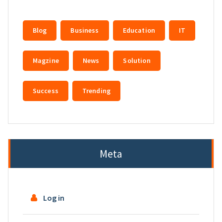
Blog
Business
Education
IT
Magzine
News
Solution
Success
Trending
Meta
Log in