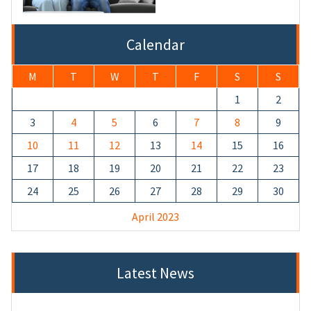
Calendar
M
T
W
T
F
S
S
1
2
3
4
5
6
7
8
9
10
11
12
13
14
15
16
17
18
19
20
21
22
23
24
25
26
27
28
29
30
April 2023
Latest News