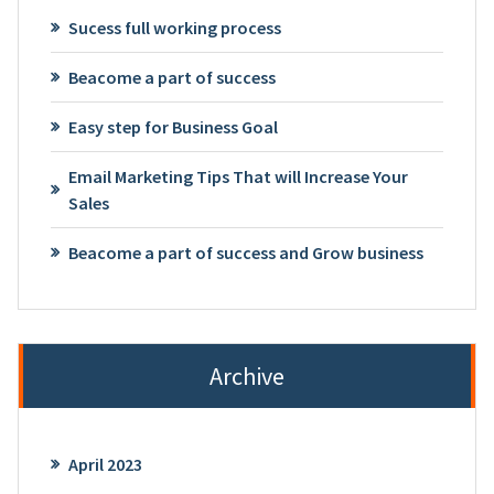
Sucess full working process
Beacome a part of success
Easy step for Business Goal
Email Marketing Tips That will Increase Your
Sales
Beacome a part of success and Grow business
Archive
April 2023