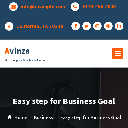
Skip
info@example.com
+123 456 7890
to
content
California, TX 70240
Avinza
Multipurpose WordPress Theme
Easy step for Business Goal
Home
::
Business
::
Easy step for Business Goal