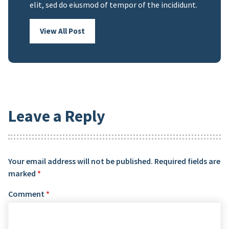
elit, sed do eiusmod of tempor of the incididunt.
View All Post
Leave a Reply
Your email address will not be published.
Required fields are
marked
*
Comment
*