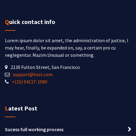
Quick contact info
Lorem ipsum dolor sit amet, the administration of justice, I
may hear, finally, be expanded on, say, a certain pro cu
neglegentur.
Mazim.Unusual or something.
2130 Fulton Street, San Francisco
support@test.com
+(15) 94117-1080
Latest Post
Sucess full working process