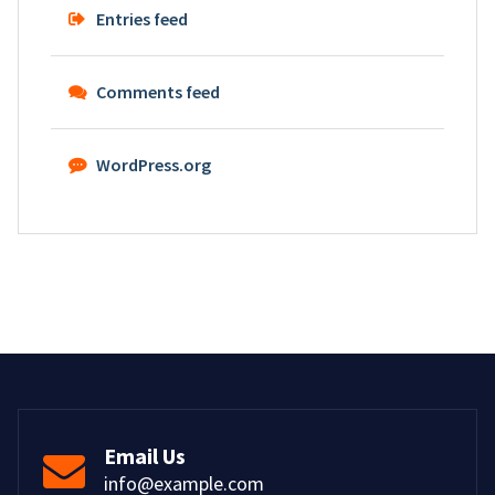
Entries feed
Comments feed
WordPress.org
Email Us
info@example.com