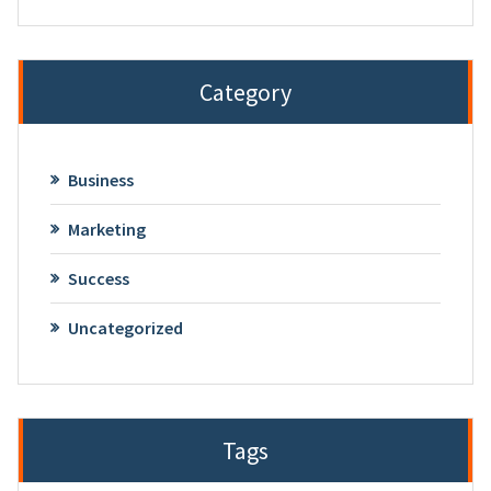
Category
Business
Marketing
Success
Uncategorized
Tags