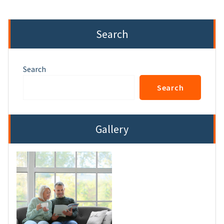
Search
Search
Search
Gallery