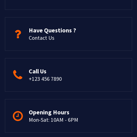
Have Questions ?
Contact Us
Call Us
+123 456 7890
Opening Hours
Mon-Sat: 10AM - 6PM