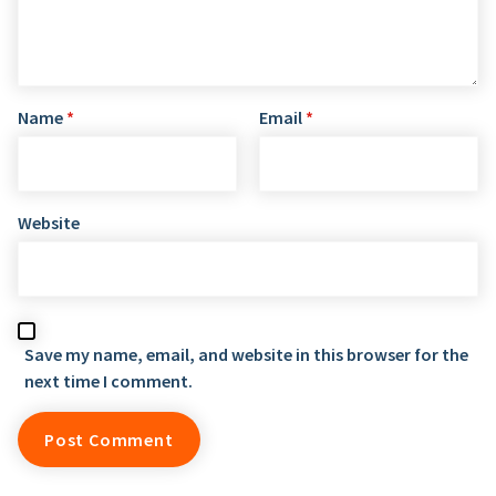
Name
*
Email
*
Website
Save my name, email, and website in this browser for the
next time I comment.