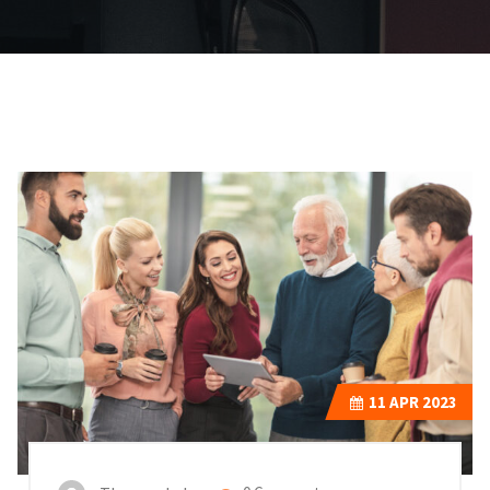
11
APR 2023