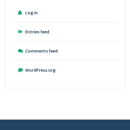
Log in
Entries feed
Comments feed
WordPress.org