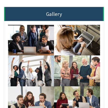
Gallery