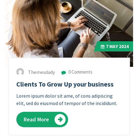
7
MAY 2024
Themesdady
0 Comments
Clients To Grow Up your business
Lorem ipsum dolor sit ame, of cons adipiscing
elit, sed do eiusmod of tempor of the incididunt.
Read More