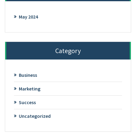
May 2024
Category
Business
Marketing
Success
Uncategorized