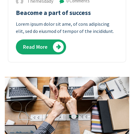
Themesdady
0 Comments
Beacome a part of success
Lorem ipsum dolor sit ame, of cons adipiscing
elit, sed do eiusmod of tempor of the incididunt.
Read More