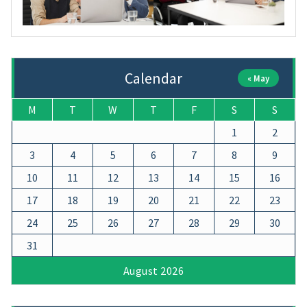
Calendar
« May
M
T
W
T
F
S
S
1
2
3
4
5
6
7
8
9
10
11
12
13
14
15
16
17
18
19
20
21
22
23
24
25
26
27
28
29
30
31
August 2026