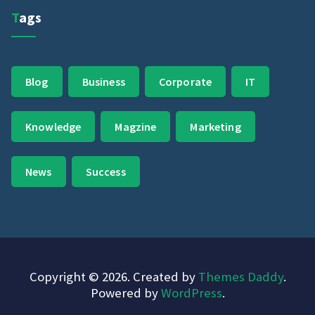
Tags
Blog
Business
Corporate
IT
Knowledge
Magzine
Marketing
News
Success
Copyright © 2026. Created by
Themes Daddy
.
Powered by
WordPress
.