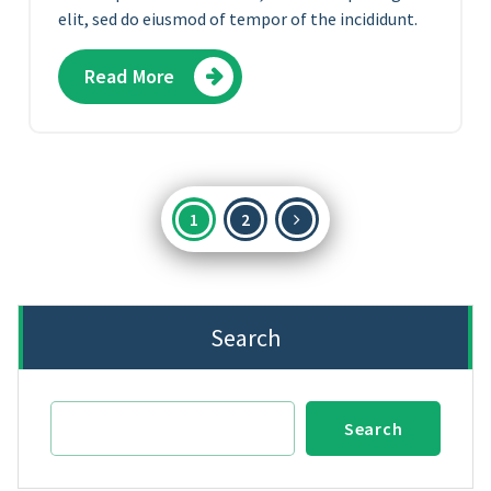
elit, sed do eiusmod of tempor of the incididunt.
Read More
Posts
1
2
pagination
Search
Search
Search