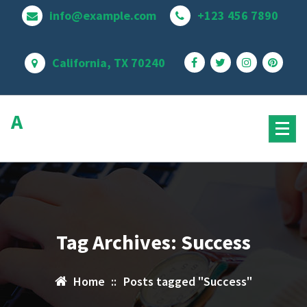
Skip
info@example.com
+123 456 7890
to
content
California, TX 70240
Avire
MultiPurpose Theme
Tag Archives: Success
Home
::
Posts tagged "Success"