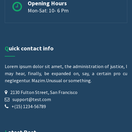
Opening Hours
Mon-Sat: 10- 6 Pm
Quick contact info
Lorem ipsum dolor sit amet, the administration of justice, I
may hear, finally, be expanded on, say, a certain pro cu
neglegentur.
Mazim.Unusual or something.
2130 Fulton Street, San Francisco
support@test.com
+(15) 1234-56789