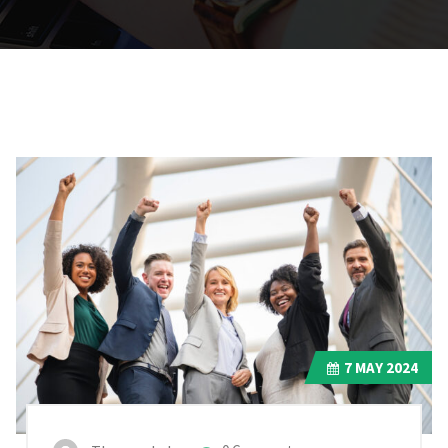
7
MAY 2024