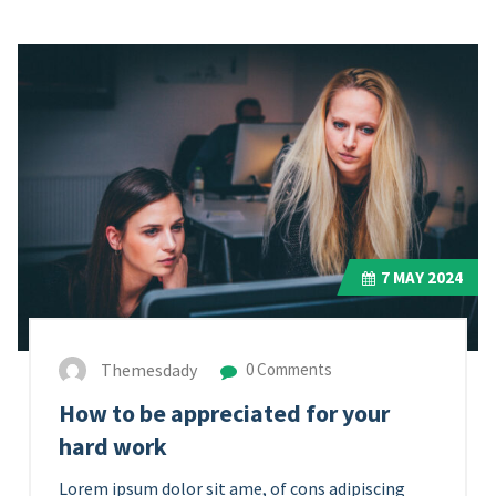
7
MAY 2024
Themesdady
0 Comments
How to be appreciated for your
hard work
Lorem ipsum dolor sit ame, of cons adipiscing