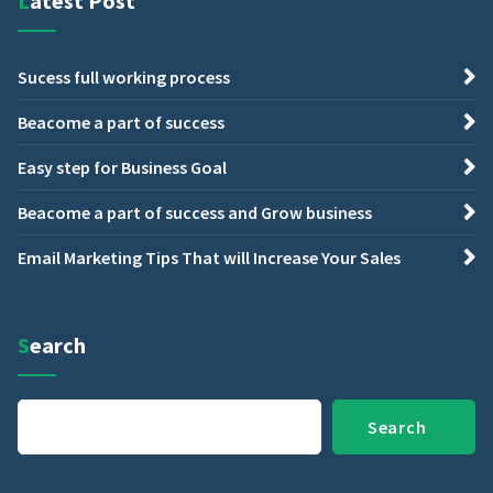
Latest Post
Sucess full working process
Beacome a part of success
Easy step for Business Goal
Beacome a part of success and Grow business
Email Marketing Tips That will Increase Your Sales
Search
Search
Search