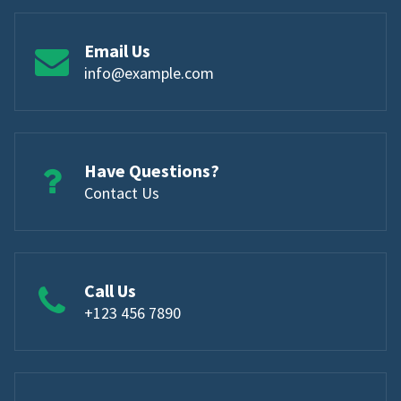
Email Us
info@example.com
Have Questions?
Contact Us
Call Us
+123 456 7890