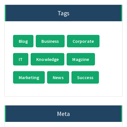
Tags
Blog
Business
Corporate
IT
Knowledge
Magzine
Marketing
News
Success
Meta