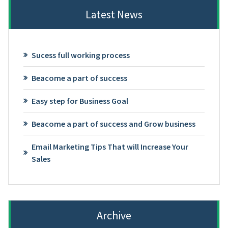
Latest News
Sucess full working process
Beacome a part of success
Easy step for Business Goal
Beacome a part of success and Grow business
Email Marketing Tips That will Increase Your
Sales
Archive