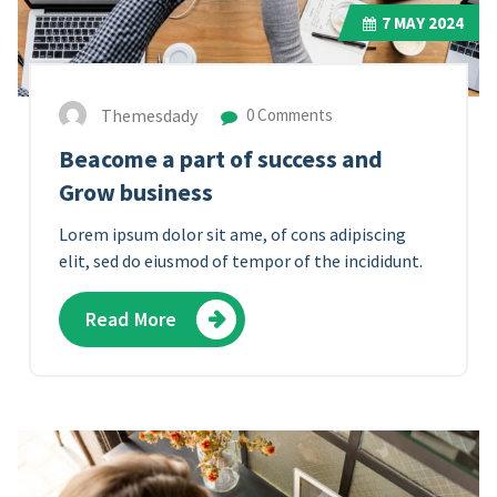
7
MAY 2024
Themesdady
0 Comments
Beacome a part of success and
Grow business
Lorem ipsum dolor sit ame, of cons adipiscing
elit, sed do eiusmod of tempor of the incididunt.
Read More