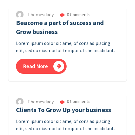
Themesdady
0 Comments
Beacome a part of success and
Grow business
Lorem ipsum dolor sit ame, of cons adipiscing
elit, sed do eiusmod of tempor of the incididunt.
Read More
7
APR 2023
Themesdady
0 Comments
Clients To Grow Up your business
Lorem ipsum dolor sit ame, of cons adipiscing
elit, sed do eiusmod of tempor of the incididunt.