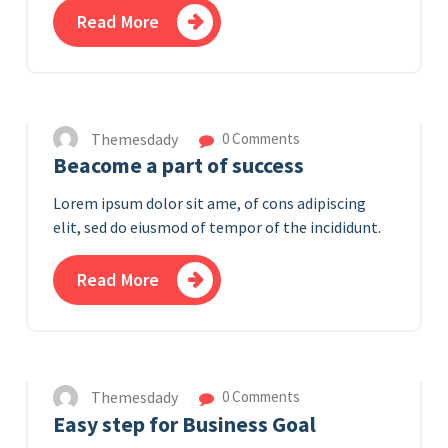
Read More
12
APR 2023
Themesdady
0 Comments
Beacome a part of success
Lorem ipsum dolor sit ame, of cons adipiscing
elit, sed do eiusmod of tempor of the incididunt.
Read More
11
APR 2023
Themesdady
0 Comments
Easy step for Business Goal