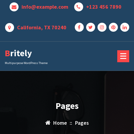
Skip
info@example.com
+123 456 7890
to
content
California, TX 70240
Britely
Multipurpose WordPress Theme
Pages
Home
::
Pages