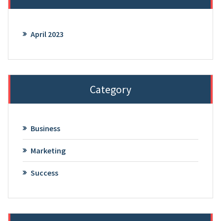
April 2023
Category
Business
Marketing
Success