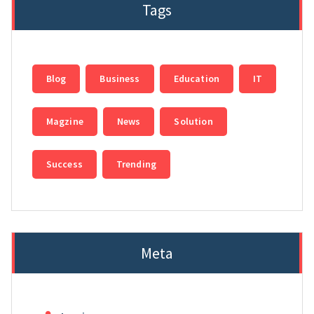
Tags
Blog
Business
Education
IT
Magzine
News
Solution
Success
Trending
Meta