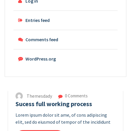
Log in
Entries feed
Comments feed
WordPress.org
14
APR 2023
Themesdady
0 Comments
Sucess full working process
Lorem ipsum dolor sit ame, of cons adipiscing
elit, sed do eiusmod of tempor of the incididunt