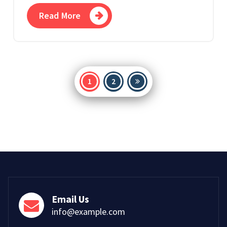
Read More
Posts
1
2
pagination
Email Us
info@example.com