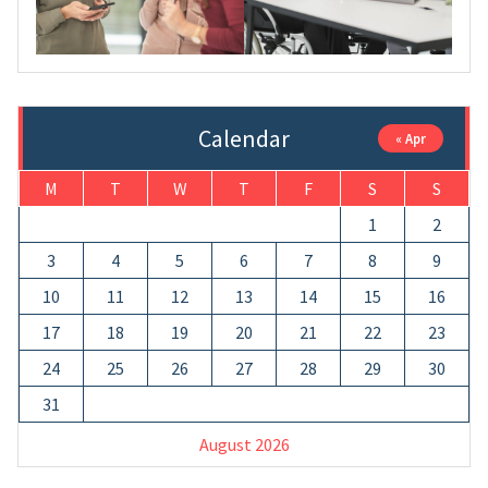
Calendar
« Apr
M
T
W
T
F
S
S
1
2
3
4
5
6
7
8
9
10
11
12
13
14
15
16
17
18
19
20
21
22
23
24
25
26
27
28
29
30
31
August 2026