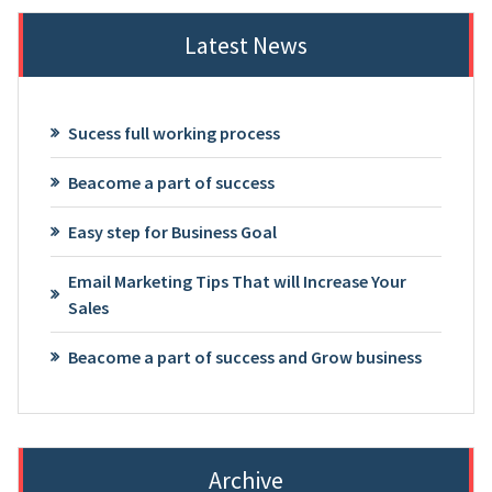
Latest News
Sucess full working process
Beacome a part of success
Easy step for Business Goal
Email Marketing Tips That will Increase Your
Sales
Beacome a part of success and Grow business
Archive