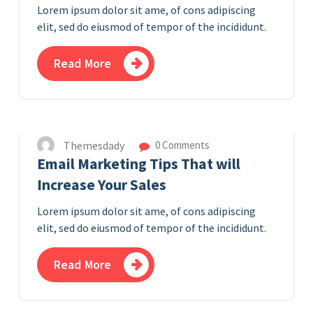
Lorem ipsum dolor sit ame, of cons adipiscing
elit, sed do eiusmod of tempor of the incididunt.
Read More
10
APR 2023
Themesdady
0 Comments
Email Marketing Tips That will
Increase Your Sales
Lorem ipsum dolor sit ame, of cons adipiscing
elit, sed do eiusmod of tempor of the incididunt.
Read More
8
APR 2023