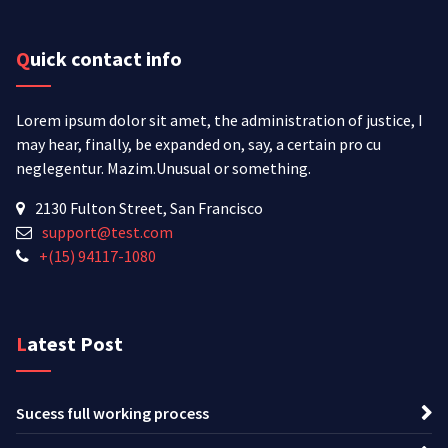
Quick contact info
Lorem ipsum dolor sit amet, the administration of justice, I
may hear, finally, be expanded on, say, a certain pro cu
neglegentur.
Mazim.Unusual or something.
2130 Fulton Street, San Francisco
support@test.com
+(15) 94117-1080
Latest Post
Sucess full working process