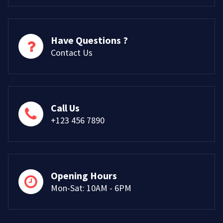
Have Questions ?
Contact Us
Call Us
+123 456 7890
Opening Hours
Mon-Sat: 10AM - 6PM