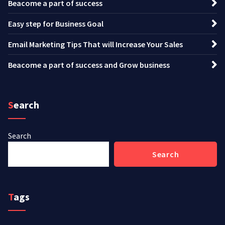
Beacome a part of success
Easy step for Business Goal
Email Marketing Tips That will Increase Your Sales
Beacome a part of success and Grow business
Search
Search
Search
Tags