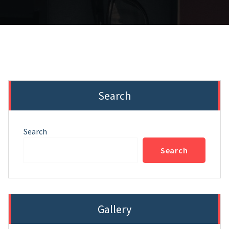
Search
Search
Search
Gallery