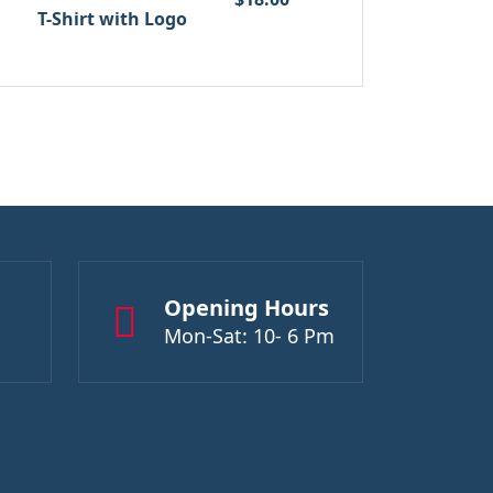
T-Shirt with Logo
Opening Hours
Mon-Sat: 10- 6 Pm