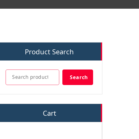
Product Search
Search
Search
Cart