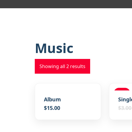
Music
Showing all 2 results
SALE
Album
Singl
$
15.00
$
3.00