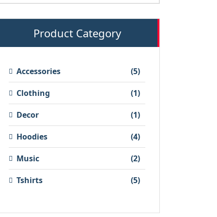
Product Category
5
Accessories
5
products
1
Clothing
1
product
1
Decor
1
product
4
Hoodies
4
products
2
Music
2
products
5
Tshirts
5
products