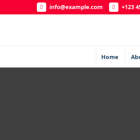
Skip
info@example.com
+123 4
to
content
Home
Ab