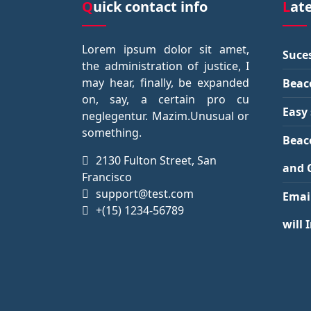
Quick contact info
Lat
Lorem ipsum dolor sit amet,
Suces
the administration of justice, I
may hear, finally, be expanded
Beac
on, say, a certain pro cu
Easy 
neglegentur.
Mazim.Unusual or
something.
Beac
2130 Fulton Street, San
and 
Francisco
support@test.com
Emai
+(15) 1234-56789
will 