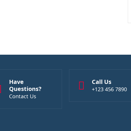
Have
Call Us
Questions?
+123 456 7890
Contact Us