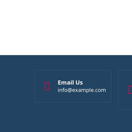
Email Us
info@example.com