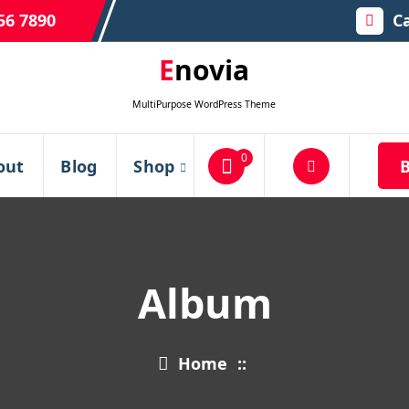
56 7890
Ca
Enovia
MultiPurpose WordPress Theme
0
out
Blog
Shop
Album
Home
::