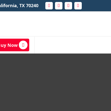
lifornia, TX 70240
Buy Now