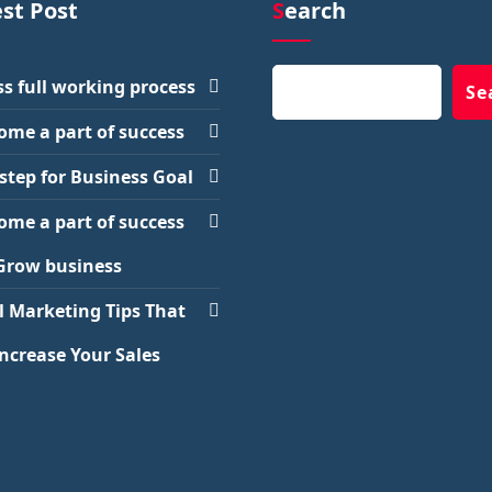
est Post
Search
Search
s full working process
Se
ome a part of success
step for Business Goal
ome a part of success
Grow business
l Marketing Tips That
Increase Your Sales