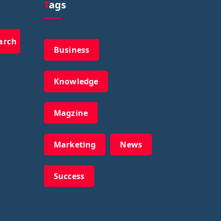
Tags
arch
Business
Knowledge
Magzine
Marketing
News
Success