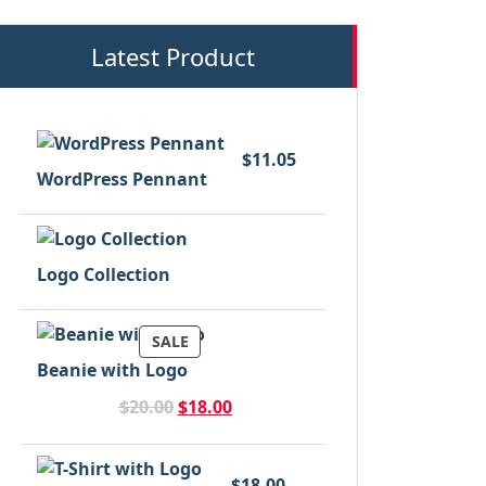
Latest Product
$
11.05
WordPress Pennant
Logo Collection
PRODUCT
SALE
ON
Beanie with Logo
SALE
Original
Current
$
20.00
$
18.00
price
price
was:
is:
$20.00.
$18.00.
$
18.00