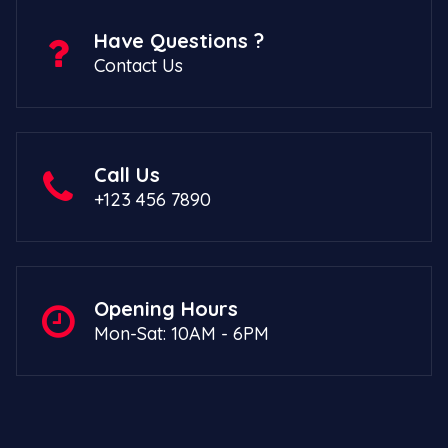
Have Questions ?
Contact Us
Call Us
+123 456 7890
Opening Hours
Mon-Sat: 10AM - 6PM