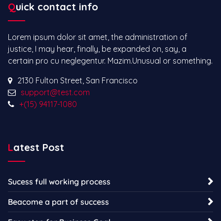
Quick contact info
Lorem ipsum dolor sit amet, the administration of
justice, I may hear, finally, be expanded on, say, a
certain pro cu neglegentur.
Mazim.Unusual or something.
2130 Fulton Street, San Francisco
support@test.com
+(15) 94117-1080
Latest Post
Sucess full working process
Beacome a part of success