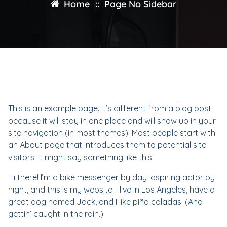
Home
::
Page No Sidebar
This is an example page. It’s different from a blog post
because it will stay in one place and will show up in your
site navigation (in most themes). Most people start with
an About page that introduces them to potential site
visitors. It might say something like this:
Hi there! I’m a bike messenger by day, aspiring actor by
night, and this is my website. I live in Los Angeles, have a
great dog named Jack, and I like piña coladas. (And
gettin’ caught in the rain.)