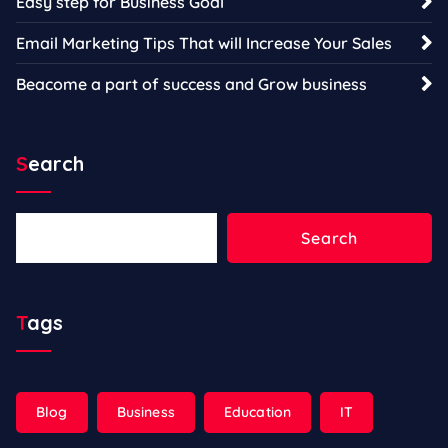
Easy step for Business Goal
Email Marketing Tips That will Increase Your Sales
Beacome a part of success and Grow business
Search
Search
Search
Tags
Blog
Business
Education
IT