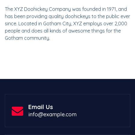
The XYZ Doohickey Company was founded in 1971, and
has been providing quality doohickeys to the public ever
since. Located in Gotham City, XYZ employs over 2,000
people and does all kinds of awesome things for the
Gotham community.
Email Us
info@example.com