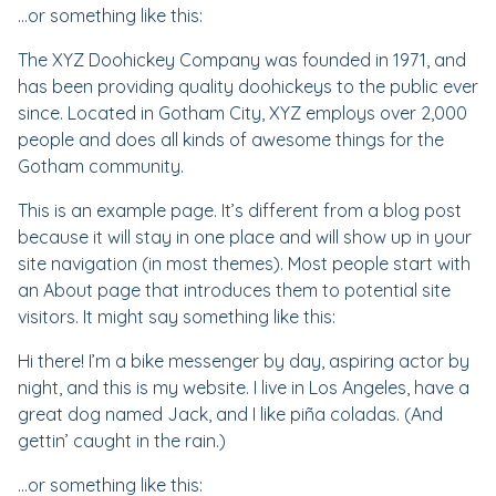
…or something like this:
The XYZ Doohickey Company was founded in 1971, and
has been providing quality doohickeys to the public ever
since. Located in Gotham City, XYZ employs over 2,000
people and does all kinds of awesome things for the
Gotham community.
This is an example page. It’s different from a blog post
because it will stay in one place and will show up in your
site navigation (in most themes). Most people start with
an About page that introduces them to potential site
visitors. It might say something like this:
Hi there! I’m a bike messenger by day, aspiring actor by
night, and this is my website. I live in Los Angeles, have a
great dog named Jack, and I like piña coladas. (And
gettin’ caught in the rain.)
…or something like this: