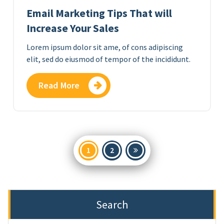
Email Marketing Tips That will
Increase Your Sales
Lorem ipsum dolor sit ame, of cons adipiscing
elit, sed do eiusmod of tempor of the incididunt.
Read More
Posts
1
2
pagination
Search