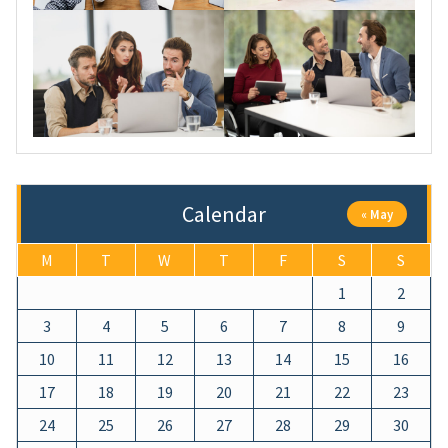
Calendar
« May
M
T
W
T
F
S
S
1
2
3
4
5
6
7
8
9
10
11
12
13
14
15
16
17
18
19
20
21
22
23
24
25
26
27
28
29
30