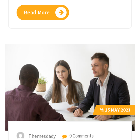
Read More
15
MAY 2023
Themesdady
0 Comments