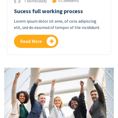
Themesdady
0 Comments
Sucess full working process
Lorem ipsum dolor sit ame, of cons adipiscing
elit, sed do eiusmod of tempor of the incididunt.
Read More