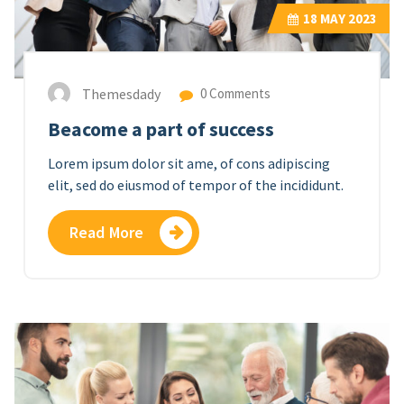
18
MAY 2023
Themesdady
0 Comments
Beacome a part of success
Lorem ipsum dolor sit ame, of cons adipiscing
elit, sed do eiusmod of tempor of the incididunt.
Read More