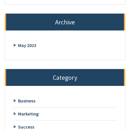
Archive
May 2023
Category
Business
Marketing
Success