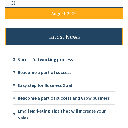
31
August 2026
Latest News
Sucess full working process
Beacome a part of success
Easy step for Business Goal
Beacome a part of success and Grow business
Email Marketing Tips That will Increase Your
Sales