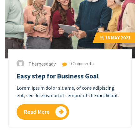
18
MAY 2023
Themesdady
0 Comments
Easy step for Business Goal
Lorem ipsum dolor sit ame, of cons adipiscing
elit, sed do eiusmod of tempor of the incididunt.
Read More