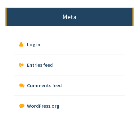
Meta
Log in
Entries feed
Comments feed
WordPress.org