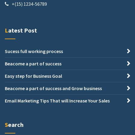
+(15) 1234-56789
Latest Post
Sucess full working process
Beacome a part of success
Easy step for Business Goal
Beacome a part of success and Grow business
Email Marketing Tips That will Increase Your Sales
Search