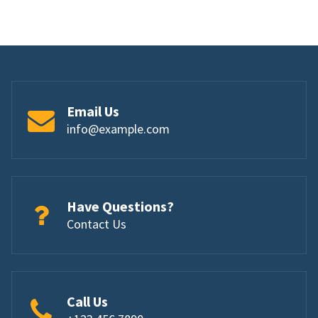
Email Us
info@example.com
Have Questions?
Contact Us
Call Us