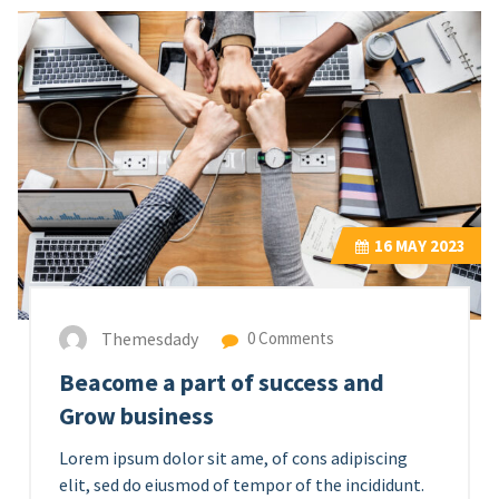
16
MAY 2023
Themesdady
0 Comments
Beacome a part of success and
Grow business
Lorem ipsum dolor sit ame, of cons adipiscing
elit, sed do eiusmod of tempor of the incididunt.