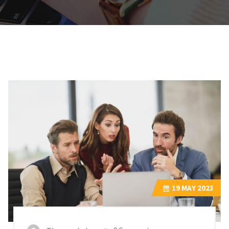
19
MAY 2023