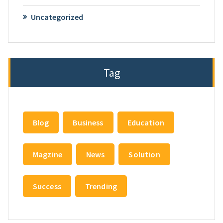
Uncategorized
Tag
Blog
Business
Education
Magzine
News
Solution
Success
Trending