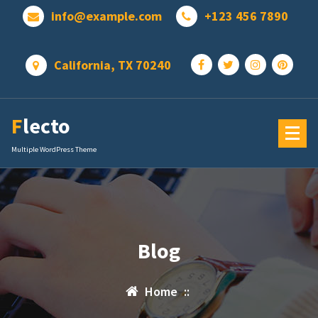
Skip
info@example.com
+123 456 7890
to
content
California, TX 70240
Flecto
Multiple WordPress Theme
Blog
Home
::