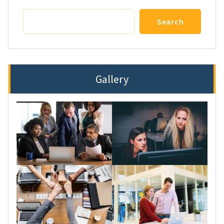
Search
Search
Gallery