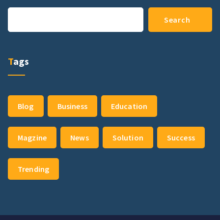
Search
Search
Tags
Blog
Business
Education
Magzine
News
Solution
Success
Trending