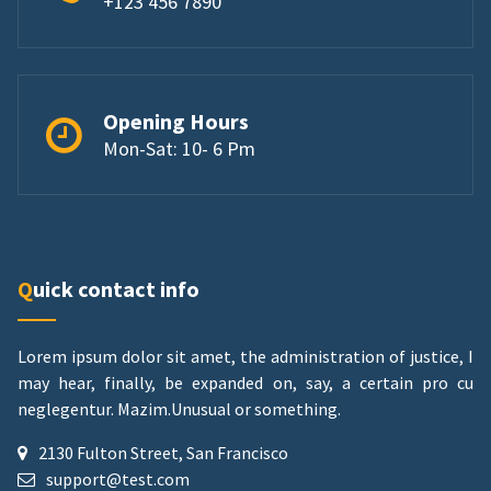
+123 456 7890
Opening Hours
Mon-Sat: 10- 6 Pm
Quick contact info
Lorem ipsum dolor sit amet, the administration of justice, I
may hear, finally, be expanded on, say, a certain pro cu
neglegentur.
Mazim.Unusual or something.
2130 Fulton Street, San Francisco
support@test.com