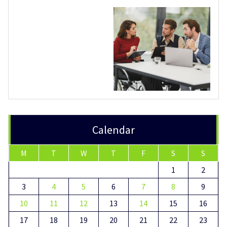
Calendar
M
T
W
T
F
S
S
1
2
3
4
5
6
7
8
9
10
11
12
13
14
15
16
17
18
19
20
21
22
23