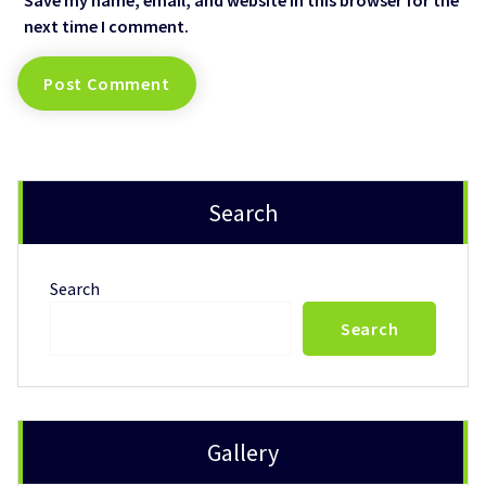
next time I comment.
Search
Search
Search
Gallery