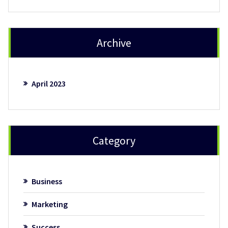
Archive
April 2023
Category
Business
Marketing
Success