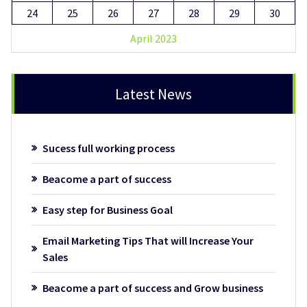
24
25
26
27
28
29
30
April 2023
Latest News
Sucess full working process
Beacome a part of success
Easy step for Business Goal
Email Marketing Tips That will Increase Your
Sales
Beacome a part of success and Grow business