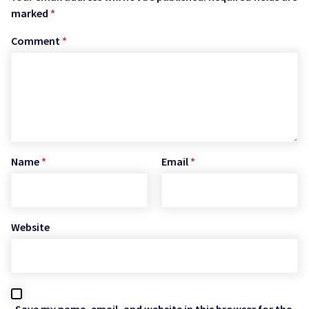
marked
*
Comment
*
Name
*
Email
*
Website
Save my name, email, and website in this browser for the