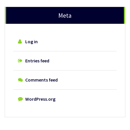
Meta
Log in
Entries feed
Comments feed
WordPress.org