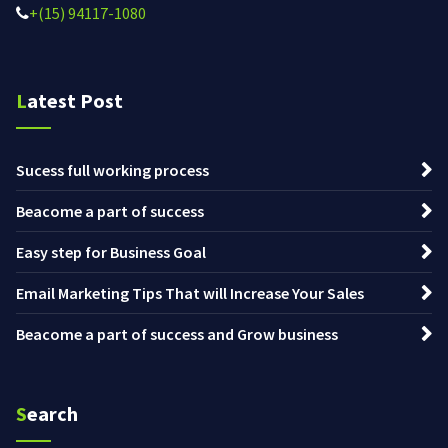
+(15) 94117-1080
Latest Post
Sucess full working process
Beacome a part of success
Easy step for Business Goal
Email Marketing Tips That will Increase Your Sales
Beacome a part of success and Grow business
Search