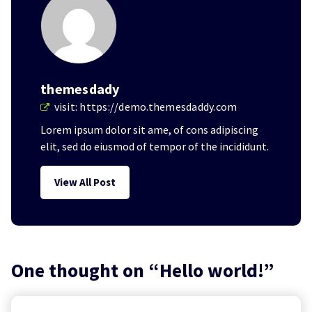
themesdady
visit:
https://demo.themesdaddy.com
Lorem ipsum dolor sit ame, of cons adipiscing
elit, sed do eiusmod of tempor of the incididunt.
View All Post
One thought on “
Hello world!
”