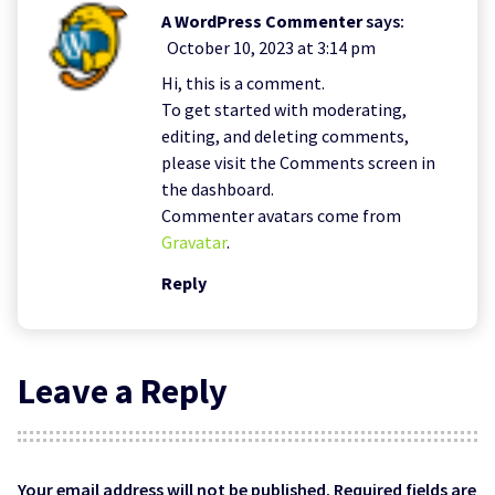
A WordPress Commenter
says:
October 10, 2023 at 3:14 pm
Hi, this is a comment.
To get started with moderating,
editing, and deleting comments,
please visit the Comments screen in
the dashboard.
Commenter avatars come from
Gravatar
.
Reply
Leave a Reply
Your email address will not be published.
Required fields are