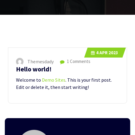
4
APR 2023
Themesdady
1 Comments
Hello world!
Welcome to
Demo Sites
. This is your first post.
Edit or delete it, then start writing!