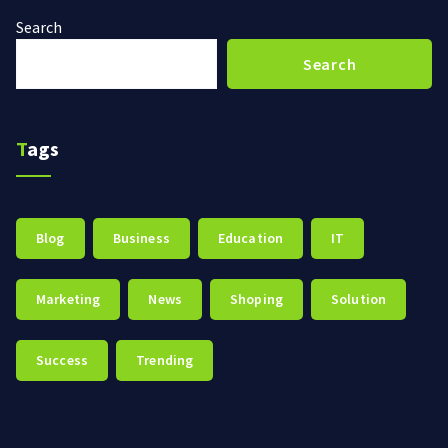
Search
Search
Tags
Blog
Business
Education
IT
Marketing
News
Shoping
Solution
Success
Trending