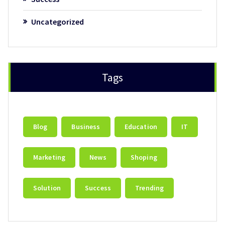
Uncategorized
Tags
Blog
Business
Education
IT
Marketing
News
Shoping
Solution
Success
Trending