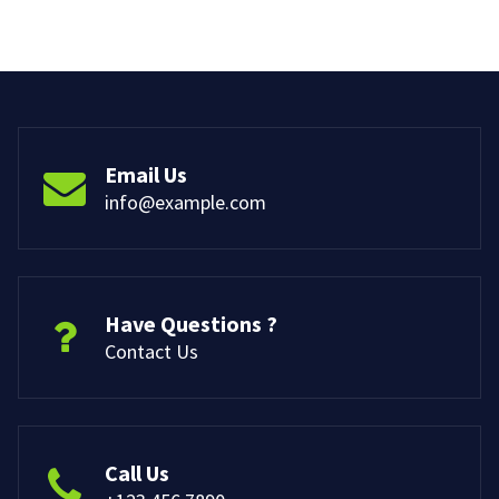
Email Us
info@example.com
Have Questions ?
Contact Us
Call Us