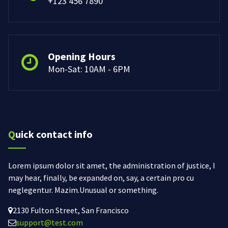
+123 456 7890
Opening Hours
Mon-Sat: 10AM - 6PM
Quick contact info
Lorem ipsum dolor sit amet, the administration of justice, I
may hear, finally, be expanded on, say, a certain pro cu
neglegentur.
Mazim.Unusual or something.
2130 Fulton Street, San Francisco
support@test.com