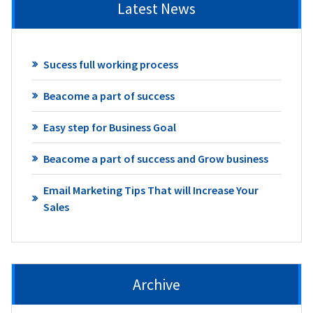
Latest News
Sucess full working process
Beacome a part of success
Easy step for Business Goal
Beacome a part of success and Grow business
Email Marketing Tips That will Increase Your
Sales
Archive