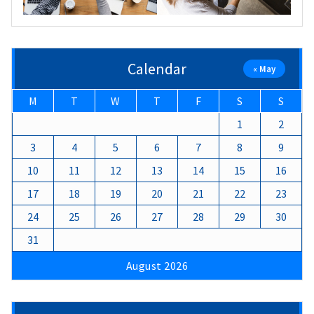
Calendar
« May
M
T
W
T
F
S
S
1
2
3
4
5
6
7
8
9
10
11
12
13
14
15
16
17
18
19
20
21
22
23
24
25
26
27
28
29
30
31
August 2026