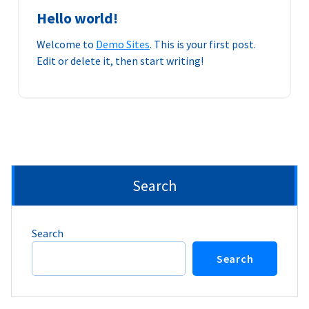
Hello world!
Welcome to
Demo Sites
. This is your first post.
Edit or delete it, then start writing!
Search
Search
Search