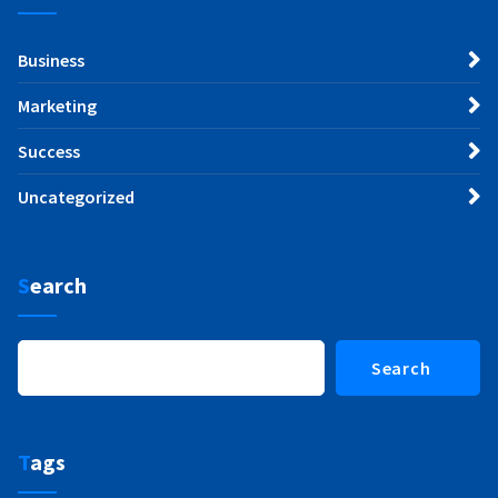
Business
Marketing
Success
Uncategorized
Search
Search
Search
Tags