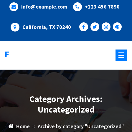
Skip
info@example.com
+123 456 7890
to
content
California, TX 70240
Flixify
Category Archives:
Uncategorized
Home
::
Archive by category "Uncategorized"