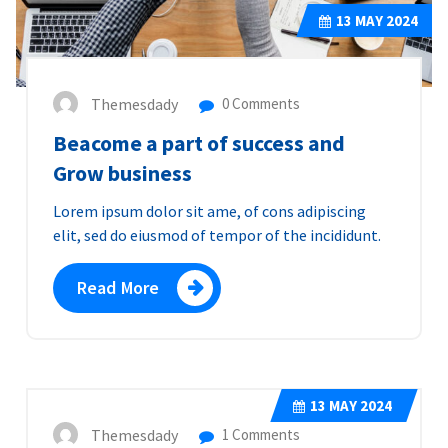
13
MAY 2024
Themesdady
0 Comments
Beacome a part of success and
Grow business
Lorem ipsum dolor sit ame, of cons adipiscing
elit, sed do eiusmod of tempor of the incididunt.
Read More
13
MAY 2024
Themesdady
1 Comments