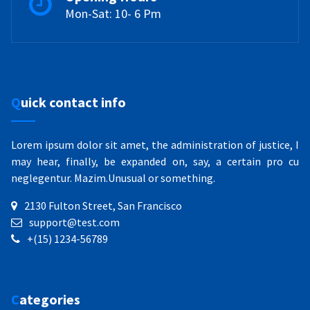
Mon-Sat: 10- 6 Pm
Quick contact info
Lorem ipsum dolor sit amet, the administration of justice, I
may hear, finally, be expanded on, say, a certain pro cu
neglegentur.
Mazim.Unusual or something.
2130 Fulton Street, San Francisco
support@test.com
+(15) 1234-56789
Categories