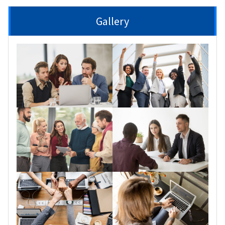
Gallery