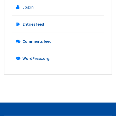
Log in
Entries feed
Comments feed
WordPress.org