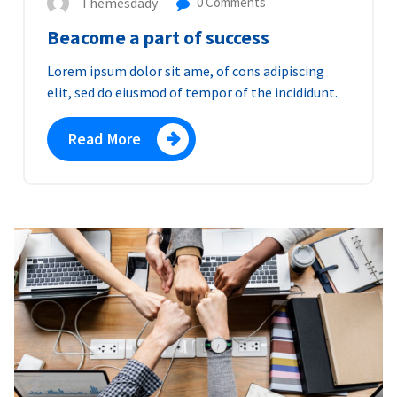
Themesdady
0 Comments
Beacome a part of success
Lorem ipsum dolor sit ame, of cons adipiscing
elit, sed do eiusmod of tempor of the incididunt.
Read More