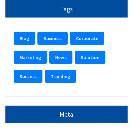
Tags
Blog
Business
Corporate
Marketing
News
Solution
Success
Tranding
Meta