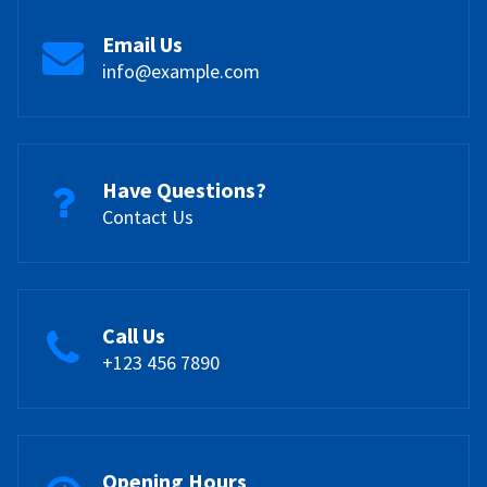
Email Us
info@example.com
Have Questions?
Contact Us
Call Us
+123 456 7890
Opening Hours