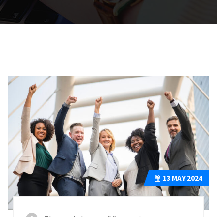
13
MAY 2024