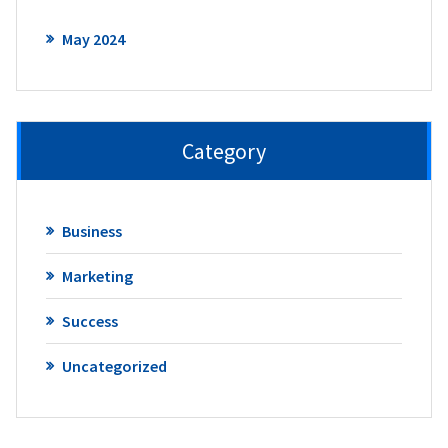
May 2024
Category
Business
Marketing
Success
Uncategorized