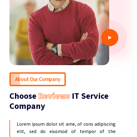
About Our Company
Choose
Reviews
IT Service
Company
Lorem ipsum dolor sit ame, of cons adipiscing
elit, sed do eiusmod of tempor of the