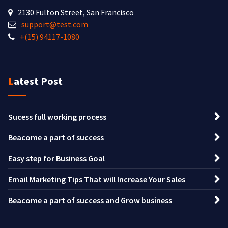
2130 Fulton Street, San Francisco
support@test.com
+(15) 94117-1080
Latest Post
Sucess full working process
Beacome a part of success
Easy step for Business Goal
Email Marketing Tips That will Increase Your Sales
Beacome a part of success and Grow business