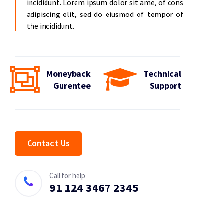
incididunt. Lorem ipsum dolor sit ame, of cons
adipiscing elit, sed do eiusmod of tempor of
the incididunt.
Moneyback
Technical
Gurentee
Support
Contact Us
Call for help
91 124 3467 2345