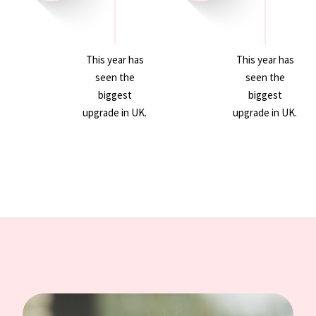
This year has
This year has
seen the
seen the
biggest
biggest
upgrade in UK.
upgrade in UK.