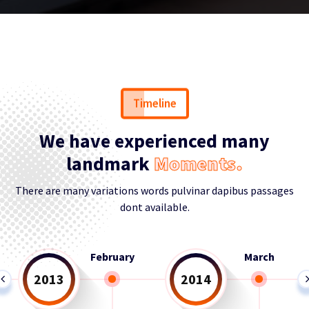
Timeline
We have experienced many
landmark
Moments.
There are many variations words pulvinar dapibus passages
dont available.
March
April
2014
2015