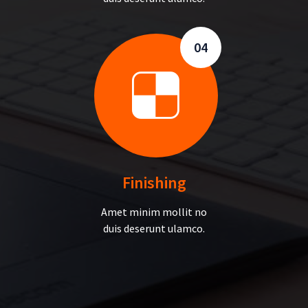
04
Finishing
Amet minim mollit no
duis deserunt ulamco.