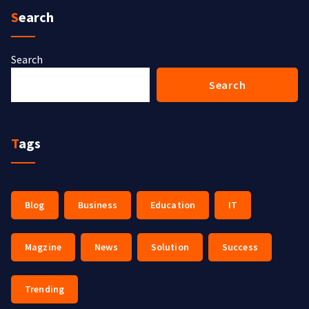
Search
Search
Search
Tags
Blog
Business
Education
IT
Magzine
News
Solution
Success
Trending