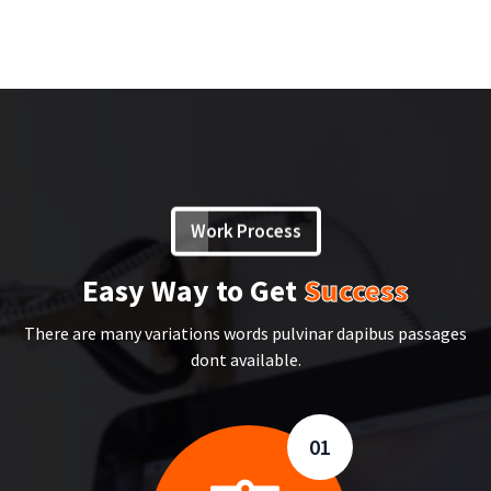
Work Process
Easy Way to Get
Success
There are many variations words pulvinar dapibus passages
dont available.
01