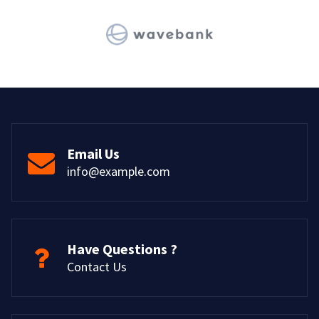
Email Us
info@example.com
Have Questions ?
Contact Us