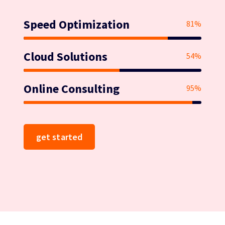
Speed Optimization
81%
Cloud Solutions
54%
Online Consulting
95%
get started