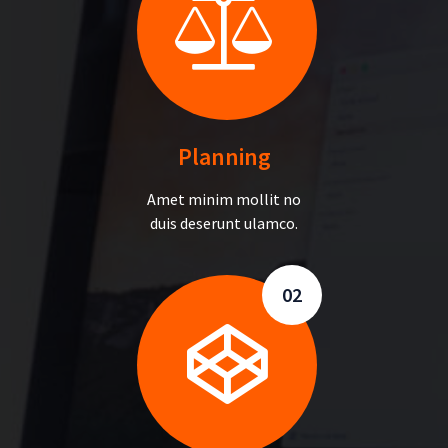
Planning
Amet minim mollit no
duis deserunt ulamco.
02