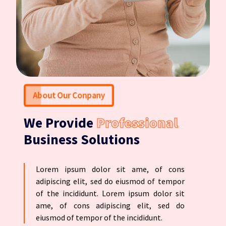
About Our Conpany
We Provide
Professional
Business Solutions
Lorem ipsum dolor sit ame, of cons
adipiscing elit, sed do eiusmod of tempor
of the incididunt. Lorem ipsum dolor sit
ame, of cons adipiscing elit, sed do
eiusmod of tempor of the incididunt.