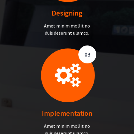
Designing
Amet minim mollit no
duis deserunt ulamco.
03
Implementation
Amet minim mollit no
duis deserunt ulamco.