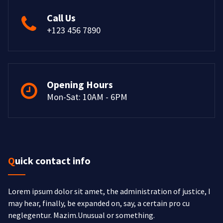
Call Us
+123 456 7890
Opening Hours
Mon-Sat: 10AM - 6PM
Quick contact info
Lorem ipsum dolor sit amet, the administration of justice, I
may hear, finally, be expanded on, say, a certain pro cu
neglegentur.
Mazim.Unusual or something.