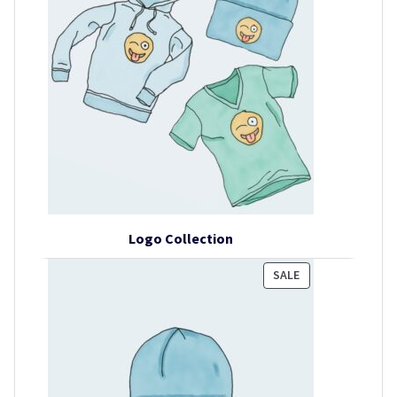
Logo Collection
PRODUCT
SALE
ON
SALE