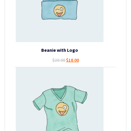
Beanie with Logo
Original
Current
$
20.00
$
18.00
price
price
was:
is:
$20.00.
$18.00.