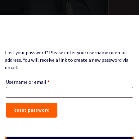
Lost your password? Please enter your username or email
address. You will receive a link to create a new password via
email.
Required
Username or email
*
Reset password