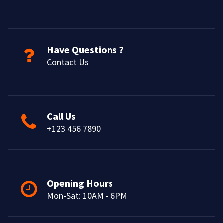
Have Questions ?
Contact Us
Call Us
+123 456 7890
Opening Hours
Mon-Sat: 10AM - 6PM