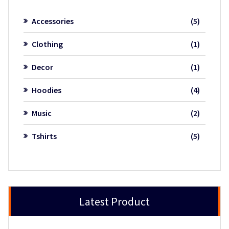
5
Accessories
5
product
1
Clothing
1
product
1
Decor
1
product
4
Hoodies
4
product
2
Music
2
product
5
Tshirts
5
product
Latest Product