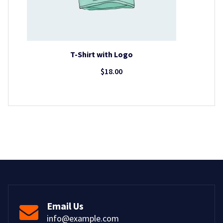
T-Shirt with Logo
$
18.00
Email Us
info@example.com