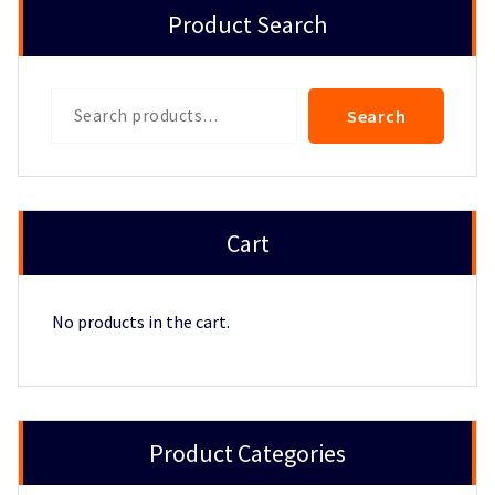
Product Search
Search
Search
Cart
No products in the cart.
Product Categories