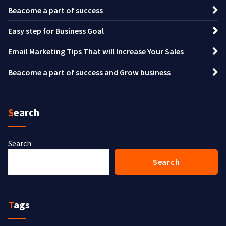
Beacome a part of success
Easy step for Business Goal
Email Marketing Tips That will Increase Your Sales
Beacome a part of success and Grow business
Search
Search
Search
Tags