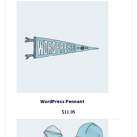
WordPress Pennant
$
11.05