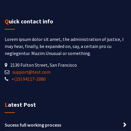
Quick contact info
Lorem ipsum dolor sit amet, the administration of justice, I
may hear, finally, be expanded on, say, a certain pro cu
neglegentur.
Mazim.Unusual or something.
2130 Fulton Street, San Francisco
support@test.com
+(15) 94117-1080
Latest Post
Sucess full working process