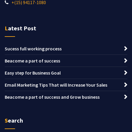
+(15) 94117-1080
Latest Post
Sucess full working process
Beacome a part of success
Easy step for Business Goal
Email Marketing Tips That will Increase Your Sales
Beacome a part of success and Grow business
Search