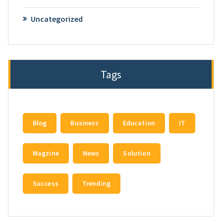
Uncategorized
Tags
Blog
Business
Education
IT
Magzine
News
Solution
Success
Trending