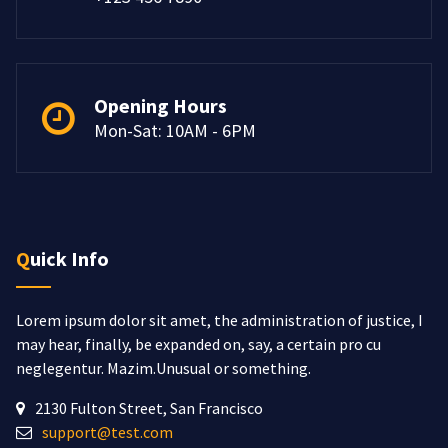
Opening Hours
Mon-Sat: 10AM - 6PM
Quick Info
Lorem ipsum dolor sit amet, the administration of justice, I
may hear, finally, be expanded on, say, a certain pro cu
neglegentur.
Mazim.Unusual or something.
2130 Fulton Street, San Francisco
support@test.com