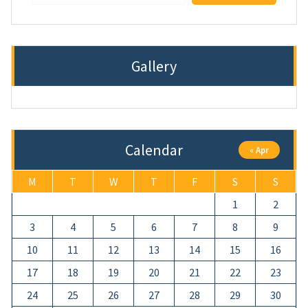
Gallery
Calendar
« Apr
M
T
W
T
F
S
S
1
2
3
4
5
6
7
8
9
10
11
12
13
14
15
16
17
18
19
20
21
22
23
24
25
26
27
28
29
30