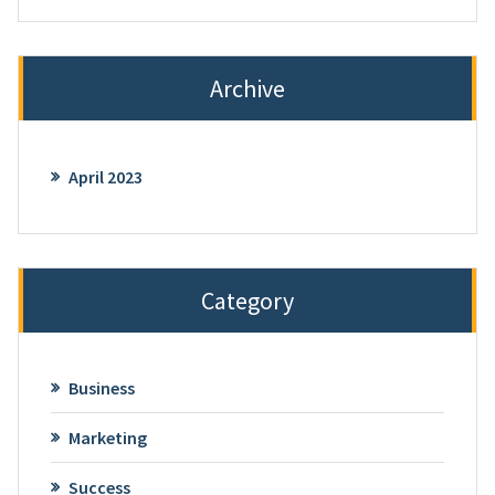
Archive
April 2023
Category
Business
Marketing
Success