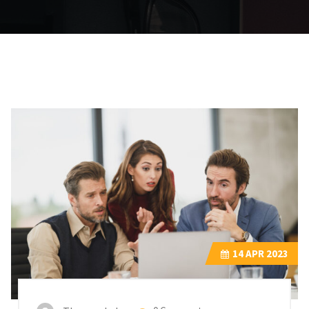
14
APR 2023