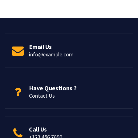
Email Us
info@example.com
Have Questions ?
Contact Us
Call Us
+123 456 7890