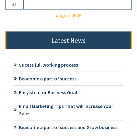
31
August 2026
Latest News
Sucess full working process
Beacome a part of success
Easy step for Business Goal
Email Marketing Tips That will Increase Your
Sales
Beacome a part of success and Grow business