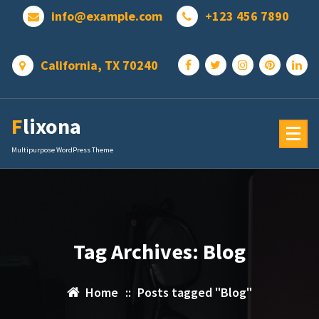
Skip
info@example.com
+123 456 7890
to
content
California, TX 70240
Flixona
Multipurpose WordPress Theme
Tag Archives: Blog
Home
::
Posts tagged "Blog"