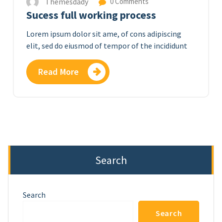
Themesdady
0 Comments
Sucess full working process
Lorem ipsum dolor sit ame, of cons adipiscing
elit, sed do eiusmod of tempor of the incididunt
Read More
Search
Search
Search