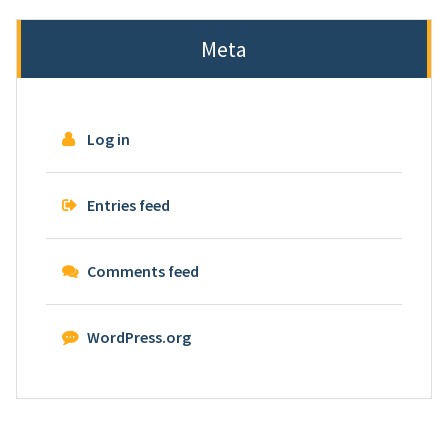
Meta
Log in
Entries feed
Comments feed
WordPress.org