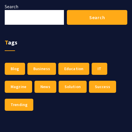
Search
Search
Tags
Blog
Business
Education
IT
Magzine
News
Solution
Success
Trending