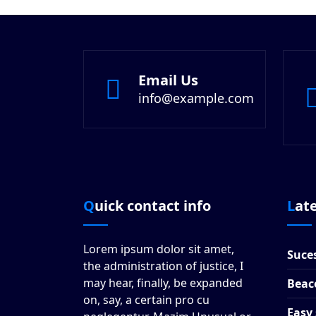
Email Us
info@example.com
Quick contact info
Lat
Lorem ipsum dolor sit amet,
Suces
the administration of justice, I
may hear, finally, be expanded
Beac
on, say, a certain pro cu
Easy 