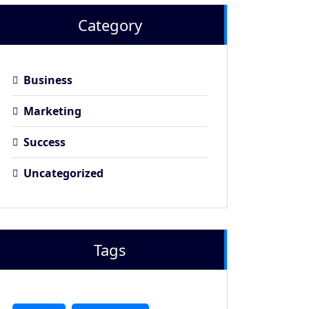
Category
Business
Marketing
Success
Uncategorized
Tags