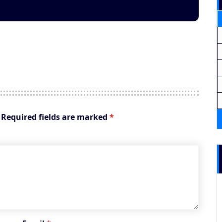
Required fields are marked
*