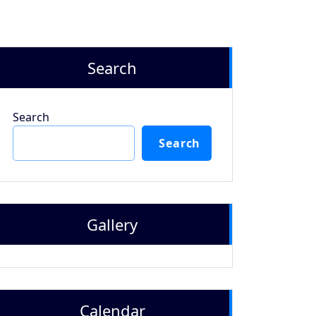
Search
Search
Search
Gallery
Calendar