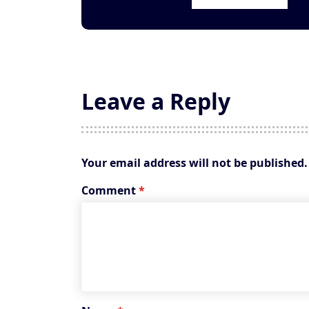
Leave a Reply
Your email address will not be published.
Comment
*