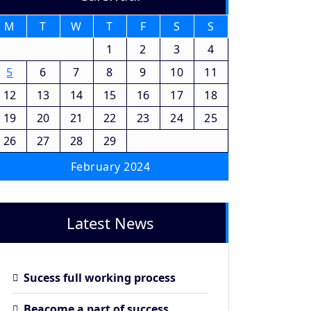
M
T
W
T
F
S
S
1
2
3
4
5
6
7
8
9
10
11
12
13
14
15
16
17
18
19
20
21
22
23
24
25
26
27
28
29
February 2024
Latest News
Sucess full working process
Beacome a part of success