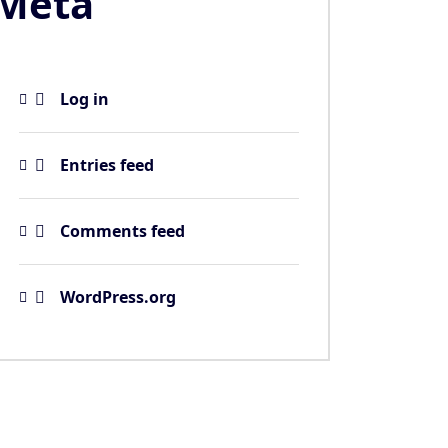
Meta
Log in
Entries feed
Comments feed
WordPress.org