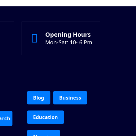
Opening Hours
Mon-Sat: 10- 6 Pm
Blog
Business
Education
arch