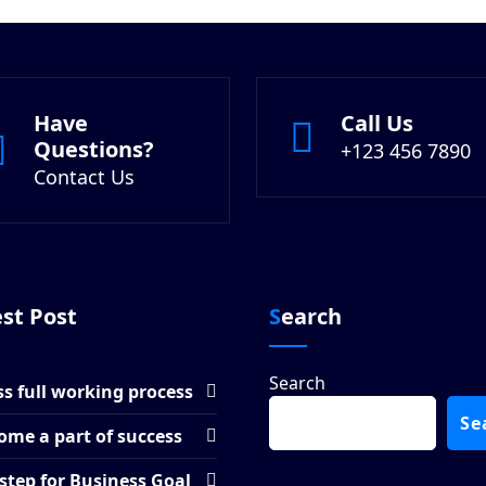
Have
Call Us
Questions?
+123 456 7890
Contact Us
est Post
Search
Search
s full working process
Se
ome a part of success
step for Business Goal