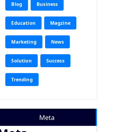
Blog
Business
Education
Magzine
Marketing
News
Solution
Success
Trending
Meta