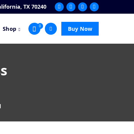
lifornia, TX 70240
0
Shop
Buy Now
ss
l