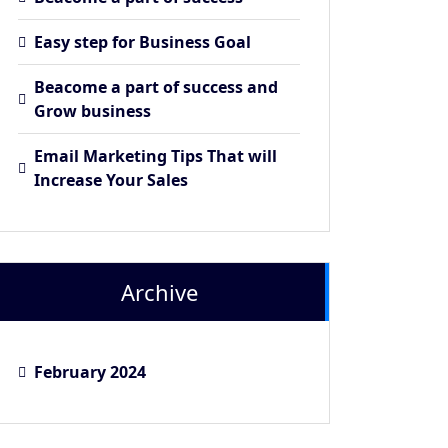
Easy step for Business Goal
Beacome a part of success and
Grow business
Email Marketing Tips That will
Increase Your Sales
Archive
February 2024