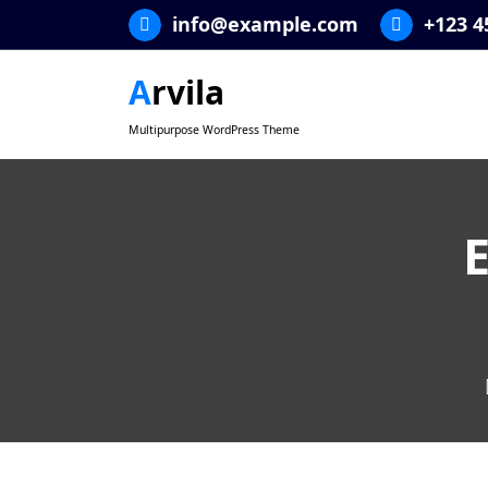
Skip
info@example.com
+123 4
to
content
Arvila
Multipurpose WordPress Theme
E