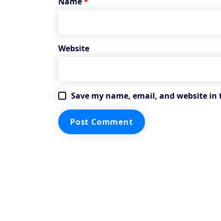
Name
*
Website
Save my name, email, and website in 