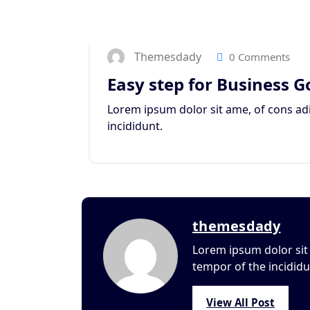
Themesdady
0 Comments
Easy step for Business G
Lorem ipsum dolor sit ame, of cons adi
incididunt.
themesdady
Lorem ipsum dolor sit 
tempor of the incididu
View All Post