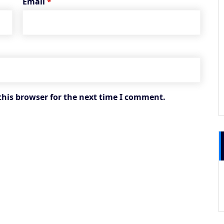
Email
*
this browser for the next time I comment.