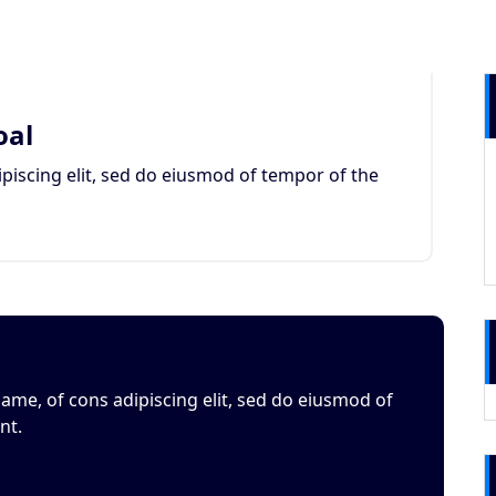
oal
piscing elit, sed do eiusmod of tempor of the
ame, of cons adipiscing elit, sed do eiusmod of
nt.