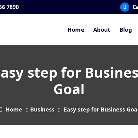
56 7890
Ca
Home
About
Blog
asy step for Busine
Goal
Home
::
Business
::
Easy step for Business Goa
5
FEB 2024