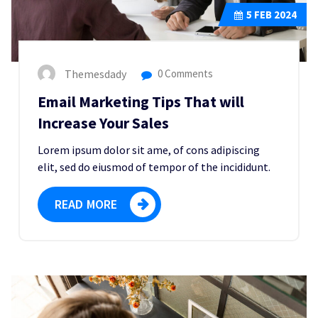
5
FEB 2024
Themesdady
0 Comments
Email Marketing Tips That will
Increase Your Sales
Lorem ipsum dolor sit ame, of cons adipiscing
elit, sed do eiusmod of tempor of the incididunt.
READ MORE