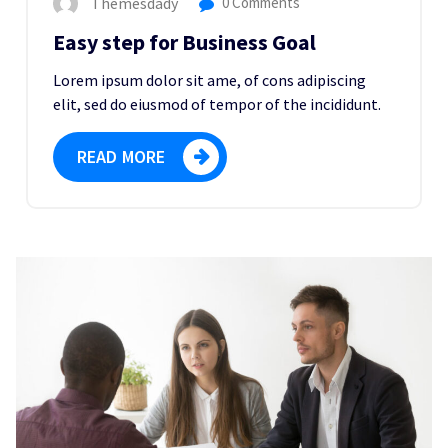
Themesdady
0 Comments
Easy step for Business Goal
Lorem ipsum dolor sit ame, of cons adipiscing
elit, sed do eiusmod of tempor of the incididunt.
READ MORE