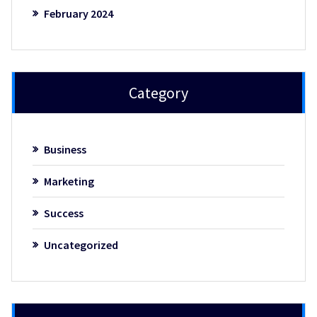
February 2024
Category
Business
Marketing
Success
Uncategorized