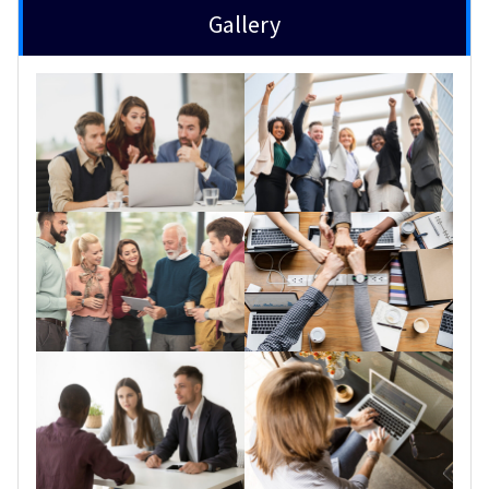
Gallery