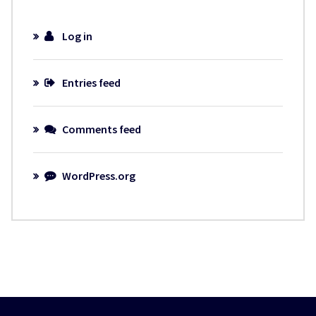
Log in
Entries feed
Comments feed
WordPress.org