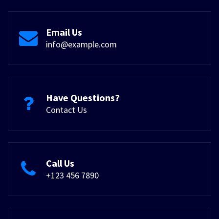
Email Us
info@example.com
Have Questions?
Contact Us
Call Us
+123 456 7890