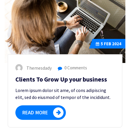
5
FEB 2024
Themesdady
0 Comments
Clients To Grow Up your business
Lorem ipsum dolor sit ame, of cons adipiscing
elit, sed do eiusmod of tempor of the incididunt.
READ MORE