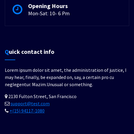
Opening Hours
Mon-Sat: 10- 6 Pm
Quick contact info
Lorem ipsum dolor sit amet, the administration of justice, I
may hear, finally, be expanded on, say, a certain pro cu
neglegentur.
Mazim.Unusual or something.
2130 Fulton Street, San Francisco
support@test.com
+(15) 94117-1080