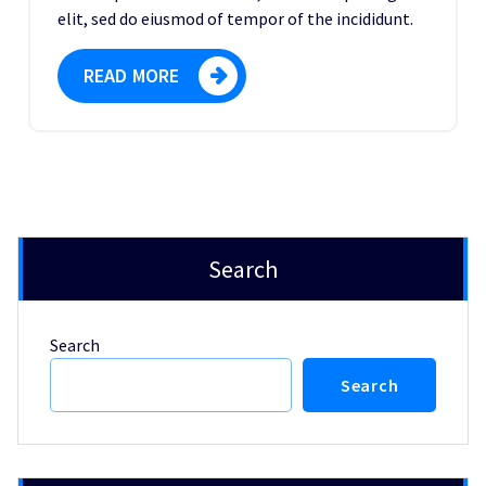
elit, sed do eiusmod of tempor of the incididunt.
READ MORE
Search
Search
Search