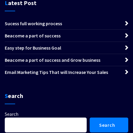
Latest Post
Sucess full working process
Beacome a part of success
Easy step for Business Goal
Beacome a part of success and Grow business
Email Marketing Tips That will Increase Your Sales
Search
Search
Search