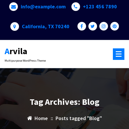
Skip
info@example.com
+123 456 7890
to
content
California, TX 70240
Arvila
Multipurpose WordPress Theme
Tag Archives: Blog
Home
::
Posts tagged "Blog"