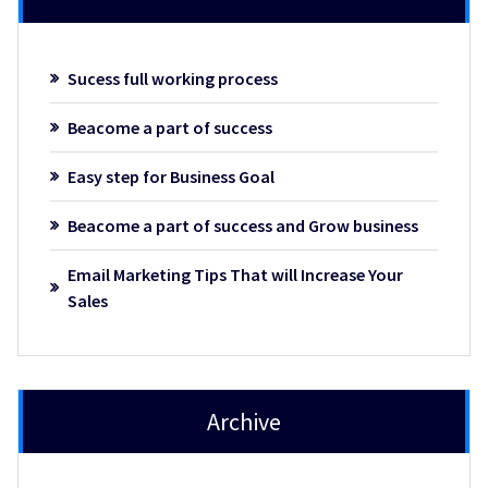
Sucess full working process
Beacome a part of success
Easy step for Business Goal
Beacome a part of success and Grow business
Email Marketing Tips That will Increase Your
Sales
Archive