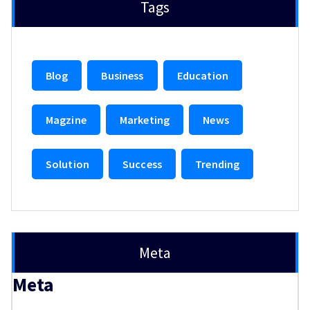
Tags
Blog
Business
Education
Magzine
Marketing
News
Solution
Success
Trending
Meta
Meta