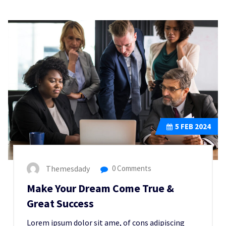
5
FEB 2024
Themesdady
0 Comments
Make Your Dream Come True &
Great Success
Lorem ipsum dolor sit ame, of cons adipiscing