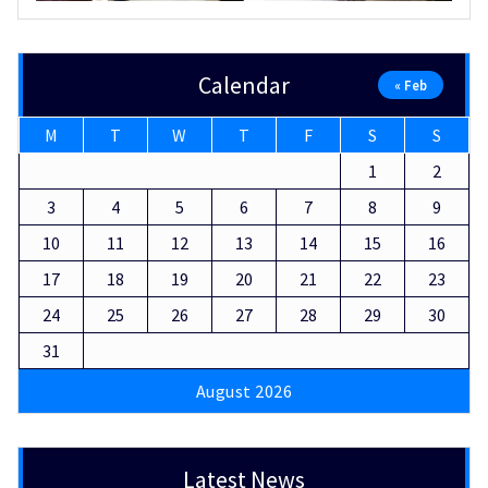
Calendar
« Feb
M
T
W
T
F
S
S
1
2
3
4
5
6
7
8
9
10
11
12
13
14
15
16
17
18
19
20
21
22
23
24
25
26
27
28
29
30
31
August 2026
Latest News