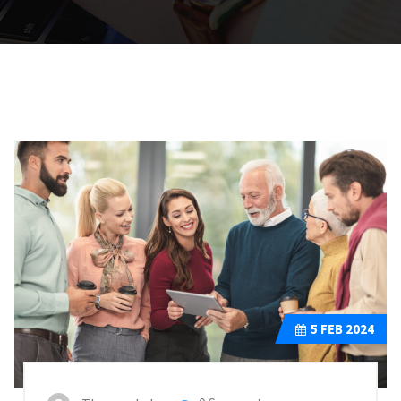
5
FEB 2024