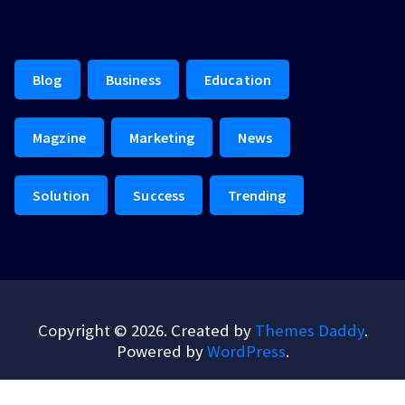
Blog
Business
Education
Magzine
Marketing
News
Solution
Success
Trending
Copyright © 2026. Created by
Themes Daddy
.
Powered by
WordPress
.