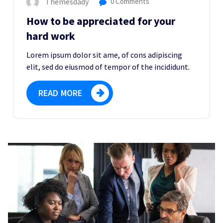
Themesdady
0 Comments
How to be appreciated for your
hard work
Lorem ipsum dolor sit ame, of cons adipiscing
elit, sed do eiusmod of tempor of the incididunt.
READ MORE