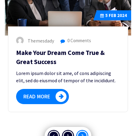
5
FEB 2024
Themesdady
0 Comments
Make Your Dream Come True &
Great Success
Lorem ipsum dolor sit ame, of cons adipiscing
elit, sed do eiusmod of tempor of the incididunt.
READ MORE
Posts
1
2