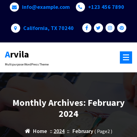
Skip
info@example.com
+123 456 7890
to
content
California, TX 70240
Arvila
Multipurpose WordPress Theme
Monthly Archives: February
2024
Home
::
2024
::
February
( Page2 )