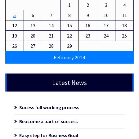
1
2
3
4
5
6
7
8
9
10
11
12
13
14
15
16
17
18
19
20
21
22
23
24
25
26
27
28
29
February 2024
Latest News
Sucess full working process
Beacome a part of success
Easy step for Business Goal