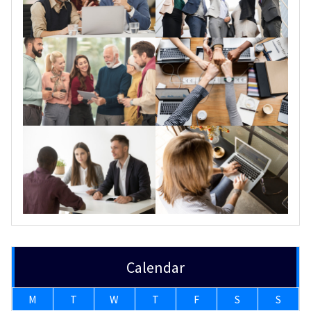
Calendar
M
T
W
T
F
S
S