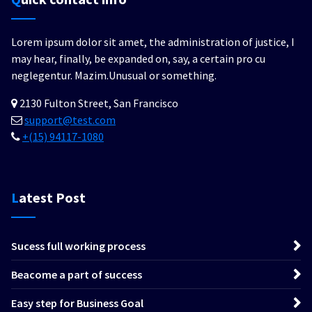
Lorem ipsum dolor sit amet, the administration of justice, I
may hear, finally, be expanded on, say, a certain pro cu
neglegentur.
Mazim.Unusual or something.
2130 Fulton Street, San Francisco
support@test.com
+(15) 94117-1080
Latest Post
Sucess full working process
Beacome a part of success
Easy step for Business Goal