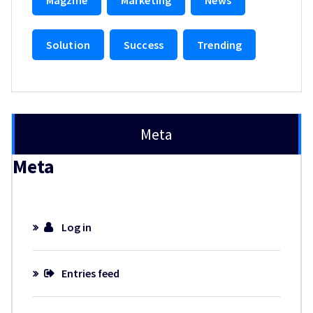
Solution
Success
Trending
Meta
Meta
Log in
Entries feed