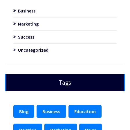
Business
Marketing
Success
Uncategorized
Tags
Blog
Business
Education
Magzine
Marketing
News