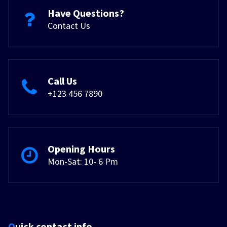
Have Questions?
Contact Us
Call Us
+123 456 7890
Opening Hours
Mon-Sat: 10- 6 Pm
Quick contact info