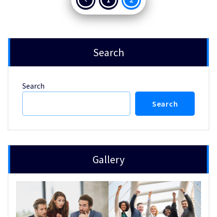
pagination
Search
Search
Search
Gallery