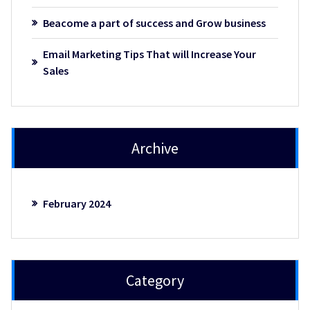
Beacome a part of success and Grow business
Email Marketing Tips That will Increase Your
Sales
Archive
February 2024
Category