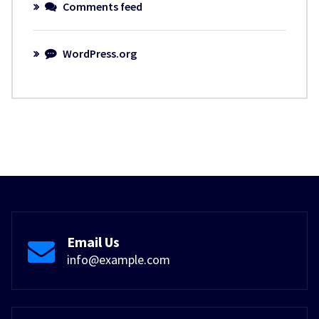
Comments feed
WordPress.org
Email Us
info@example.com