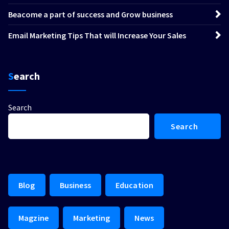
Beacome a part of success and Grow business
Email Marketing Tips That will Increase Your Sales
Search
Search
Search
Blog
Business
Education
Magzine
Marketing
News