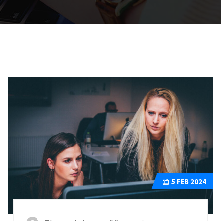
5
FEB 2024