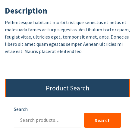
Description
Pellentesque habitant morbi tristique senectus et netus et
malesuada fames ac turpis egestas. Vestibulum tortor quam,
feugiat vitae, ultricies eget, tempor sit amet, ante. Donec eu
libero sit amet quam egestas semper. Aenean ultricies mi
vitae est. Mauris placerat eleifend leo.
Product Search
Search
Search