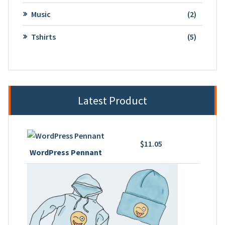
product
2
Music
2
product
5
Tshirts
5
product
Latest Product
$
11.05
WordPress Pennant