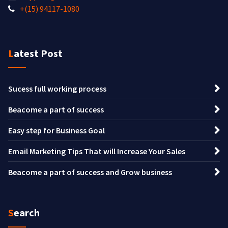
+(15) 94117-1080
Latest Post
Sucess full working process
Beacome a part of success
Easy step for Business Goal
Email Marketing Tips That will Increase Your Sales
Beacome a part of success and Grow business
Search