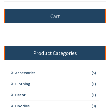
Cart
Product Categories
5
Accessories
5
product
1
Clothing
1
product
1
Decor
1
product
3
Hoodies
3