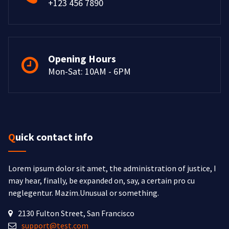
+123 456 7890
Opening Hours
Mon-Sat: 10AM - 6PM
Quick contact info
Lorem ipsum dolor sit amet, the administration of justice, I
may hear, finally, be expanded on, say, a certain pro cu
neglegentur.
Mazim.Unusual or something.
2130 Fulton Street, San Francisco
support@test.com