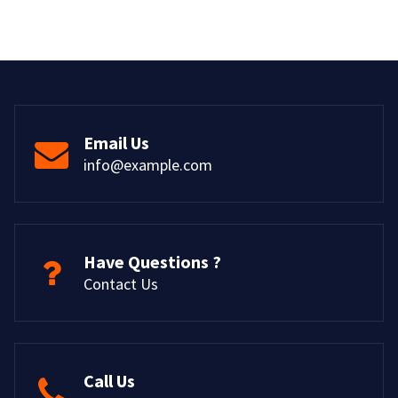
Email Us
info@example.com
Have Questions ?
Contact Us
Call Us