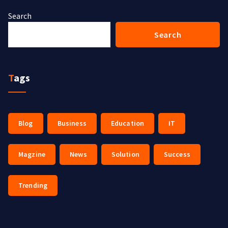
Search
Search
Tags
Blog
Business
Education
IT
Magzine
News
Solution
Success
Trending