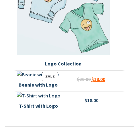
Logo Collection
PRODUCT
SALE
Original
Current
$
20.00
$
18.00
ON
Beanie with Logo
price
price
SALE
was:
is:
$
18.00
$20.00.
$18.00.
T-Shirt with Logo