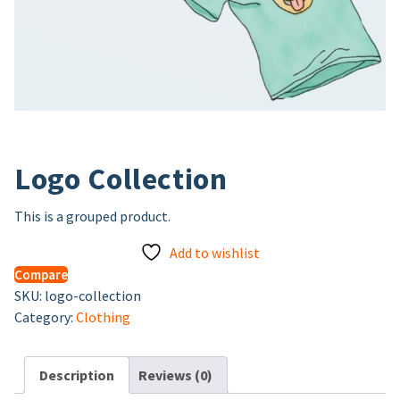
Logo Collection
This is a grouped product.
Add to wishlist
Compare
SKU:
logo-collection
Category:
Clothing
Description
Reviews (0)