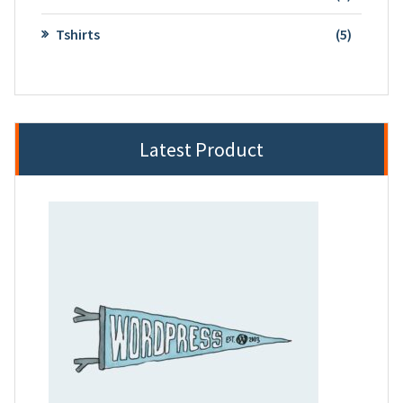
product
5
Tshirts
5
product
Latest Product