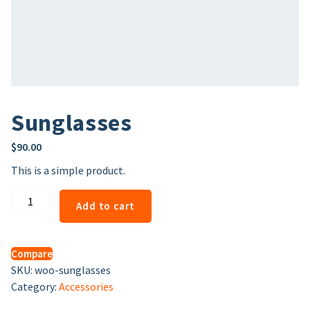
Sunglasses
$
90.00
This is a simple product.
Sunglasses
Add to cart
quantity
Compare
SKU:
woo-sunglasses
Category:
Accessories