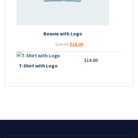
Beanie with Logo
Original
Current
$
20.00
$
18.00
price
price
was:
is:
$
18.00
T-Shirt with Logo
$20.00.
$18.00.