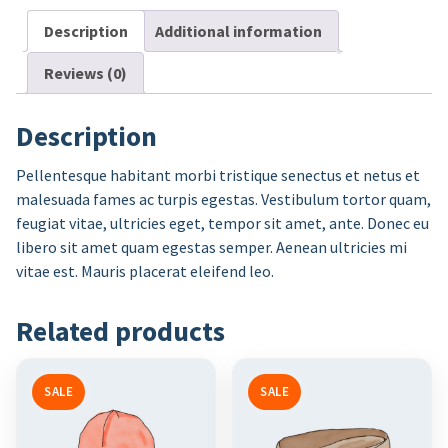
Description
Additional information
Reviews (0)
Description
Pellentesque habitant morbi tristique senectus et netus et
malesuada fames ac turpis egestas. Vestibulum tortor quam,
feugiat vitae, ultricies eget, tempor sit amet, ante. Donec eu
libero sit amet quam egestas semper. Aenean ultricies mi
vitae est. Mauris placerat eleifend leo.
Related products
SALE
SALE