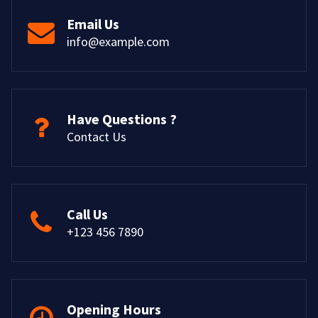
Email Us
info@example.com
Have Questions ?
Contact Us
Call Us
+123 456 7890
Opening Hours