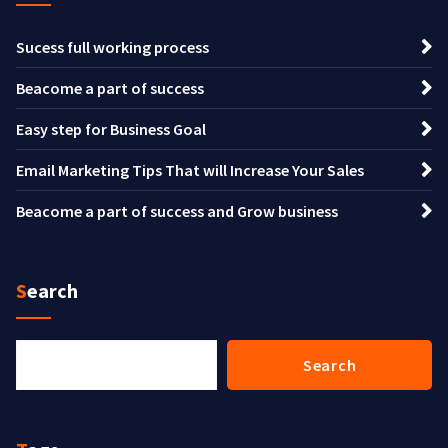
Sucess full working process
Beacome a part of success
Easy step for Business Goal
Email Marketing Tips That will Increase Your Sales
Beacome a part of success and Grow business
Search
Search
Search