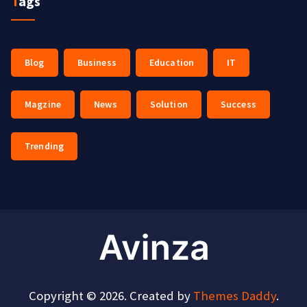
Tags
Blog
Business
Education
IT
Magzine
News
Solution
Success
Trending
Copyright © 2026. Created by
Themes Daddy
.