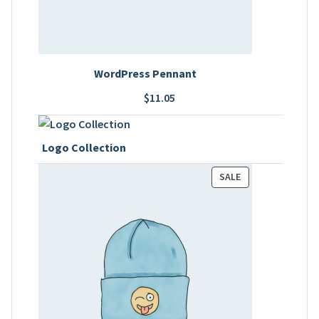
WordPress Pennant
$
11.05
Logo Collection
PRODUCT
SALE
ON
SALE