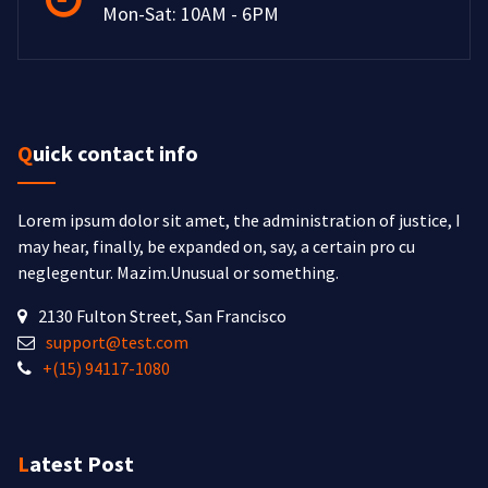
Mon-Sat: 10AM - 6PM
Quick contact info
Lorem ipsum dolor sit amet, the administration of justice, I
may hear, finally, be expanded on, say, a certain pro cu
neglegentur.
Mazim.Unusual or something.
2130 Fulton Street, San Francisco
support@test.com
+(15) 94117-1080
Latest Post