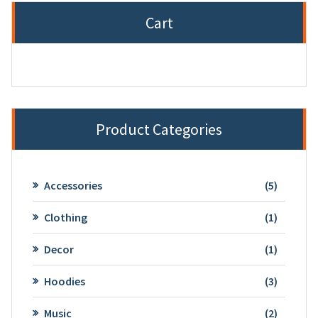
Cart
Product Categories
5
Accessories
5
product
1
Clothing
1
product
1
Decor
1
product
3
Hoodies
3
product
2
Music
2