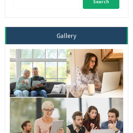
Search
Gallery