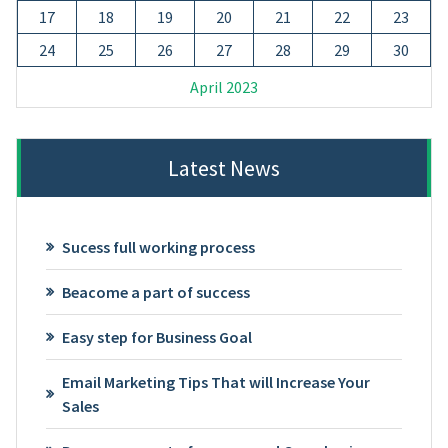
17
18
19
20
21
22
23
24
25
26
27
28
29
30
April 2023
Latest News
Sucess full working process
Beacome a part of success
Easy step for Business Goal
Email Marketing Tips That will Increase Your
Sales