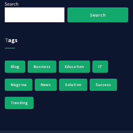
Search
Search
Tags
Blog
Business
Education
IT
Magzine
News
Solution
Success
Trending