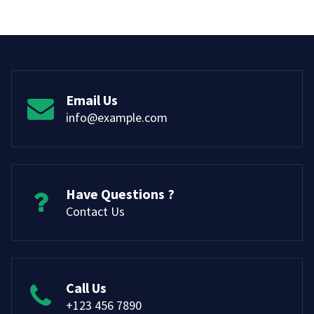
Email Us
info@example.com
Have Questions ?
Contact Us
Call Us
+123 456 7890