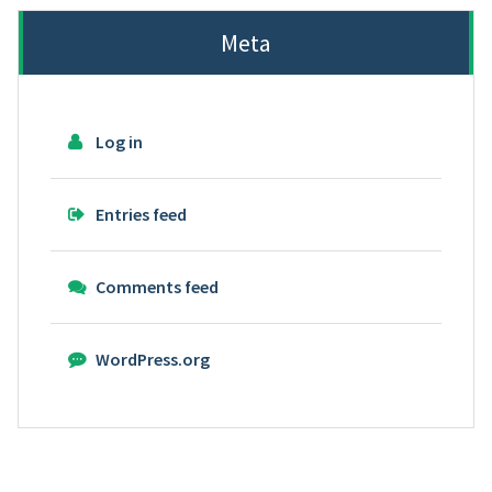
Meta
Log in
Entries feed
Comments feed
WordPress.org