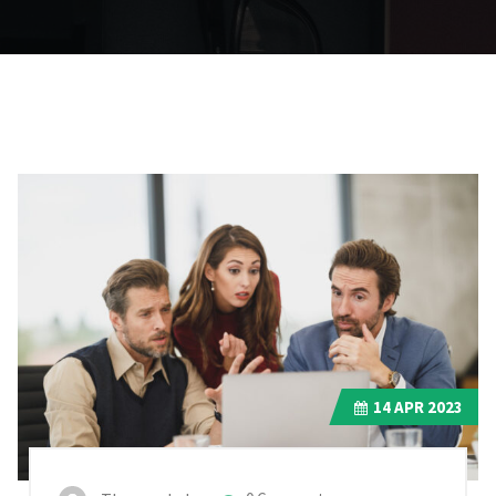
14
APR 2023