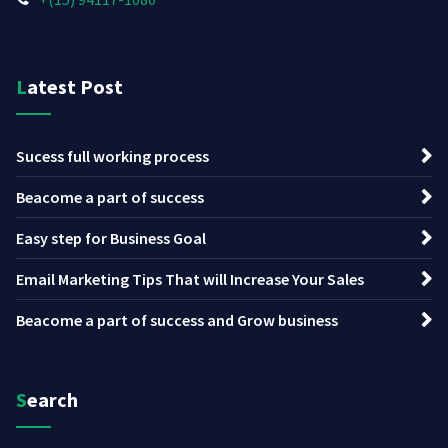
Latest Post
Sucess full working process
Beacome a part of success
Easy step for Business Goal
Email Marketing Tips That will Increase Your Sales
Beacome a part of success and Grow business
Search