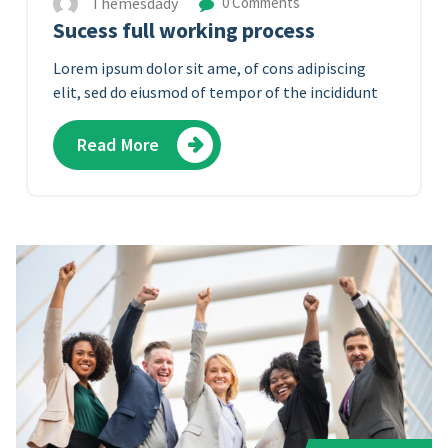
Themesdady
0 Comments
Sucess full working process
Lorem ipsum dolor sit ame, of cons adipiscing
elit, sed do eiusmod of tempor of the incididunt
Read More