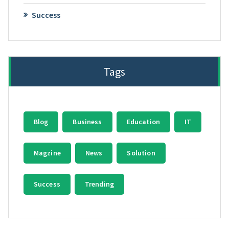
Success
Tags
Blog
Business
Education
IT
Magzine
News
Solution
Success
Trending