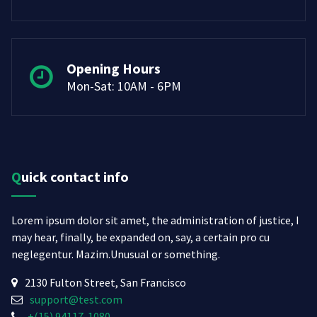
Opening Hours
Mon-Sat: 10AM - 6PM
Quick contact info
Lorem ipsum dolor sit amet, the administration of justice, I
may hear, finally, be expanded on, say, a certain pro cu
neglegentur.
Mazim.Unusual or something.
2130 Fulton Street, San Francisco
support@test.com
+(15) 94117-1080