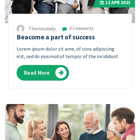
12
APR 2023
Themesdady
0 Comments
Beacome a part of success
Lorem ipsum dolor sit ame, of cons adipiscing
elit, sed do eiusmod of tempor of the incididunt.
Read More