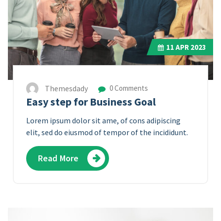
11
APR 2023
Themesdady
0 Comments
Easy step for Business Goal
Lorem ipsum dolor sit ame, of cons adipiscing
elit, sed do eiusmod of tempor of the incididunt.
Read More