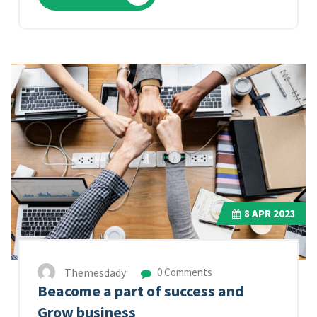
8
APR 2023
Themesdady
0 Comments
Beacome a part of success and
Grow business