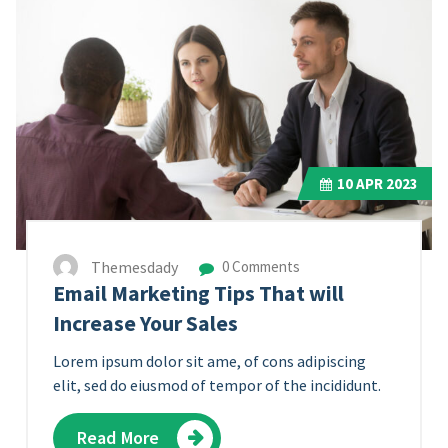
10
APR 2023
Themesdady
0 Comments
Email Marketing Tips That will
Increase Your Sales
Lorem ipsum dolor sit ame, of cons adipiscing
elit, sed do eiusmod of tempor of the incididunt.
Read More