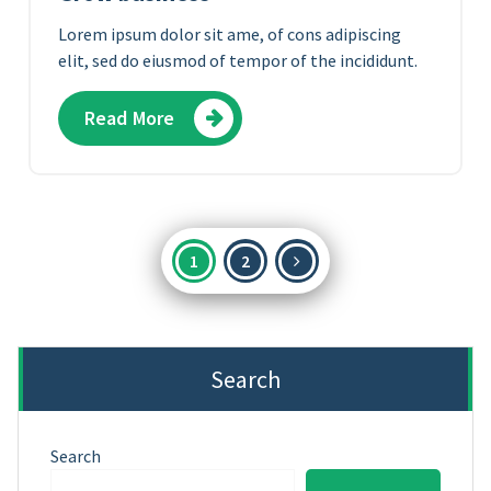
Lorem ipsum dolor sit ame, of cons adipiscing
elit, sed do eiusmod of tempor of the incididunt.
Read More
Posts
1
2
pagination
Search
Search