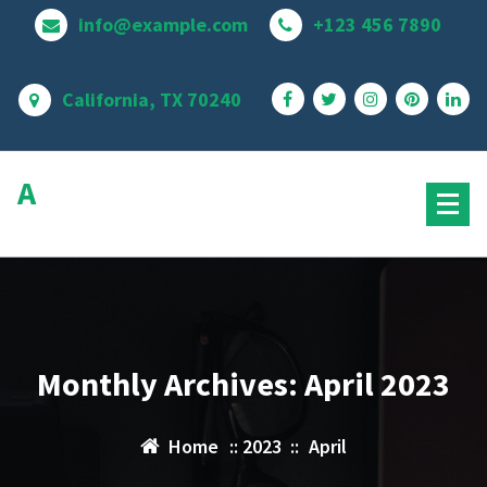
Skip
info@example.com
+123 456 7890
to
content
California, TX 70240
Avire Pro
MultiPurpose Theme
Monthly Archives: April 2023
Home
::
2023
::
April