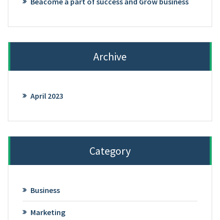
Beacome a part of success and Grow business
Archive
April 2023
Category
Business
Marketing