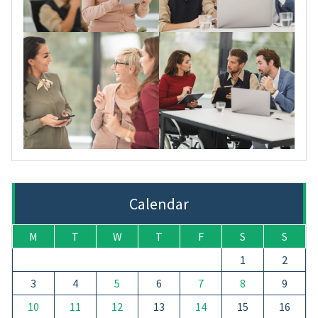
Calendar
M
T
W
T
F
S
S
1
2
3
4
5
6
7
8
9
10
11
12
13
14
15
16