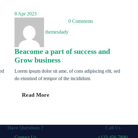
8
Apr 2023
0 Comments
themesdady
Beacome a part of success and
Grow business
sed
Lorem ipsum dolor sit ame, of cons adipiscing elit, sed
do eiusmod of tempor of the incididunt.
Read More
Have Questions ?
Call Us
Contact Us
+123 456 7890