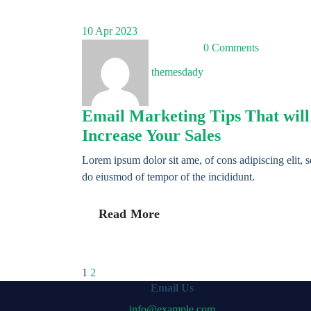
10
Apr 2023
0 Comments
themesdady
Email Marketing Tips That will
Increase Your Sales
Lorem ipsum dolor sit ame, of cons adipiscing elit, 
do eiusmod of tempor of the incididunt.
Read More
Posts
1
2
Email Us
info@example.com