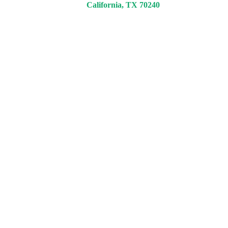
California, TX 70240