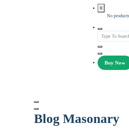
0
No products 
Buy Now
Avire Pro
MultiPurpose Theme
Blog Masonary