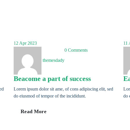
12
Apr 2023
11
A
0 Comments
themesdady
Beacome a part of success
Ea
sed
Lorem ipsum dolor sit ame, of cons adipiscing elit, sed
Lor
do eiusmod of tempor of the incididunt.
do 
Read More