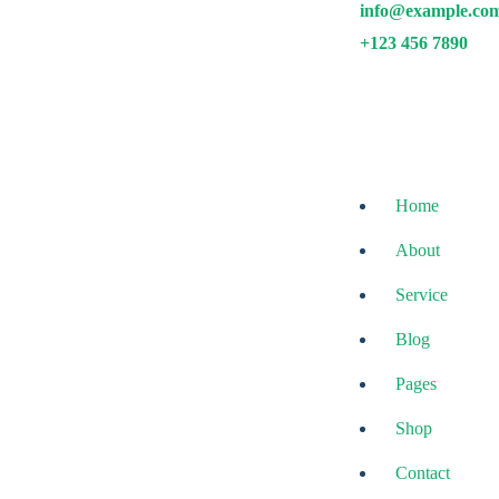
info@example.co
Skip
to
+123 456 7890
content
Home
About
Service
Blog
Avire Pro
Pages
MultiPurpose Theme
Shop
Contact