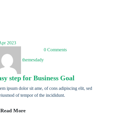
pr 2023
0 Comments
themesdady
sy step for Business Goal
em ipsum dolor sit ame, of cons adipiscing elit, sed
eiusmod of tempor of the incididunt.
Read More