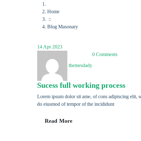
Home
::
Blog Masonary
14
Apr 2023
0 Comments
themesdady
Sucess full working process
Lorem ipsum dolor sit ame, of cons adipiscing elit, 
do eiusmod of tempor of the incididunt
Read More