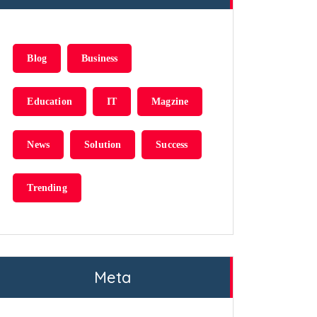
Blog
Business
Education
IT
Magzine
News
Solution
Success
Trending
Meta