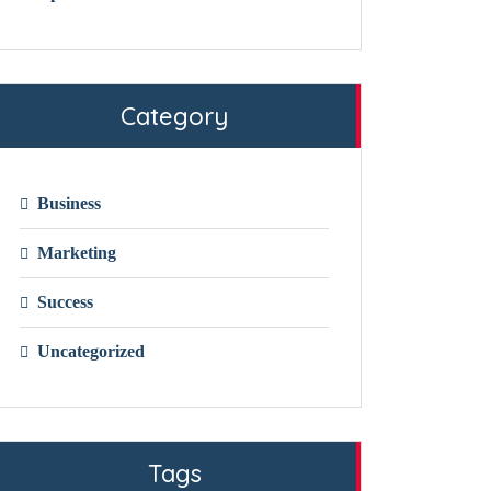
Category
Business
Marketing
Success
Uncategorized
Tags