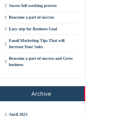
Sucess full working process
Beacome a part of success
Easy step for Business Goal
Email Marketing Tips That will
Increase Your Sales
Beacome a part of success and Grow
business
Archive
April 2023