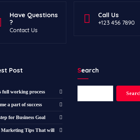
Have Questions
Call Us
?
+123 456 7890
Contact Us
est Post
Search
Search
s full working process
Searc
me a part of success
step for Business Goal
 Marketing Tips That will