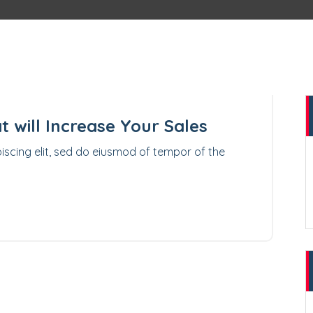
10
APR 2023
t will Increase Your Sales
iscing elit, sed do eiusmod of tempor of the