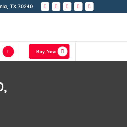
rnia, TX 70240
Buy Now
0,