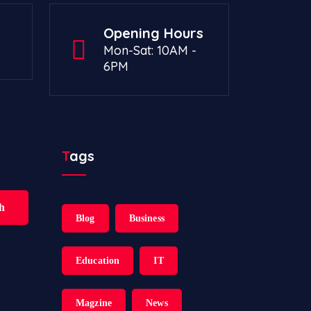
Opening Hours
Mon-Sat: 10AM -
6PM
Tags
h
Blog
Business
Education
IT
Magzine
News