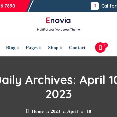
56 7890
Califo
Enovia
MultiPurpose Wordpress Theme
0
Blog
Pages
Shop
Contact
aily Archives: April 1
2023
Home
::
2023
::
April
::
10