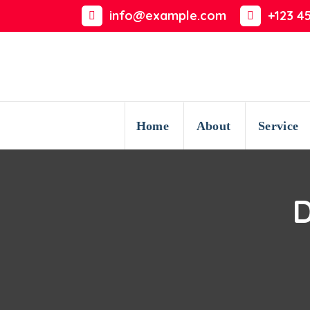
Skip
info@example.com
+123 4
to
content
Home
About
Service
D