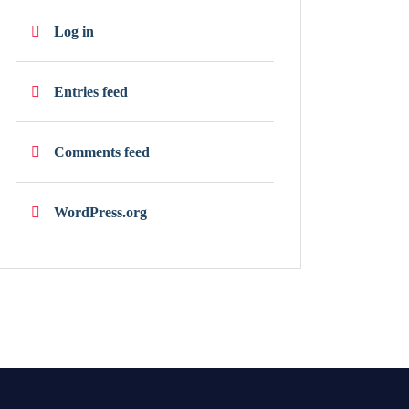
Log in
Entries feed
Comments feed
WordPress.org