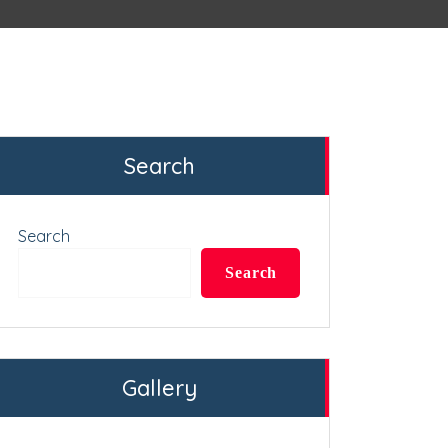
Search
Search
Search
Gallery