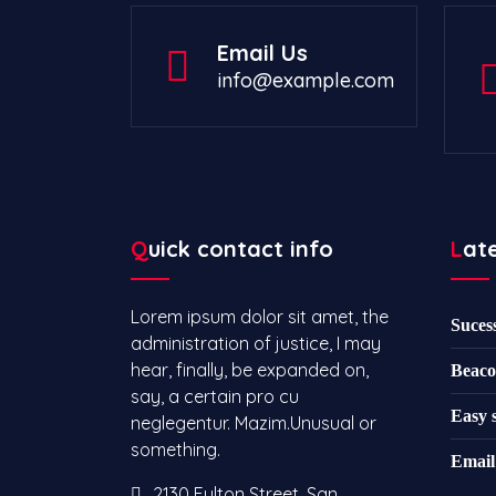
Email Us
info@example.com
Quick contact info
Lat
Lorem ipsum dolor sit amet, the
Suces
administration of justice, I may
hear, finally, be expanded on,
Beaco
say, a certain pro cu
Easy 
neglegentur.
Mazim.Unusual or
something.
Email
2130 Fulton Street, San