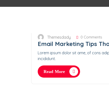
Themesdady
0 Comments
Email Marketing Tips Tha
Lorem ipsum dolor sit ame, of cons adip
incididunt.
Read More