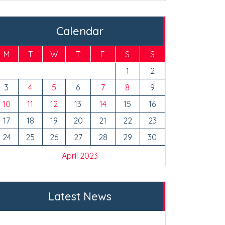
Calendar
M
T
W
T
F
S
S
1
2
3
4
5
6
7
8
9
10
11
12
13
14
15
16
17
18
19
20
21
22
23
24
25
26
27
28
29
30
April 2023
Latest News