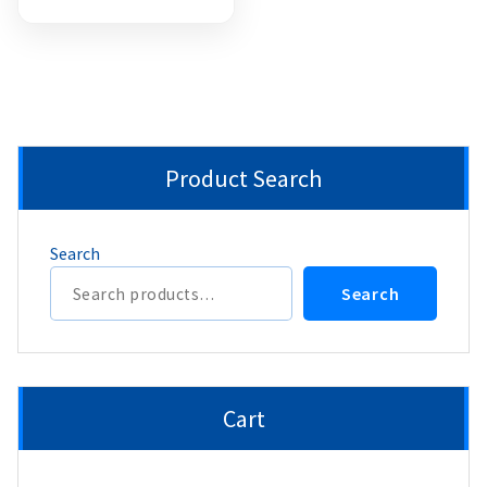
Product Search
Search
Search
Cart