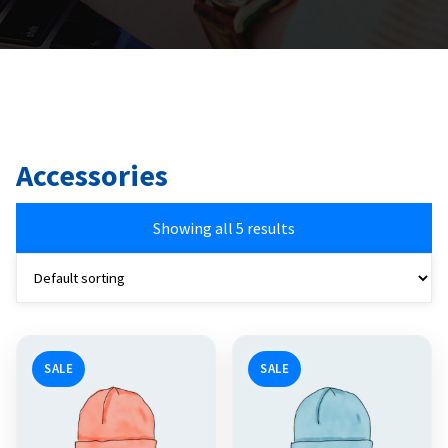
Accessories
Showing all 5 results
SALE
SALE