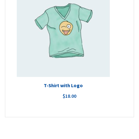
T-Shirt with Logo
$
18.00