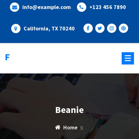
Skip
info@example.com
+123 456 7890
to
content
California, TX 70240
Flixify
Beanie
Home
::