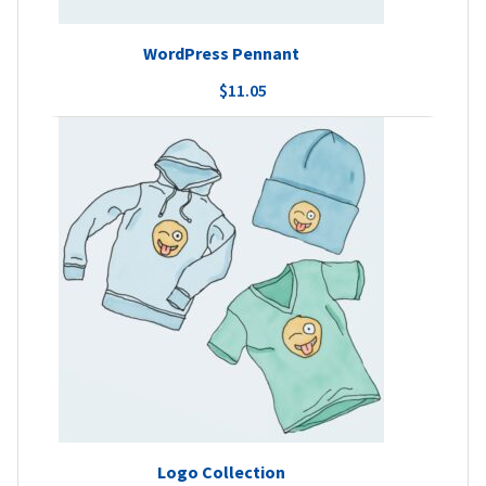
WordPress Pennant
$
11.05
Logo Collection