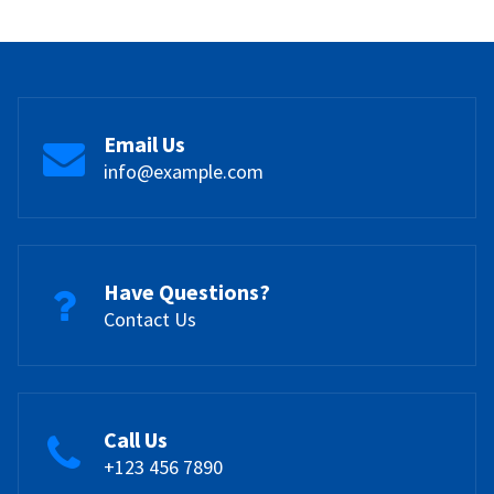
Email Us
info@example.com
Have Questions?
Contact Us
Call Us
+123 456 7890