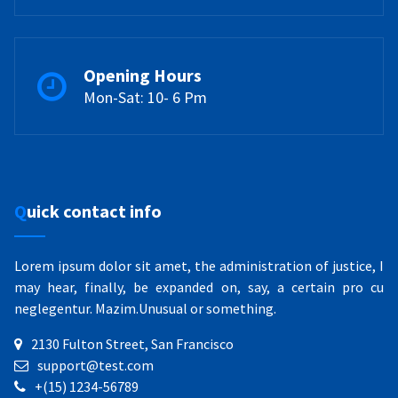
Opening Hours
Mon-Sat: 10- 6 Pm
Quick contact info
Lorem ipsum dolor sit amet, the administration of justice, I
may hear, finally, be expanded on, say, a certain pro cu
neglegentur.
Mazim.Unusual or something.
2130 Fulton Street, San Francisco
support@test.com
+(15) 1234-56789