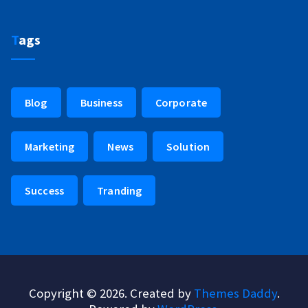
Tags
Blog
Business
Corporate
Marketing
News
Solution
Success
Tranding
Copyright © 2026. Created by
Themes Daddy
.