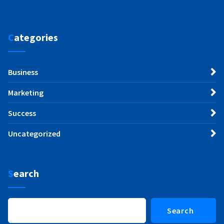
Categories
Business
Marketing
Success
Uncategorized
Search
Search
Search