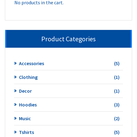
No products in the cart.
Product Categories
5
Accessories
5
product
1
Clothing
1
product
1
Decor
1
product
3
Hoodies
3
product
2
Music
2
product
5
Tshirts
5