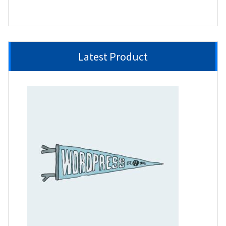
product
Latest Product