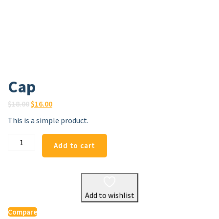
Cap
Original
Current
$
18.00
$
16.00
price
price
This is a simple product.
was:
is:
$18.00.
$16.00.
Cap
Add to cart
quantity
Add to wishlist
Compare