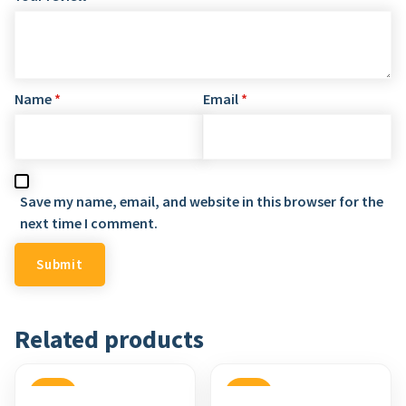
Name
*
Email
*
Save my name, email, and website in this browser for the
next time I comment.
Related products
SALE
SALE