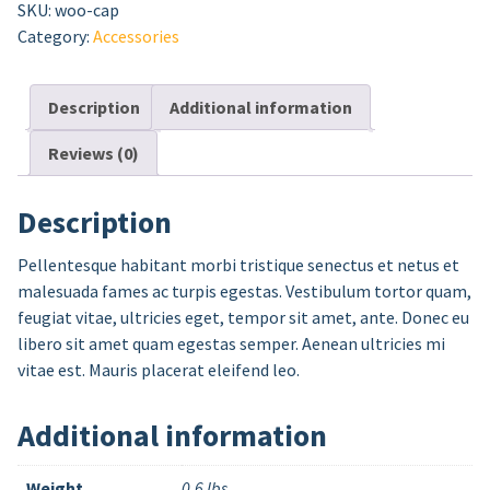
SKU:
woo-cap
Category:
Accessories
Description
Additional information
Reviews (0)
Description
Pellentesque habitant morbi tristique senectus et netus et
malesuada fames ac turpis egestas. Vestibulum tortor quam,
feugiat vitae, ultricies eget, tempor sit amet, ante. Donec eu
libero sit amet quam egestas semper. Aenean ultricies mi
vitae est. Mauris placerat eleifend leo.
Additional information
Weight
0.6 lbs