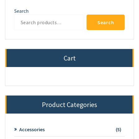
Search
Search
Cart
Product Categories
5
Accessories
5
product