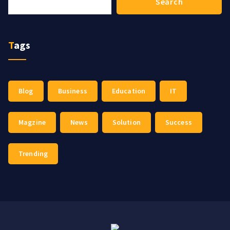
Search
Tags
Blog
Business
Education
IT
Magzine
News
Solution
Success
Trending