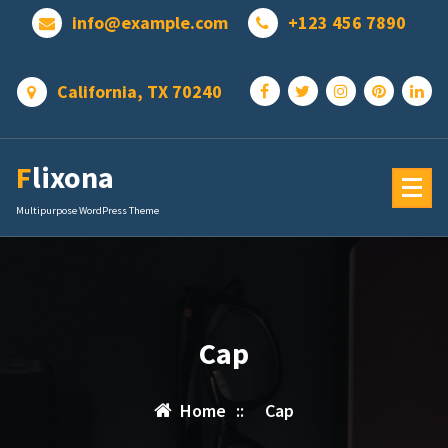
Skip
info@example.com
+123 456 7890
to
content
California, TX 70240
Flixona
Multipurpose WordPress Theme
Cap
Home
::
Cap