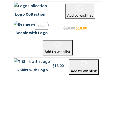
Logo Collection
Add to wishlist
PRODUCT
SALE
Original
Current
$
20.00
$
18.00
ON
Beanie with Logo
price
price
SALE
was:
is:
$20.00.
$18.00.
Add to wishlist
$
18.00
T-Shirt with Logo
Add to wishlist