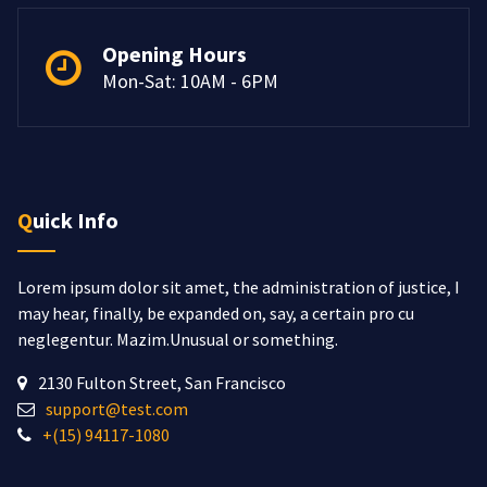
Opening Hours
Mon-Sat: 10AM - 6PM
Quick Info
Lorem ipsum dolor sit amet, the administration of justice, I
may hear, finally, be expanded on, say, a certain pro cu
neglegentur.
Mazim.Unusual or something.
2130 Fulton Street, San Francisco
support@test.com
+(15) 94117-1080