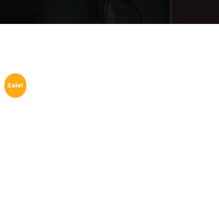
Sale!