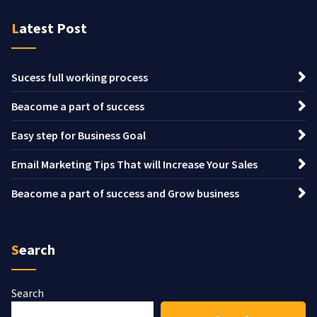
Latest Post
Sucess full working process
Beacome a part of success
Easy step for Business Goal
Email Marketing Tips That will Increase Your Sales
Beacome a part of success and Grow business
Search
Search