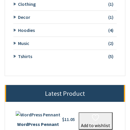
1
Clothing
1
product
1
Decor
1
product
4
Hoodies
4
product
2
Music
2
product
5
Tshirts
5
product
Latest Product
$
11.05
WordPress Pennant
Add to wishlist