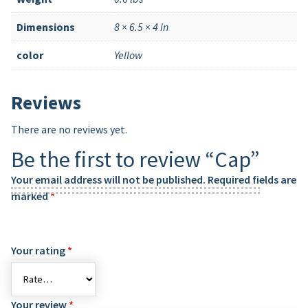
Dimensions
8 × 6.5 × 4 in
color
Yellow
Reviews
There are no reviews yet.
Be the first to review “Cap”
Your email address will not be published.
Required fields are
marked
*
Your rating
*
Your review
*