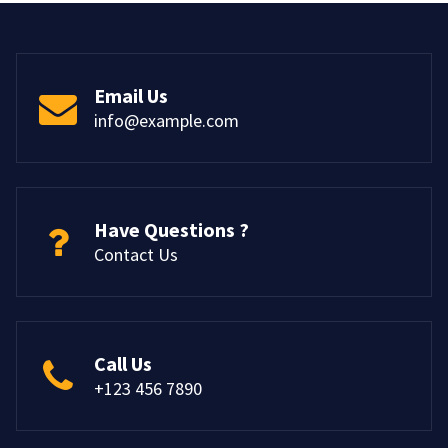
Email Us
info@example.com
Have Questions ?
Contact Us
Call Us
+123 456 7890