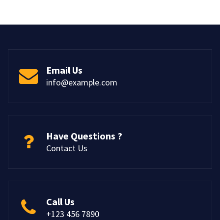
Email Us
info@example.com
Have Questions ?
Contact Us
Call Us
+123 456 7890