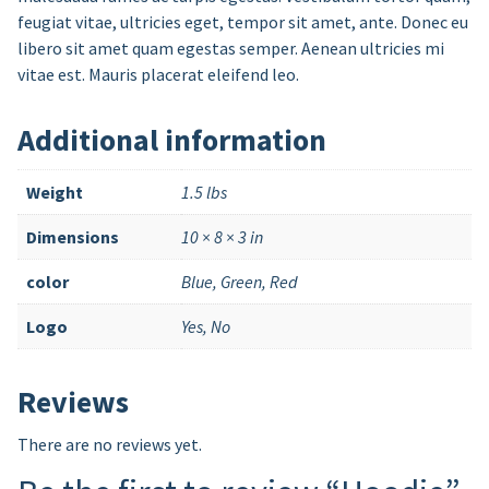
feugiat vitae, ultricies eget, tempor sit amet, ante. Donec eu
libero sit amet quam egestas semper. Aenean ultricies mi
vitae est. Mauris placerat eleifend leo.
Additional information
Weight
1.5 lbs
Dimensions
10 × 8 × 3 in
color
Blue, Green, Red
Logo
Yes, No
Reviews
There are no reviews yet.