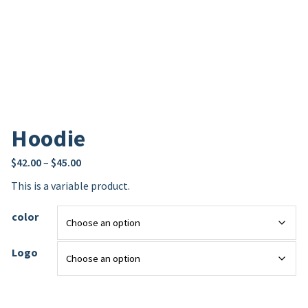
Hoodie
$
42.00
–
$
45.00
This is a variable product.
color
Logo