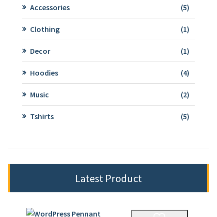
5
Accessories
5
product
1
Clothing
1
product
1
Decor
1
product
4
Hoodies
4
product
2
Music
2
product
5
Tshirts
5
product
Latest Product