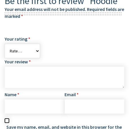
Be the first to review “Hoodie”
Your email address will not be published.
Required fields are
marked
*
Your rating
*
Your review
*
Name
*
Email
*
Save my name, email, and website in this browser for the