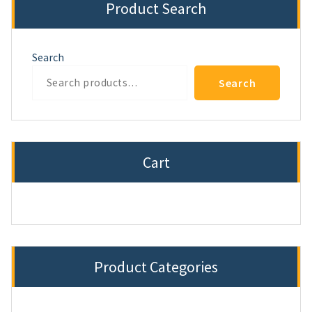
Product Search
Search
Search
Cart
Product Categories