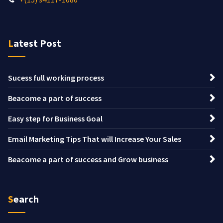
Latest Post
Sucess full working process
Beacome a part of success
Easy step for Business Goal
Email Marketing Tips That will Increase Your Sales
Beacome a part of success and Grow business
Search