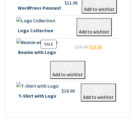
$
11.05
WordPress Pennant
Add to wishlist
Logo Collection
Add to wishlist
PRODUCT
SALE
Original
Current
$
20.00
$
18.00
ON
Beanie with Logo
price
price
SALE
was:
is:
$20.00.
$18.00.
Add to wishlist
$
18.00
T-Shirt with Logo
Add to wishlist