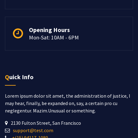
Opening Hours
Mon-Sat: 10AM - 6PM
Quick Info
Lorem ipsum dolor sit amet, the administration of justice, I
may hear, finally, be expanded on, say, a certain pro cu
neglegentur.
Mazim.Unusual or something.
2130 Fulton Street, San Francisco
support@test.com
+(15) 94117-1080