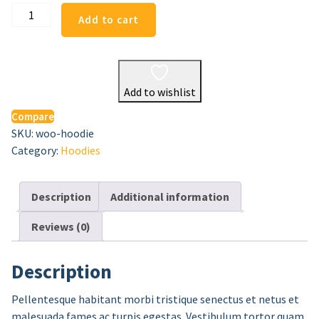
Hoodie
Add to cart
quantity
Add to wishlist
Compare
SKU:
woo-hoodie
Category:
Hoodies
Description
Additional information
Reviews (0)
Description
Pellentesque habitant morbi tristique senectus et netus et
malesuada fames ac turpis egestas. Vestibulum tortor quam,