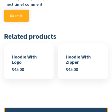
next time I comment.
Related products
Hoodie With
Hoodie With
Logo
Zipper
$
45.00
$
45.00
Add to wishlist
Add to wishlist