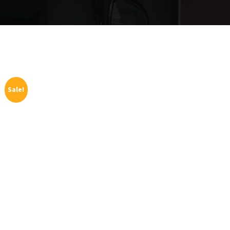
Sale!