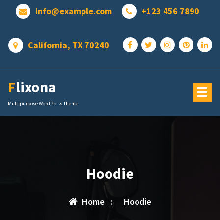
Skip
info@example.com
+123 456 7890
to
content
California, TX 70240
Flixona
Multipurpose WordPress Theme
Hoodie
Home
::
Hoodie