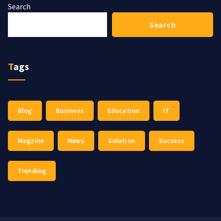
Search
Search
Tags
Blog
Business
Education
IT
Magzine
News
Solution
Success
Trending