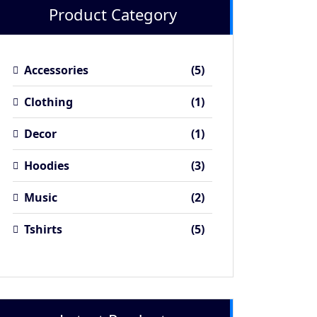
Product Category
5
Accessories
5
products
1
Clothing
1
product
1
Decor
1
product
3
Hoodies
3
products
2
Music
2
products
5
Tshirts
5
products