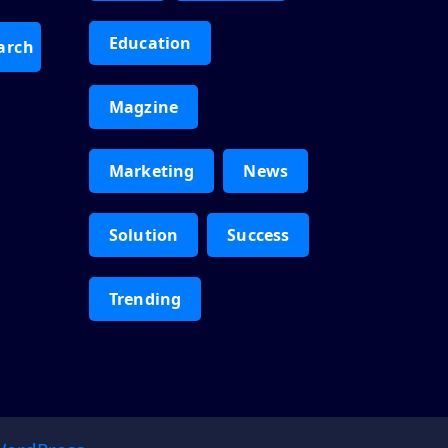
Education
arch
Magzine
Marketing
News
Solution
Success
Trending