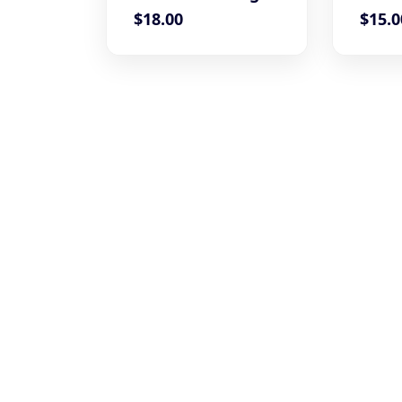
$
18.00
$
15.0