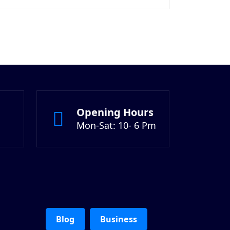
$18.00.
Opening Hours
Mon-Sat: 10- 6 Pm
Blog
Business