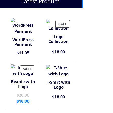
Latest Product
PRODUCT
SALE
ON
SALE
Logo
WordPress
Collection
Pennant
$
18.00
$
11.05
PRODUCT
SALE
ON
SALE
Beanie with
T-Shirt with
Logo
Logo
Original
$
20.00
$
18.00
price
Current
$
18.00
was:
price
$20.00.
is: