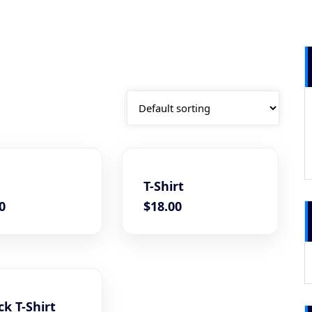
T-Shirt
0
$
18.00
k T-Shirt