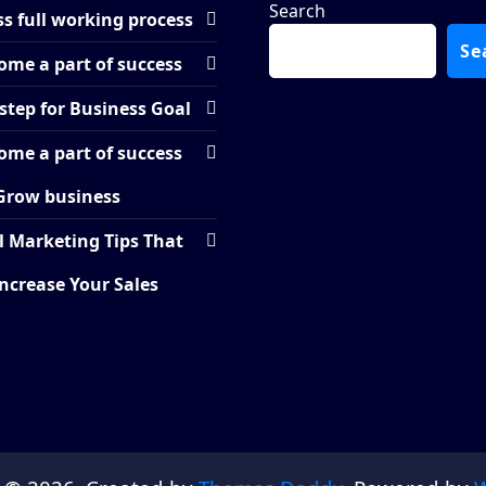
Search
s full working process
Se
ome a part of success
step for Business Goal
ome a part of success
Grow business
l Marketing Tips That
Increase Your Sales