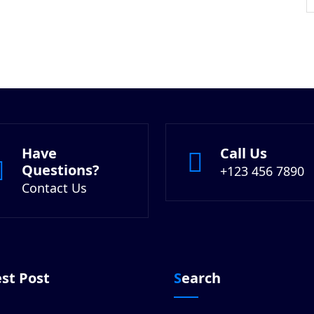
Have
Call Us
Questions?
+123 456 7890
Contact Us
est Post
Search