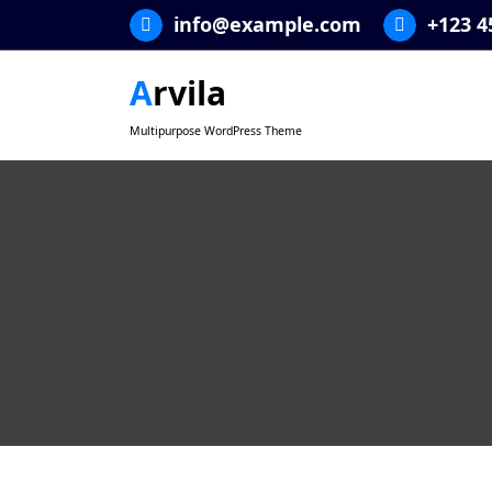
Skip
info@example.com
+123 4
to
content
Arvila
Multipurpose WordPress Theme