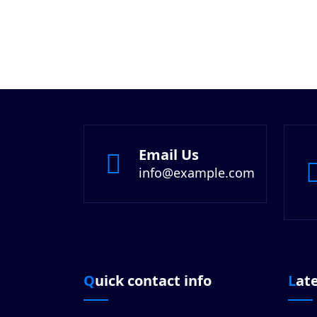
Email Us
info@example.com
Quick contact info
Lat