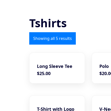
Tshirts
Showing all 5 results
Long Sleeve Tee
Polo
$
25.00
$
20.0
T-Shirt with Logo
V-Nec