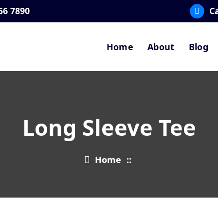
56 7890
Ca
Home
About
Blog
Long Sleeve Tee
Home
::