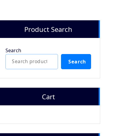
Product Search
Search
Search
Cart