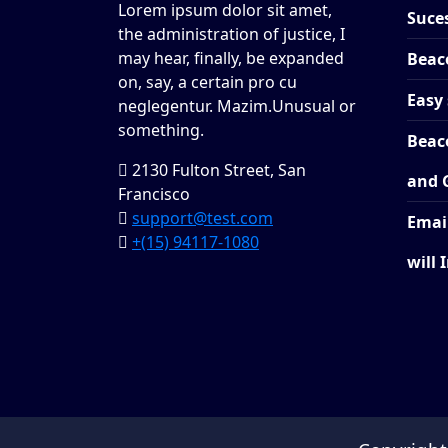
Lorem ipsum dolor sit amet,
Suces
the administration of justice, I
may hear, finally, be expanded
Beac
on, say, a certain pro cu
Easy 
neglegentur.
Mazim.Unusual or
something.
Beac
2130 Fulton Street, San
and 
Francisco
support@test.com
Emai
+(15) 94117-1080
will 