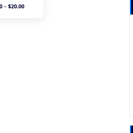
0
–
$
20.00