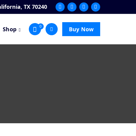
lifornia, TX 70240
0
Shop
Buy Now