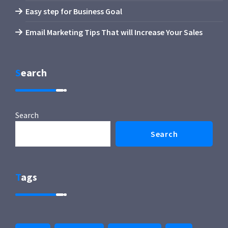
Easy step for Business Goal
Email Marketing Tips That will Increase Your Sales
Search
Search
Search
Tags