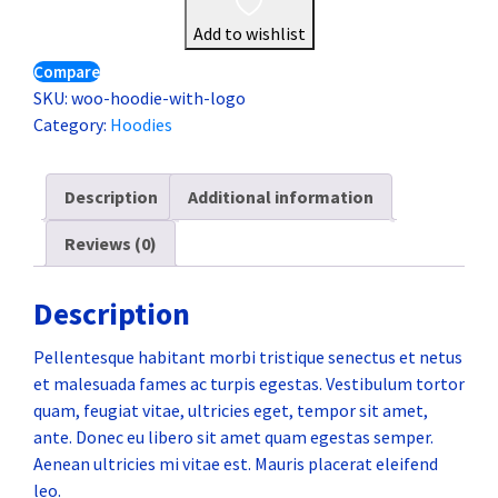
Add to wishlist
Compare
SKU:
woo-hoodie-with-logo
Category:
Hoodies
Description
Additional information
Reviews (0)
Description
Pellentesque habitant morbi tristique senectus et netus
et malesuada fames ac turpis egestas. Vestibulum tortor
quam, feugiat vitae, ultricies eget, tempor sit amet,
ante. Donec eu libero sit amet quam egestas semper.
Aenean ultricies mi vitae est. Mauris placerat eleifend
leo.