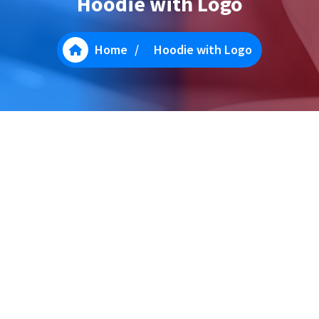
Hoodie with Logo
Home
/
Hoodie with Logo