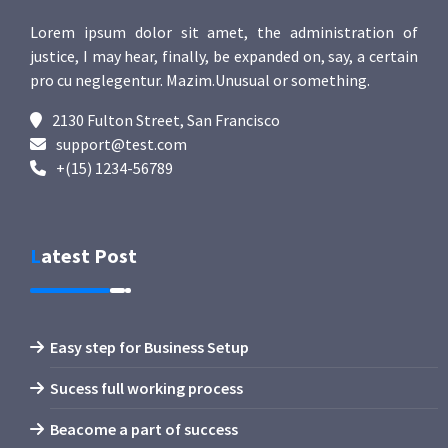
Lorem ipsum dolor sit amet, the administration of
justice, I may hear, finally, be expanded on, say, a certain
pro cu neglegentur.
Mazim.Unusual or something.
2130 Fulton Street, San Francisco
support@test.com
+(15) 1234-56789
Latest Post
Easy step for Business Setup
Sucess full working process
Beacome a part of success