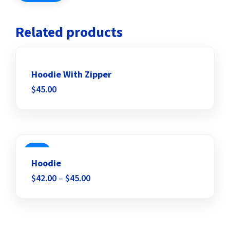
Related products
Hoodie With Zipper
$
45.00
Add to wishlist
SALE
Hoodie
$
42.00
–
$
45.00
Add to wishlist