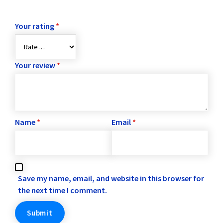
Your rating
*
Your review
*
Name
*
Email
*
Save my name, email, and website in this browser for
the next time I comment.