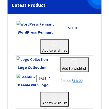
Latest Product
$
11.05
WordPress Pennant
Add to wishlist
Logo Collection
Add to wishlist
PRODUCT
SALE
Original
Current
$
20.00
$
18.00
ON
Beanie with Logo
price
price
SALE
was:
is:
$20.00.
$18.00.
Add to wishlist