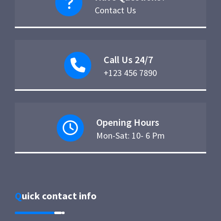
Contact Us
Call Us 24/7
+123 456 7890
Opening Hours
Mon-Sat: 10- 6 Pm
Quick contact info