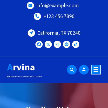
Skip
info@example.com
to
content
+123 456 7890
California, TX 70240
Arvina
MultiPurpose WordPress Theme