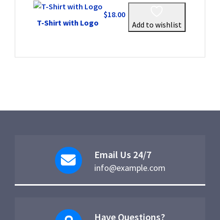
$
18.00
T-Shirt with Logo
Add to wishlist
Email Us 24/7
info@example.com
Have Questions?