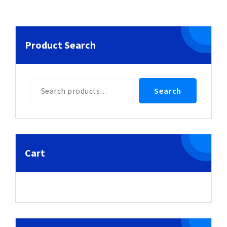
Product Search
Search
Search
Cart