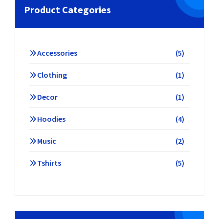
Product Categories
5
Accessories
5
products
1
Clothing
1
product
1
Decor
1
product
4
Hoodies
4
products
2
Music
2
products
5
Tshirts
5
products