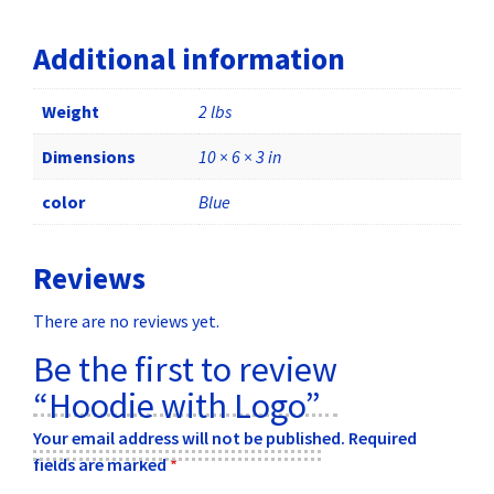
Additional information
Weight
2 lbs
Dimensions
10 × 6 × 3 in
color
Blue
Reviews
There are no reviews yet.
Be the first to review
“Hoodie with Logo”
Your email address will not be published.
Required
fields are marked
*