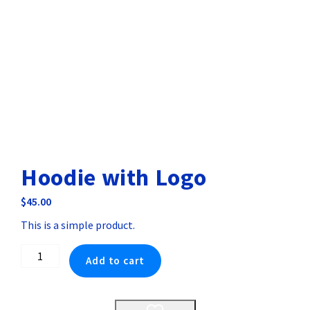
Hoodie with Logo
$
45.00
This is a simple product.
Hoodie
Add to cart
with
Logo
quantity