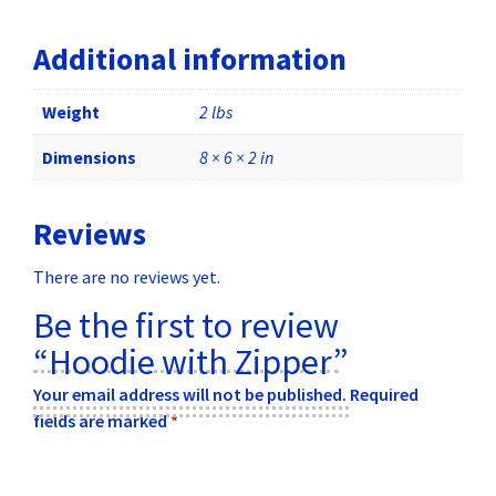
Additional information
Weight
2 lbs
Dimensions
8 × 6 × 2 in
Reviews
There are no reviews yet.
Be the first to review
“Hoodie with Zipper”
Your email address will not be published.
Required
fields are marked
*