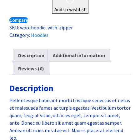
Add to wishlist
Compare
SKU:
woo-hoodie-with-zipper
Category:
Hoodies
Description
Additional information
Reviews (0)
Description
Pellentesque habitant morbi tristique senectus et netus
et malesuada fames ac turpis egestas. Vestibulum tortor
quam, feugiat vitae, ultricies eget, tempor sit amet,
ante. Donec eu libero sit amet quam egestas semper.
Aenean ultricies mi vitae est. Mauris placerat eleifend
leo.