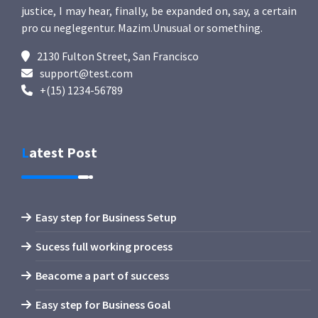
justice, I may hear, finally, be expanded on, say, a certain
pro cu neglegentur.
Mazim.Unusual or something.
2130 Fulton Street, San Francisco
support@test.com
+(15) 1234-56789
Latest Post
Easy step for Business Setup
Sucess full working process
Beacome a part of success
Easy step for Business Goal