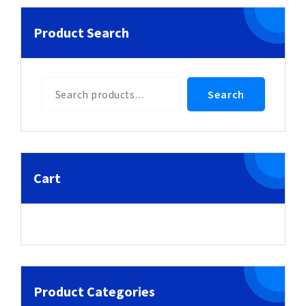
Product Search
Search
Search
Cart
Product Categories