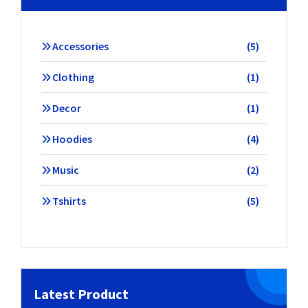
5
Accessories
5
products
1
Clothing
1
product
1
Decor
1
product
4
Hoodies
4
products
2
Music
2
products
5
Tshirts
5
products
Latest Product