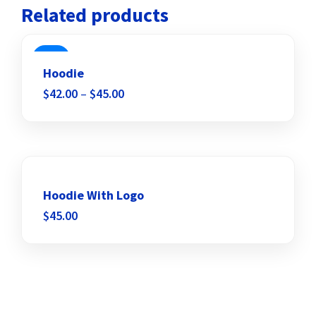
Related products
SALE
Hoodie
$
42.00
–
$
45.00
Add to wishlist
Hoodie With Logo
$
45.00
Add to wishlist