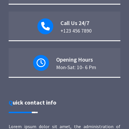
Call Us 24/7
+123 456 7890
Opening Hours
Mon-Sat: 10- 6 Pm
Quick contact info
Lorem ipsum dolor sit amet, the administration of