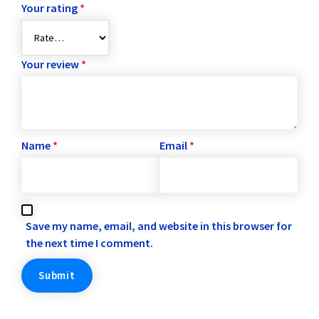
Your rating
*
Your review
*
Name
*
Email
*
Save my name, email, and website in this browser for
the next time I comment.