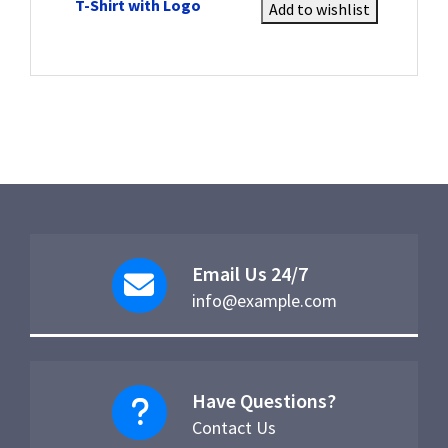
T-Shirt with Logo
Add to wishlist
Email Us 24/7
info@example.com
Have Questions?
Contact Us