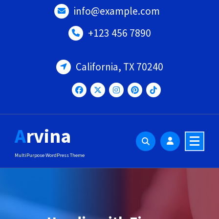
Skip
info@example.com
to
content
+123 456 7890
California, TX 70240
Arvina
MultiPurpose WordPress Theme