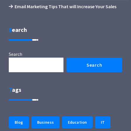
Email Marketing Tips That will Increase Your Sales
Search
Search
Search
Tags
Blog
Business
Education
IT