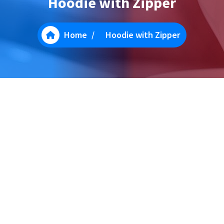
Hoodie with Zipper
Home
/
Hoodie with Zipper