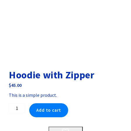
Hoodie with Zipper
$
45.00
This is a simple product.
Hoodie
Add to cart
with
Zipper
quantity