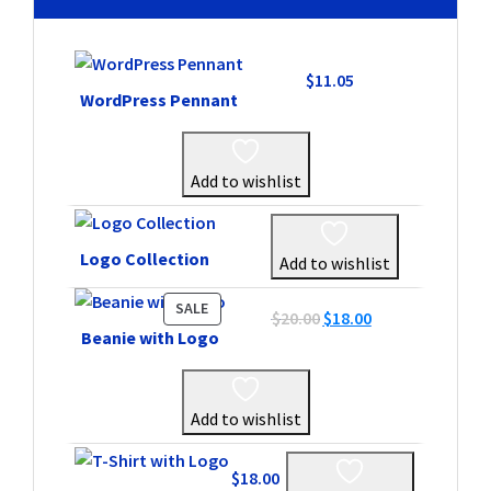
$
11.05
WordPress Pennant
Add to wishlist
Logo Collection
Add to wishlist
PRODUCT
SALE
Original
Current
$
20.00
$
18.00
ON
Beanie with Logo
price
price
SALE
was:
is:
$20.00.
$18.00.
Add to wishlist
$
18.00