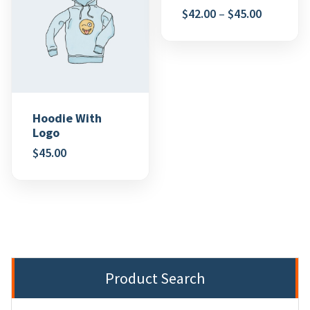
$
42.00
–
$
45.00
Hoodie With
Logo
$
45.00
Product Search