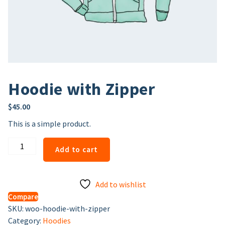
Hoodie with Zipper
$
45.00
This is a simple product.
Hoodie
Add to cart
with
Zipper
quantity
Add to wishlist
Compare
SKU:
woo-hoodie-with-zipper
Category:
Hoodies