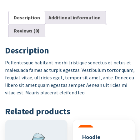
Description
Additional information
Reviews (0)
Description
Pellentesque habitant morbi tristique senectus et netus et
malesuada fames ac turpis egestas. Vestibulum tortor quam,
feugiat vitae, ultricies eget, tempor sit amet, ante. Donec eu
libero sit amet quam egestas semper. Aenean ultricies mi
vitae est. Mauris placerat eleifend leo.
Related products
SALE
Hoodie