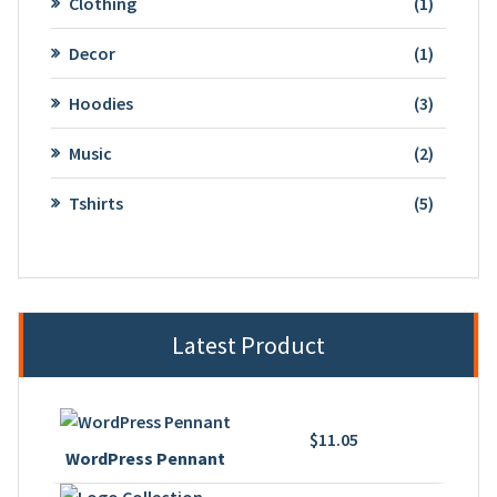
1
Clothing
1
product
1
Decor
1
product
3
Hoodies
3
product
2
Music
2
product
5
Tshirts
5
product
Latest Product
$
11.05
WordPress Pennant