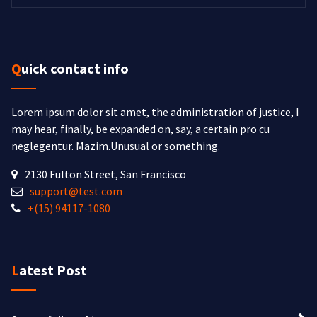
Quick contact info
Lorem ipsum dolor sit amet, the administration of justice, I
may hear, finally, be expanded on, say, a certain pro cu
neglegentur.
Mazim.Unusual or something.
2130 Fulton Street, San Francisco
support@test.com
+(15) 94117-1080
Latest Post