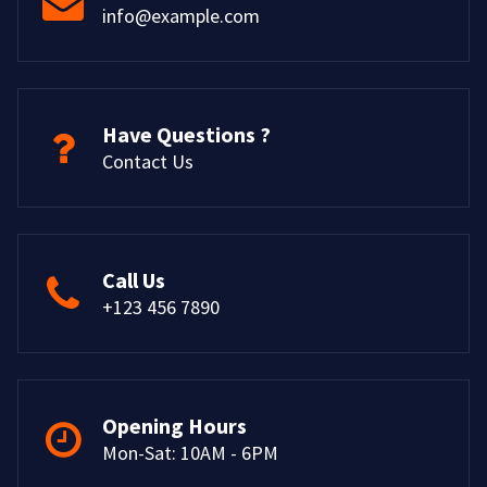
info@example.com
Have Questions ?
Contact Us
Call Us
+123 456 7890
Opening Hours
Mon-Sat: 10AM - 6PM