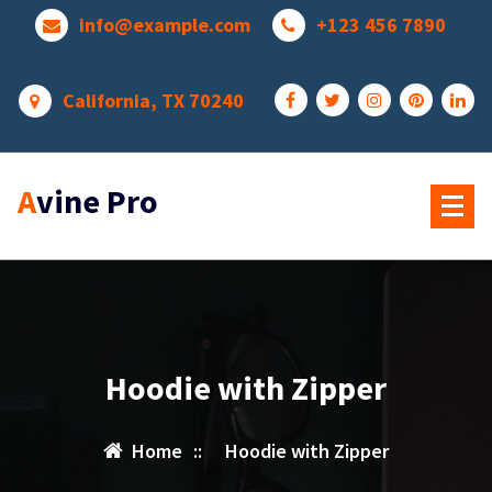
Skip
info@example.com
+123 456 7890
to
content
California, TX 70240
Avine Pro
Hoodie with Zipper
Home
::
Hoodie with Zipper