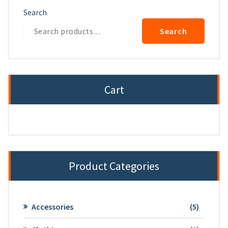
Search
Search
Cart
Product Categories
5
Accessories
5
product