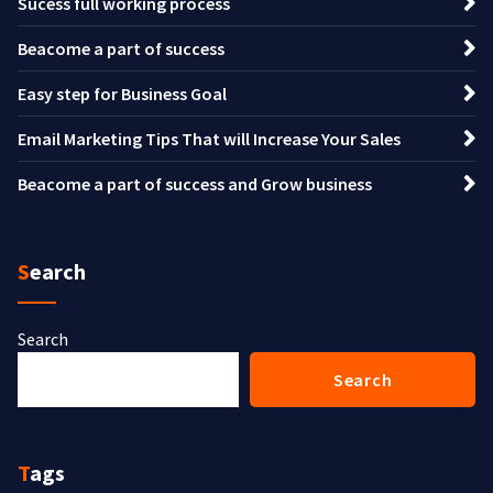
Sucess full working process
Beacome a part of success
Easy step for Business Goal
Email Marketing Tips That will Increase Your Sales
Beacome a part of success and Grow business
Search
Search
Search
Tags