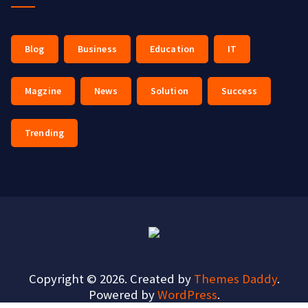
Blog
Business
Education
IT
Magzine
News
Solution
Success
Trending
Copyright © 2026. Created by
Themes Daddy
.
Powered by
WordPress
.