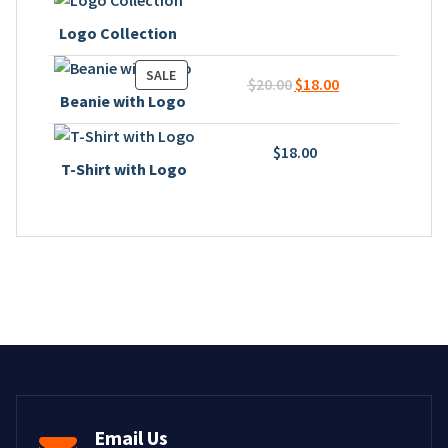
Logo Collection
PRODUCT
SALE
Original
Current
$
20.00
$
18.00
ON
Beanie with Logo
price
price
SALE
was:
is:
$
18.00
$20.00.
$18.00.
T-Shirt with Logo
Email Us