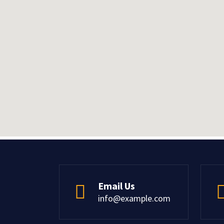
Email Us
info@example.com