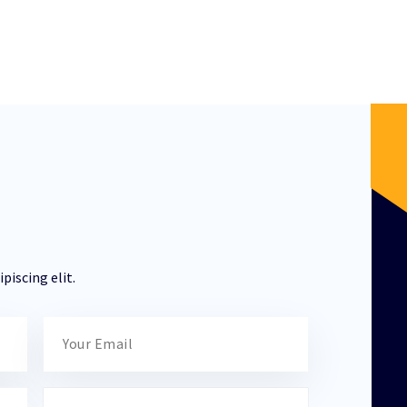
piscing elit.