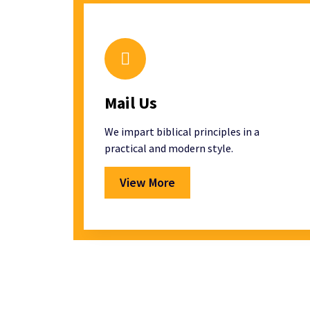
Mail Us
We impart biblical principles in a
practical and modern style.
View More