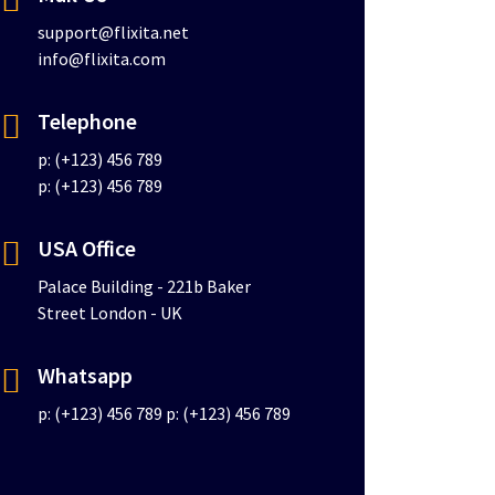
support@flixita.net
info@flixita.com
Telephone
p: (+123) 456 789
p: (+123) 456 789
USA Office
Palace Building - 221b Baker
Street London - UK
Whatsapp
p: (+123) 456 789
p: (+123) 456 789