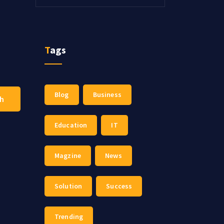
Tags
Blog
Business
ch
Education
IT
Magzine
News
Solution
Success
Trending