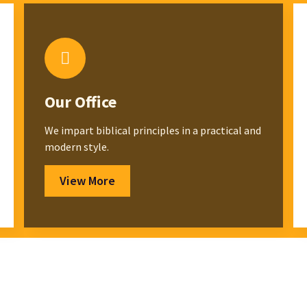
Our Office
We impart biblical principles in a practical and
modern style.
View More