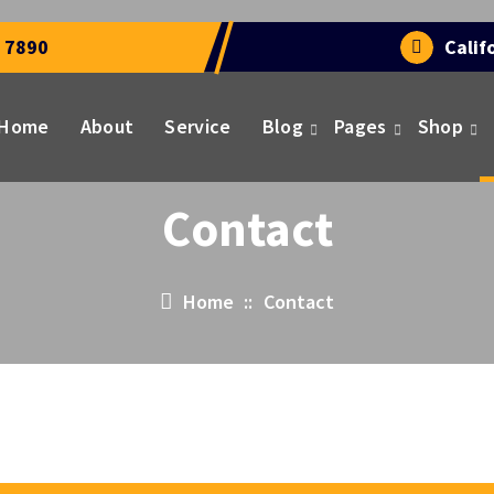
 7890
Calif
Home
About
Service
Blog
Pages
Shop
Contact
Home
::
Contact