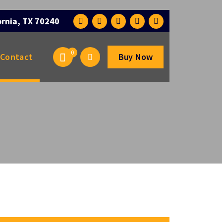
ornia, TX 70240
0
Contact
Buy Now