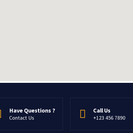
Have Questions ?
Call Us
Contact Us
+123 456 7890