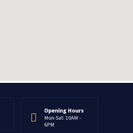
Opening Hours
Mon-Sat: 10AM -
6PM