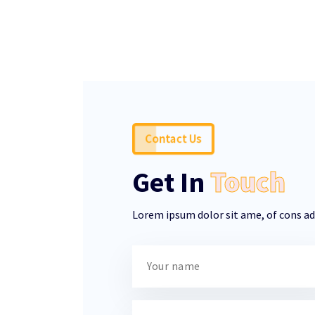
Contact Us
Get In
Touch
Lorem ipsum dolor sit ame, of cons adi