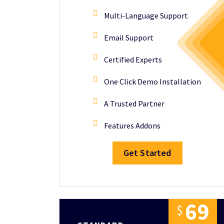
Multi-Language Support
Email Support
Certified Experts
One Click Demo Installation
A Trusted Partner
Features Addons
Get Started
6
9
$