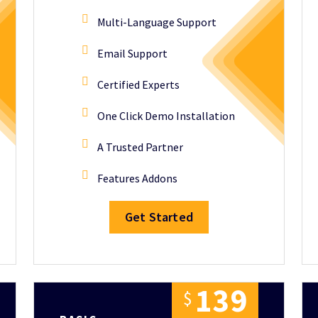
Multi-Language Support
Email Support
Certified Experts
One Click Demo Installation
A Trusted Partner
Features Addons
Get Started
1
3
9
$