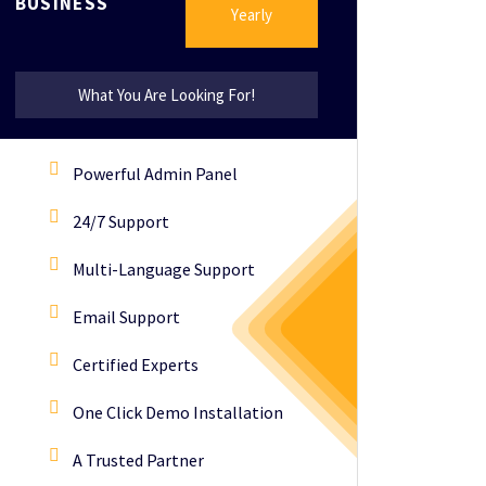
BUSINESS
Yearly
What You Are Looking For!
Powerful Admin Panel
24/7 Support
Multi-Language Support
Email Support
Certified Experts
One Click Demo Installation
A Trusted Partner