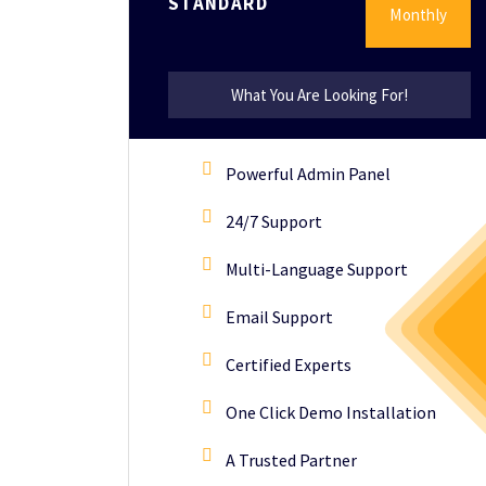
STANDARD
Monthly
What You Are Looking For!
Powerful Admin Panel
24/7 Support
Multi-Language Support
Email Support
Certified Experts
One Click Demo Installation
A Trusted Partner