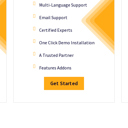
Multi-Language Support
Email Support
Certified Experts
One Click Demo Installation
A Trusted Partner
Features Addons
Get Started