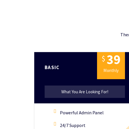
Ther
3
9
$
BASIC
Monthly
What You Are Looking For!
Powerful Admin Panel
24/7 Support