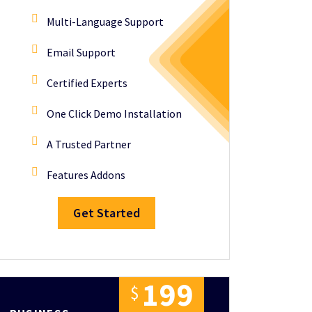
Multi-Language Support
Email Support
Certified Experts
One Click Demo Installation
A Trusted Partner
Features Addons
Get Started
1
9
9
$