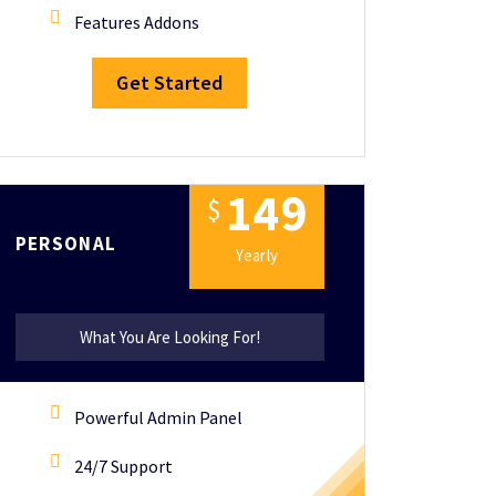
Features Addons
Get Started
1
4
9
$
PERSONAL
Yearly
What You Are Looking For!
Powerful Admin Panel
24/7 Support