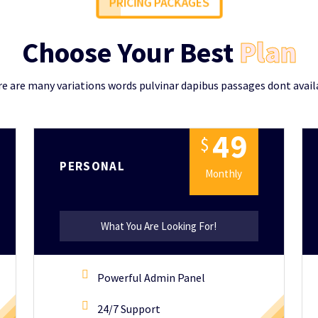
PRICING PACKAGES
Choose Your Best
Plan
e are many variations words pulvinar dapibus passages dont avail
4
9
$
PERSONAL
Monthly
What You Are Looking For!
Powerful Admin Panel
24/7 Support