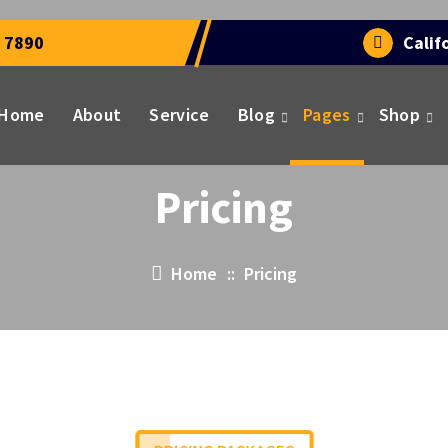
 7890
Calif
Home
About
Service
Blog
Pages
Shop
Pricing
Home
::
Pricing