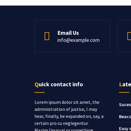
Email Us
info@example.com
Quick contact info
Lat
Lorem ipsum dolor sit amet, the
Suces
administration of justice, I may
hear, finally, be expanded on, say, a
Beaco
certain pro cu neglegentur.
Easy 
Mazim.Unusual or something.