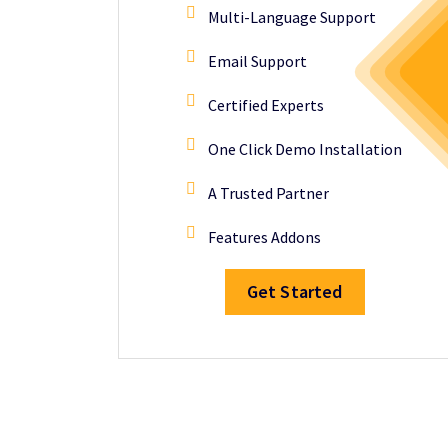
Multi-Language Support
Email Support
Certified Experts
One Click Demo Installation
A Trusted Partner
Features Addons
Get Started