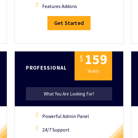
Features Addons
Get Started
1
5
9
$
PROFESSIONAL
Yearly
What You Are Looking For!
Powerful Admin Panel
24/7 Support