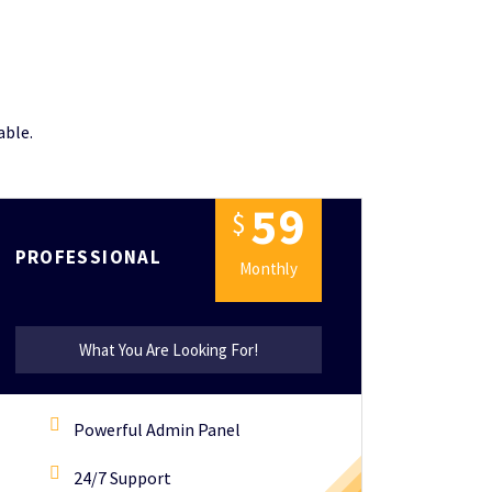
able.
5
9
$
PROFESSIONAL
Monthly
What You Are Looking For!
Powerful Admin Panel
24/7 Support