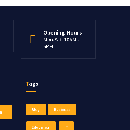
Opening Hours
Mon-Sat: 10AM -
6PM
Tags
Blog
Business
ch
Education
IT