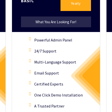
BASIC
Yearly
What You Are Looking For!
Powerful Admin Panel
24/7 Support
Multi-Language Support
Email Support
Certified Experts
One Click Demo Installation
A Trusted Partner