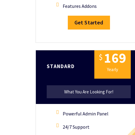
Features Addons
Get Started
1
6
9
$
STANDARD
Yearly
What You Are Looking For!
Powerful Admin Panel
24/7 Support