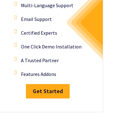
Multi-Language Support
Email Support
Certified Experts
One Click Demo Installation
A Trusted Partner
Features Addons
Get Started