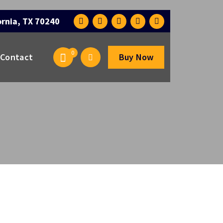
ornia, TX 70240
0
Contact
Buy Now