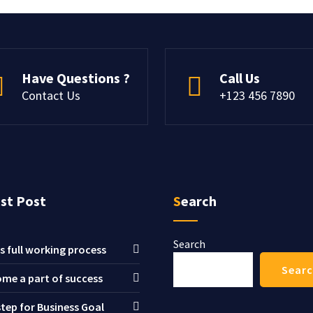
Have Questions ?
Call Us
Contact Us
+123 456 7890
est Post
Search
Search
s full working process
Sear
me a part of success
step for Business Goal