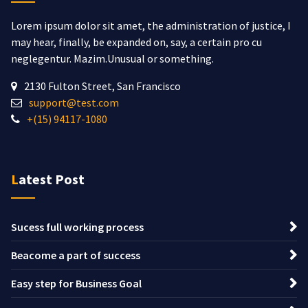
Lorem ipsum dolor sit amet, the administration of justice, I
may hear, finally, be expanded on, say, a certain pro cu
neglegentur.
Mazim.Unusual or something.
2130 Fulton Street, San Francisco
support@test.com
+(15) 94117-1080
Latest Post
Sucess full working process
Beacome a part of success
Easy step for Business Goal