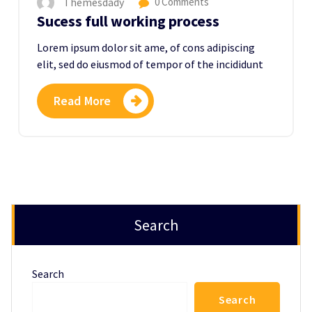
Themesdady
0 Comments
Sucess full working process
Lorem ipsum dolor sit ame, of cons adipiscing
elit, sed do eiusmod of tempor of the incididunt
Read More
Search
Search
Search