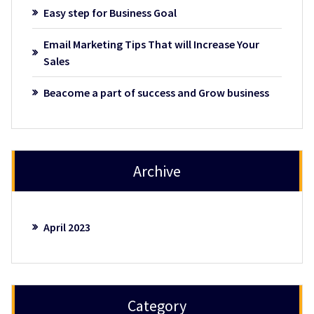
Easy step for Business Goal
Email Marketing Tips That will Increase Your
Sales
Beacome a part of success and Grow business
Archive
April 2023
Category