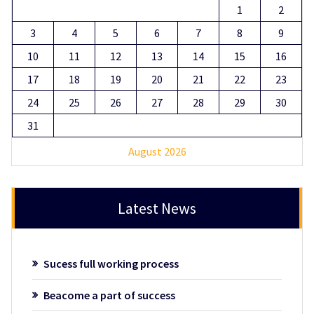
1
2
3
4
5
6
7
8
9
10
11
12
13
14
15
16
17
18
19
20
21
22
23
24
25
26
27
28
29
30
31
August 2026
Latest News
Sucess full working process
Beacome a part of success