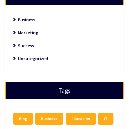
Business
Marketing
Success
Uncategorized
Tags
Blog
Business
Education
IT