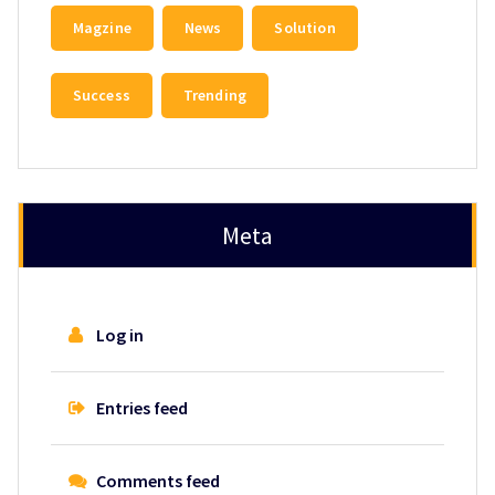
Magzine
News
Solution
Success
Trending
Meta
Log in
Entries feed
Comments feed