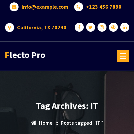
Skip
info@example.com
+123 456 7890
to
content
California, TX 70240
Flecto Pro
Tag Archives: IT
Home
::
Posts tagged "IT"