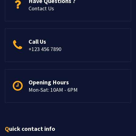
Have Questions ?
Contact Us
Call Us
+123 456 7890
Opening Hours
Mon-Sat: 10AM - 6PM
Quick contact info