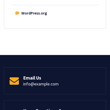
WordPress.org
Email Us
info@example.com