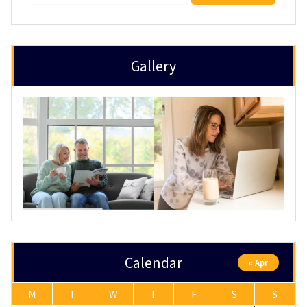
Gallery
Calendar
« Apr
M
T
W
T
F
S
S