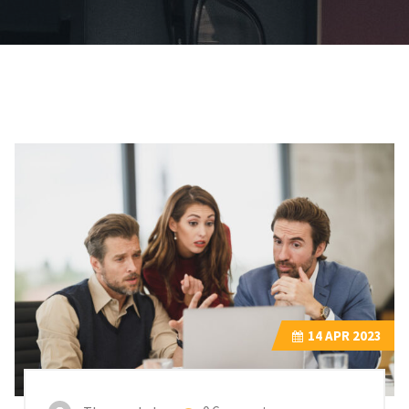
14
APR 2023