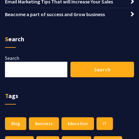
Email Marketing Tips That will Increase Your Sales
Beacome a part of success and Grow business
Search
Search
Search
Tags
Blog
Business
Education
IT