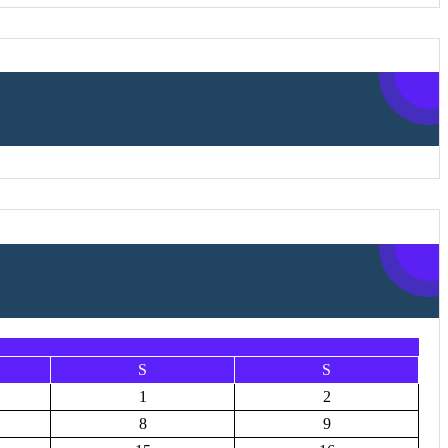
S
S
1
2
8
9