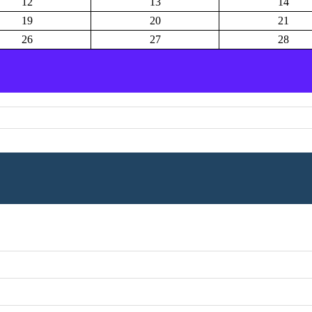
12
13
14
19
20
21
26
27
28