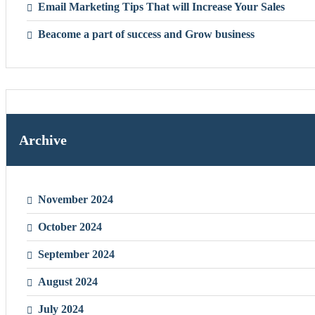
Email Marketing Tips That will Increase Your Sales
Beacome a part of success and Grow business
Archive
November 2024
October 2024
September 2024
August 2024
July 2024