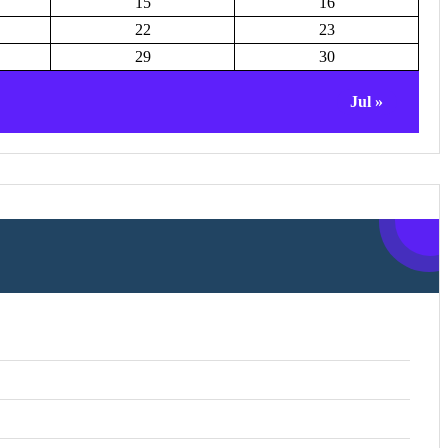
15
16
22
23
29
30
Jul »