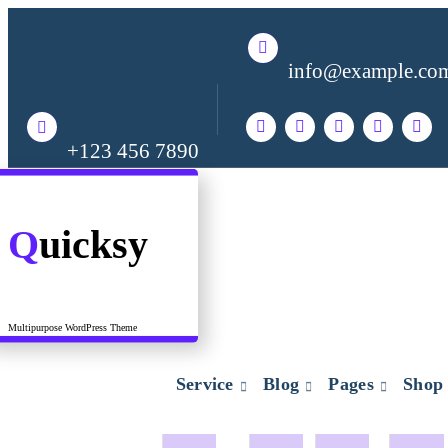
Skip
to
content
info@example.co
+123 456 7890
Quicksy
Multipurpose WordPress Theme
Service
Blog
Pages
Shop