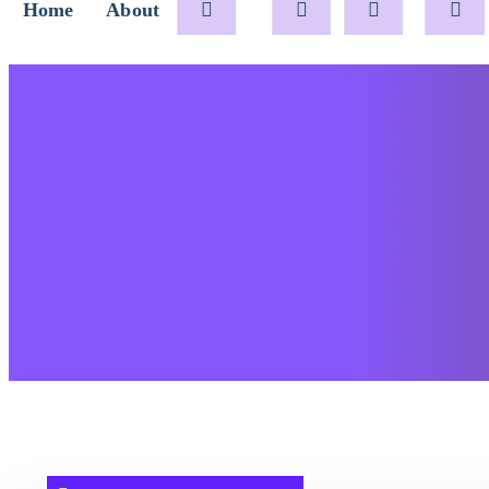
Home
About