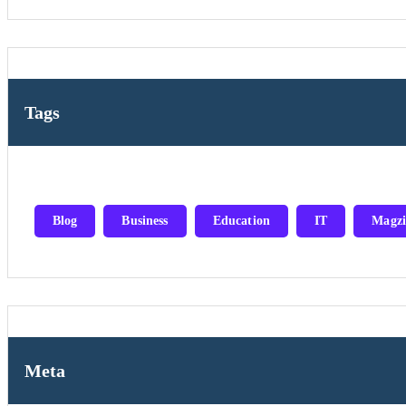
Tags
Blog
Business
Education
IT
Magzi
Meta