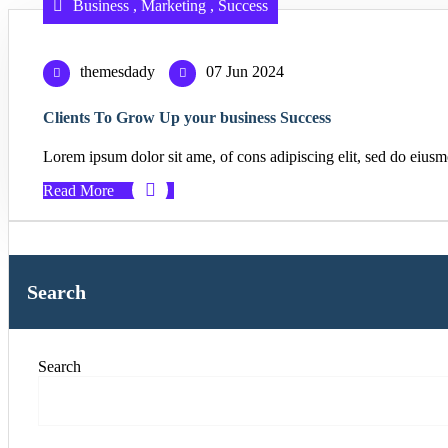
Business
,
Marketing
,
Success
themesdady
07 Jun 2024
Clients To Grow Up your business Success
Lorem ipsum dolor sit ame, of cons adipiscing elit, sed do eiusm
Read More
Search
Search