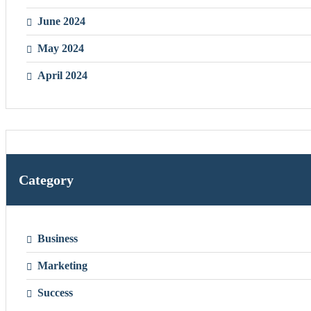
June 2024
May 2024
April 2024
Category
Business
Marketing
Success