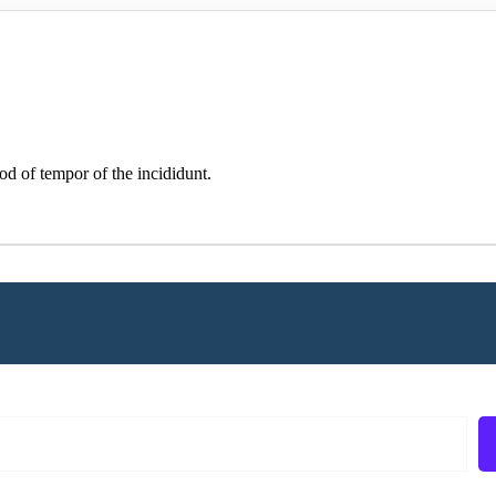
od of tempor of the incididunt.