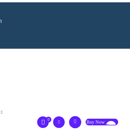
m
0
Buy Now