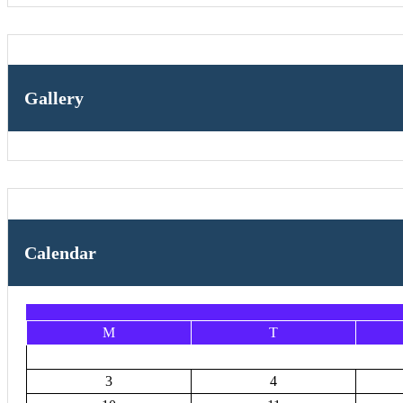
Gallery
Calendar
M
T
3
4