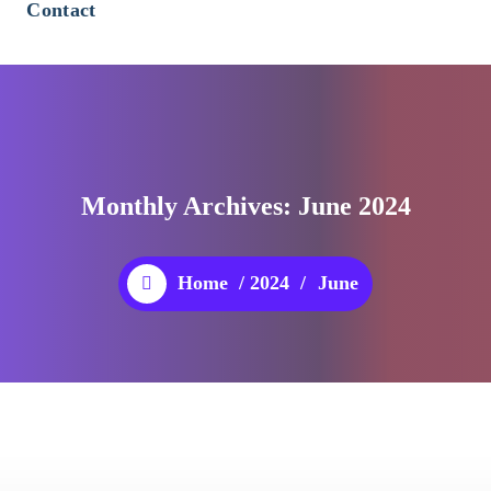
Contact
Monthly Archives: June 2024
Home
/
2024
/
June