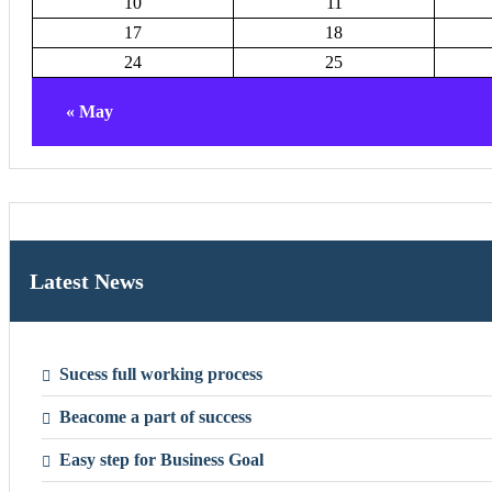
10
11
17
18
24
25
« May
Latest News
Sucess full working process
Beacome a part of success
Easy step for Business Goal