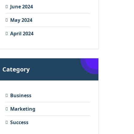
June 2024
May 2024
April 2024
Category
Business
Marketing
Success