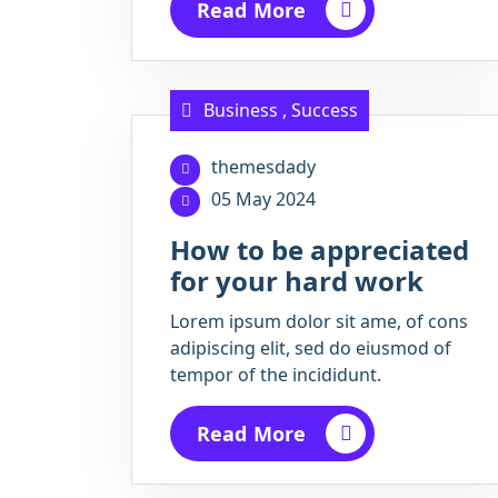
Read More
Business
,
Success
themesdady
05 May 2024
How to be appreciated
for your hard work
Lorem ipsum dolor sit ame, of cons
adipiscing elit, sed do eiusmod of
tempor of the incididunt.
Read More