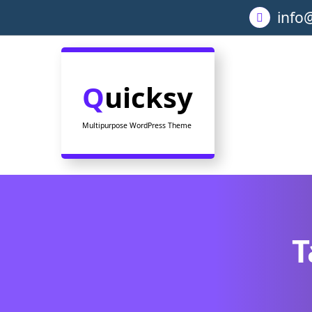
Skip
info
to
content
Quicksy
Multipurpose WordPress Theme
T