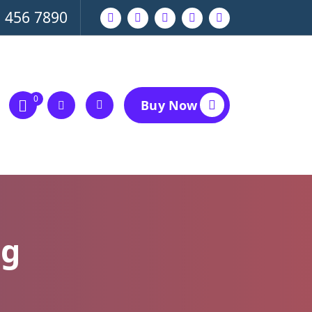
 456 7890
0
Buy Now
ng