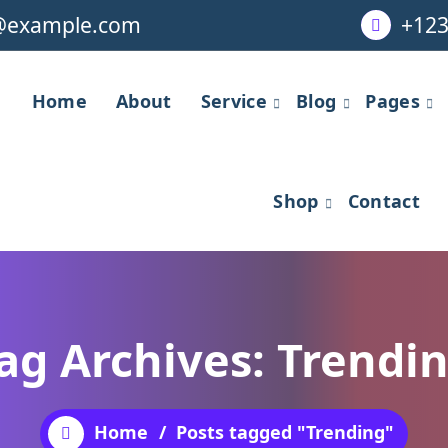
@example.com
+123
Home
About
Service
Blog
Pages
Shop
Contact
ag Archives: Trendi
Home
/
Posts tagged "Trending"