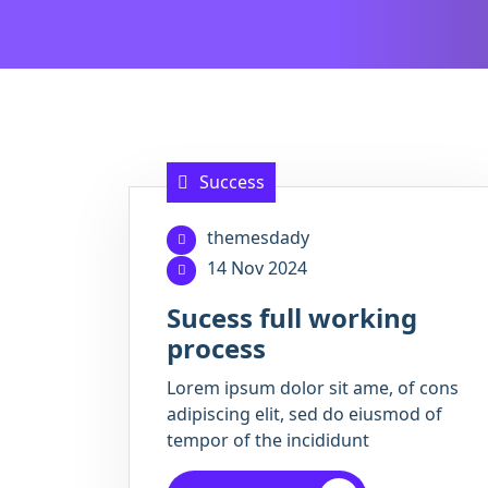
Success
themesdady
14 Nov 2024
Sucess full working
process
Lorem ipsum dolor sit ame, of cons
adipiscing elit, sed do eiusmod of
tempor of the incididunt