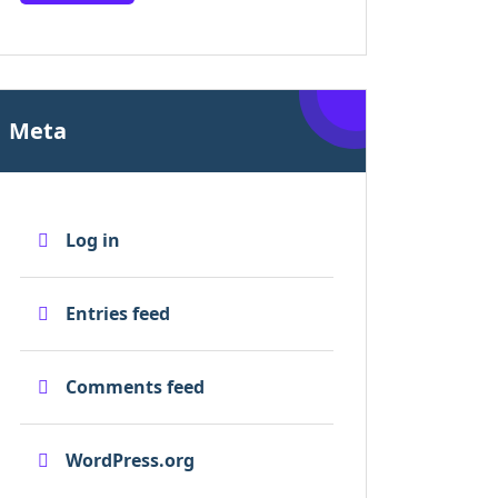
Meta
Log in
Entries feed
Comments feed
WordPress.org