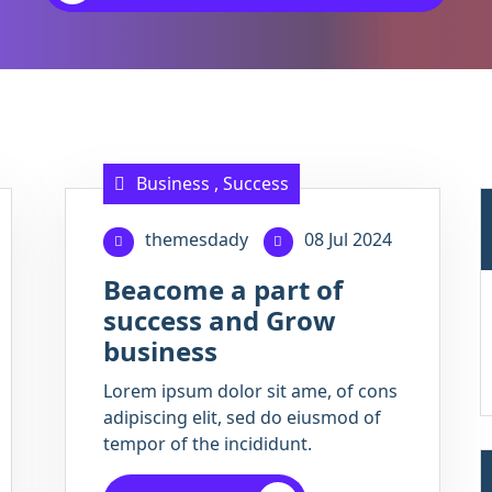
Business
,
Success
themesdady
08 Jul 2024
Beacome a part of
success and Grow
business
Lorem ipsum dolor sit ame, of cons
adipiscing elit, sed do eiusmod of
tempor of the incididunt.