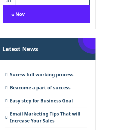
31
« Nov
Latest News
Sucess full working process
Beacome a part of success
Easy step for Business Goal
Email Marketing Tips That will
Increase Your Sales