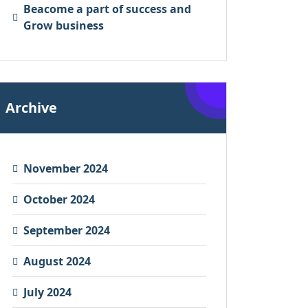
Beacome a part of success and
Grow business
Archive
November 2024
October 2024
September 2024
August 2024
July 2024