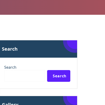
Search
Search
Search
Gallery