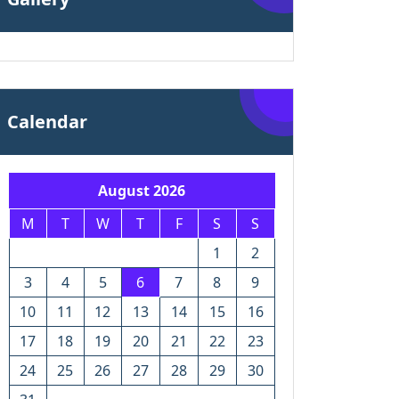
Calendar
August 2026
M
T
W
T
F
S
S
1
2
3
4
5
6
7
8
9
10
11
12
13
14
15
16
17
18
19
20
21
22
23
24
25
26
27
28
29
30