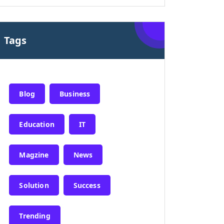
Tags
Blog
Business
Education
IT
Magzine
News
Solution
Success
Trending