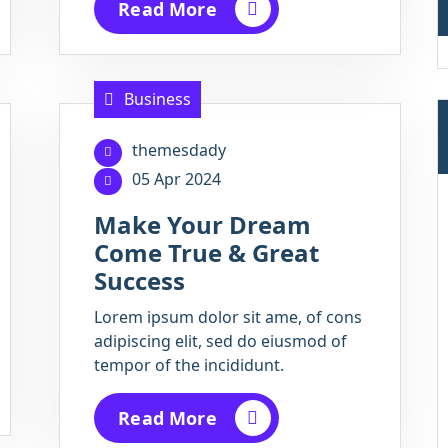
Read More
Business
themesdady
05 Apr 2024
Make Your Dream
Come True & Great
Success
Lorem ipsum dolor sit ame, of cons
adipiscing elit, sed do eiusmod of
tempor of the incididunt.
Read More