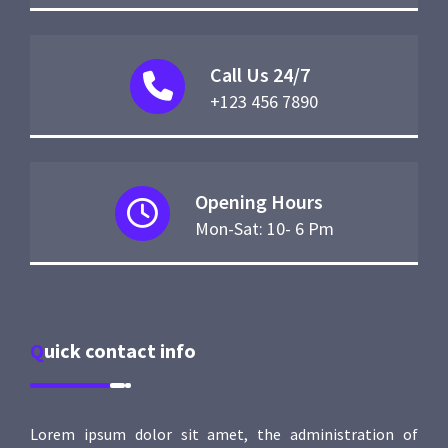
Call Us 24/7
+123 456 7890
Opening Hours
Mon-Sat: 10- 6 Pm
Quick contact info
Lorem ipsum dolor sit amet, the administration of