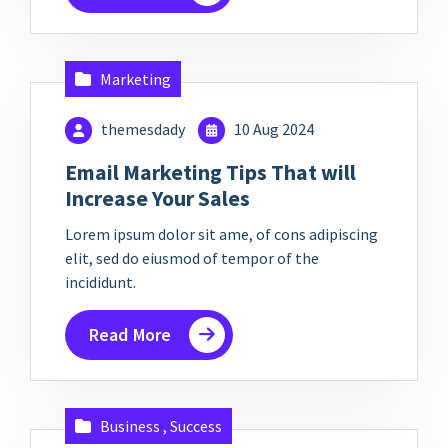
Marketing
themesdady
10 Aug 2024
Email Marketing Tips That will
Increase Your Sales
Lorem ipsum dolor sit ame, of cons adipiscing
elit, sed do eiusmod of tempor of the
incididunt.
Read More
Business
,
Success