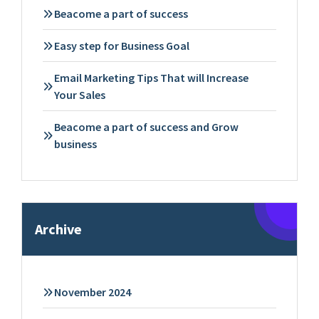
Beacome a part of success
Easy step for Business Goal
Email Marketing Tips That will Increase
Your Sales
Beacome a part of success and Grow
business
Archive
November 2024