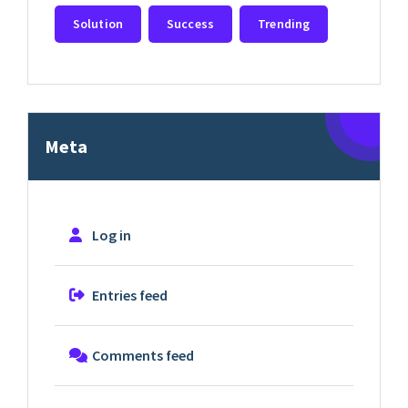
Solution
Success
Trending
Meta
Log in
Entries feed
Comments feed