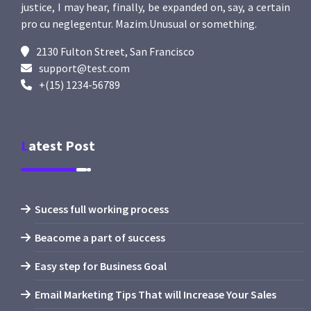
justice, I may hear, finally, be expanded on, say, a certain
pro cu neglegentur.
Mazim.Unusual or something.
2130 Fulton Street, San Francisco
support@test.com
+(15) 1234-56789
Latest Post
Sucess full working process
Beacome a part of success
Easy step for Business Goal
Email Marketing Tips That will Increase Your Sales