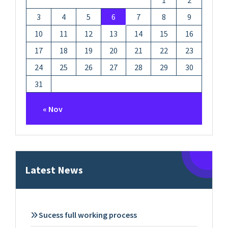
1
2
3
4
5
6
7
8
9
10
11
12
13
14
15
16
17
18
19
20
21
22
23
24
25
26
27
28
29
30
31
« Nov
Latest News
Sucess full working process