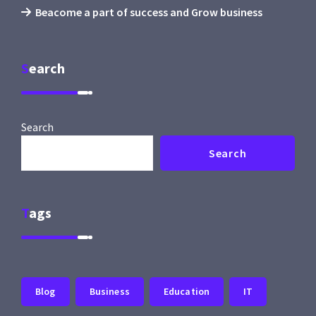
Beacome a part of success and Grow business
Search
Search
Search
Tags
Blog
Business
Education
IT