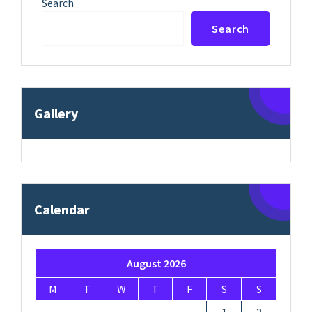
Search
Search
Gallery
Calendar
August 2026
M
T
W
T
F
S
S