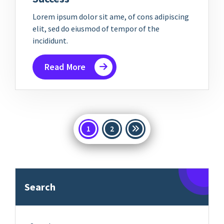
Lorem ipsum dolor sit ame, of cons adipiscing
elit, sed do eiusmod of tempor of the
incididunt.
Read More
Posts
1
2
pagination
Search