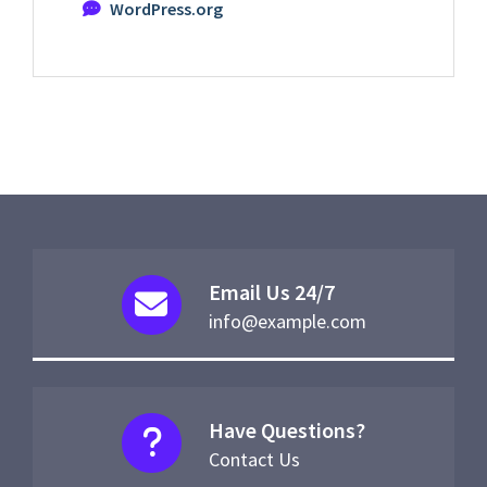
WordPress.org
Email Us 24/7
info@example.com
Have Questions?
Contact Us