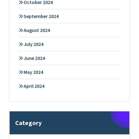
October 2024
September 2024
August 2024
July 2024
June 2024
May 2024
April 2024
Category