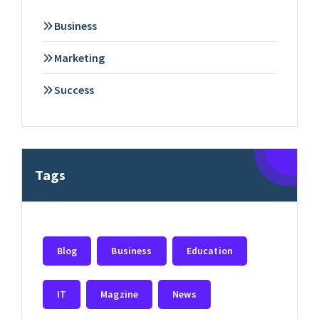
Business
Marketing
Success
Tags
Blog
Business
Education
IT
Magzine
News