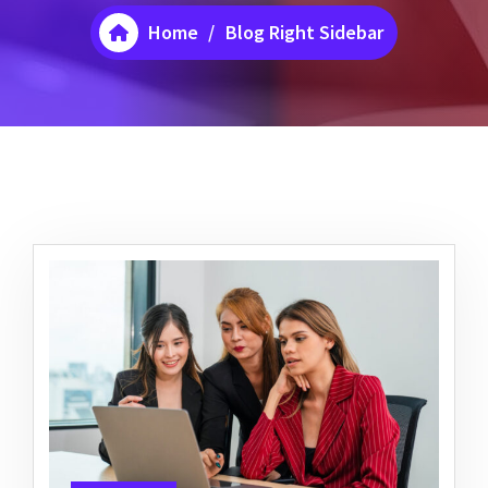
Home
/
Blog Right Sidebar