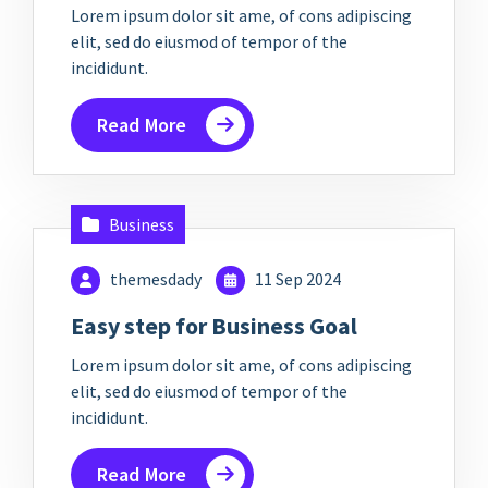
Lorem ipsum dolor sit ame, of cons adipiscing
elit, sed do eiusmod of tempor of the
incididunt.
Read More
Business
themesdady
11 Sep 2024
Easy step for Business Goal
Lorem ipsum dolor sit ame, of cons adipiscing
elit, sed do eiusmod of tempor of the
incididunt.
Read More