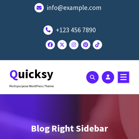
Skip
info@example.com
to
content
+123 456 7890
Quicksy
Multipurpose WordPress Theme
Blog Right Sidebar