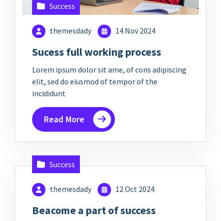
Success
themesdady
14 Nov 2024
Sucess full working process
Lorem ipsum dolor sit ame, of cons adipiscing
elit, sed do eiusmod of tempor of the
incididunt
Read More
Success
themesdady
12 Oct 2024
Beacome a part of success