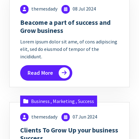
themesdady
08 Jul 2024
Beacome a part of success and
Grow business
Lorem ipsum dolor sit ame, of cons adipiscing
elit, sed do eiusmod of tempor of the
incididunt.
Read More
Business
,
Marketing
,
Success
themesdady
07 Jun 2024
Clients To Grow Up your business
Success