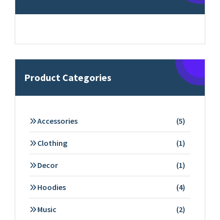
Product Categories
5
Accessories
5
products
1
Clothing
1
product
1
Decor
1
product
4
Hoodies
4
products
2
Music
2