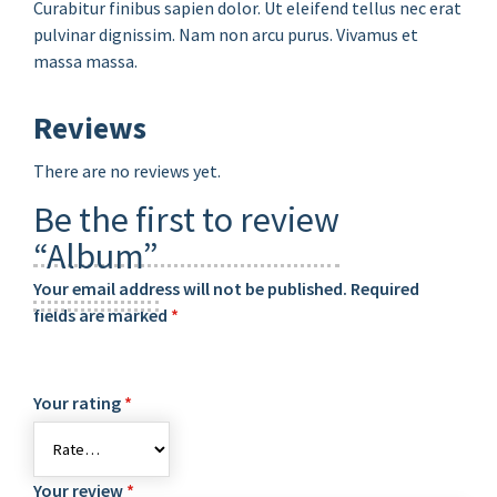
Curabitur finibus sapien dolor. Ut eleifend tellus nec erat
pulvinar dignissim. Nam non arcu purus. Vivamus et
massa massa.
Reviews
There are no reviews yet.
Be the first to review
“Album”
Your email address will not be published.
Required
fields are marked
*
Your rating
*
Your review
*