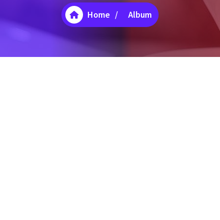
Home
/
Album