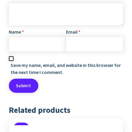
Name
*
Email
*
Save my name, email, and website in this browser for
the next time I comment.
Related products
SALE