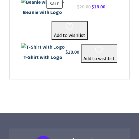
PRODUCT
SALE
Original
Current
$
20.00
$
18.00
ON
Beanie with Logo
price
price
SALE
was:
is:
$20.00.
$18.00.
Add to wishlist
$
18.00
T-Shirt with Logo
Add to wishlist