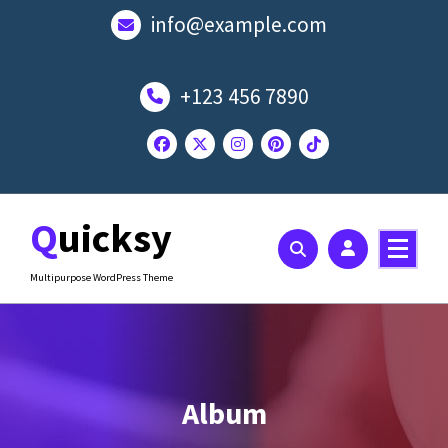
Skip
info@example.com
to
content
+123 456 7890
Quicksy
Multipurpose WordPress Theme
Album