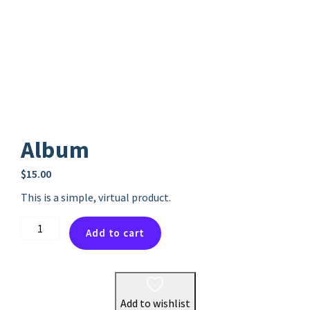
Album
$
15.00
This is a simple, virtual product.
Album
Add to cart
quantity
Add to wishlist