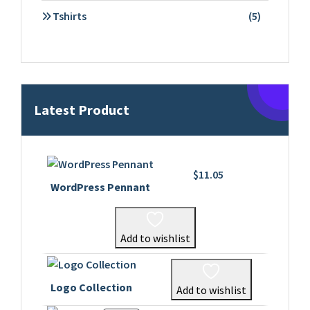
products
5
Tshirts
5
products
Latest Product
$
11.05
WordPress Pennant
Add to wishlist
Logo Collection
Add to wishlist