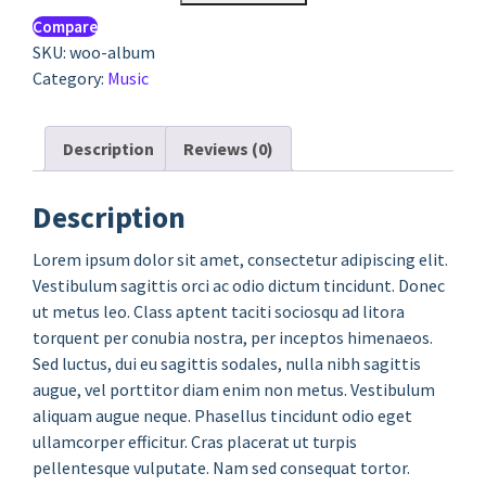
Compare
SKU:
woo-album
Category:
Music
Description
Reviews (0)
Description
Lorem ipsum dolor sit amet, consectetur adipiscing elit.
Vestibulum sagittis orci ac odio dictum tincidunt. Donec
ut metus leo. Class aptent taciti sociosqu ad litora
torquent per conubia nostra, per inceptos himenaeos.
Sed luctus, dui eu sagittis sodales, nulla nibh sagittis
augue, vel porttitor diam enim non metus. Vestibulum
aliquam augue neque. Phasellus tincidunt odio eget
ullamcorper efficitur. Cras placerat ut turpis
pellentesque vulputate. Nam sed consequat tortor.