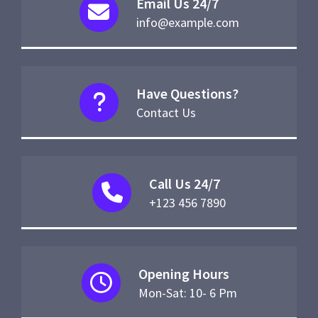
Email Us 24/7
info@example.com
Have Questions?
Contact Us
Call Us 24/7
+123 456 7890
Opening Hours
Mon-Sat: 10- 6 Pm