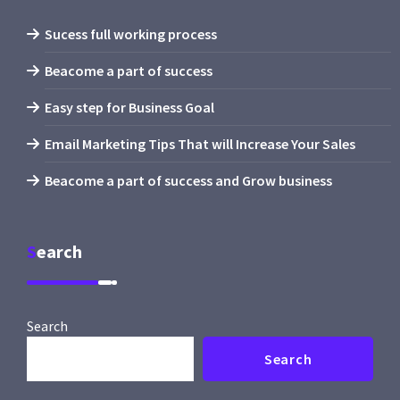
Sucess full working process
Beacome a part of success
Easy step for Business Goal
Email Marketing Tips That will Increase Your Sales
Beacome a part of success and Grow business
Search
Search
Search