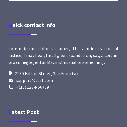
Quick contact info
Lorem ipsum dolor sit amet, the administration of
justice, I may hear, finally, be expanded on, say, a certain
pro cu neglegentur.
Mazim.Unusual or something.
2130 Fulton Street, San Francisco
support@test.com
+(15) 1234-56789
Latest Post