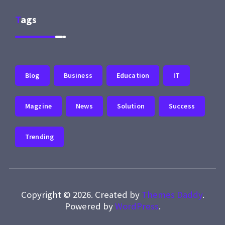
Tags
Blog
Business
Education
IT
Magzine
News
Solution
Success
Trending
Copyright © 2026. Created by
Themes Daddy
.
Powered by
WordPress
.