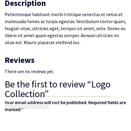
Description
Pellentesque habitant morbi tristique senectus et netus et
malesuada fames ac turpis egestas. Vestibulum tortor quam,
feugiat vitae, ultricies eget, tempor sit amet, ante. Donec eu
libero sit amet quam egestas semper. Aenean ultricies mi
vitae est. Mauris placerat eleifend leo.
Reviews
There are no reviews yet.
Be the first to review “Logo
Collection”
Your email address will not be published.
Required fields are
marked
*