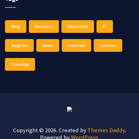
Blog
Business
Education
IT
Magzine
News
Solution
Success
Trending
Copyright © 2026. Created by
Themes Daddy
.
Powered by
WordPress
.