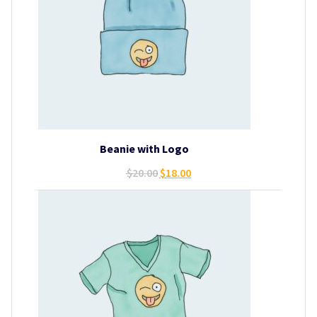
Beanie with Logo
Original
Current
$
20.00
$
18.00
price
price
was:
is:
$20.00.
$18.00.