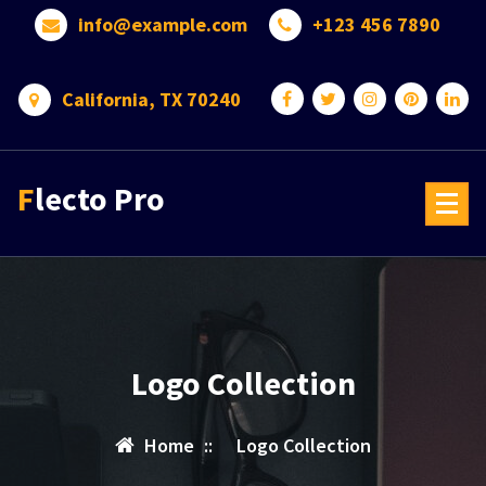
Skip
info@example.com
+123 456 7890
to
content
California, TX 70240
Flecto Pro
Logo Collection
Home
::
Logo Collection