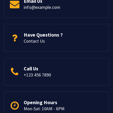
Email Us
info@example.com
Have Questions ?
Contact Us
Call Us
+123 456 7890
Opening Hours
Mon-Sat: 10AM - 6PM