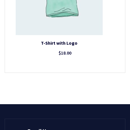
T-Shirt with Logo
$
18.00