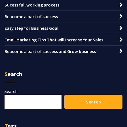
Sucess full working process
Beacome a part of success
Easy step for Business Goal
Email Marketing Tips That will Increase Your Sales
Beacome a part of success and Grow business
Search
Search
Search
Tags