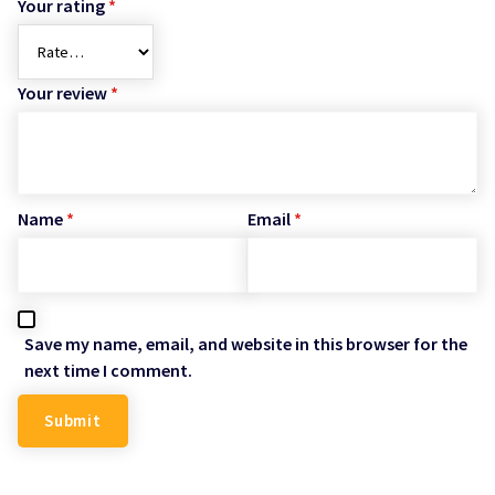
Your rating
*
Your review
*
Name
*
Email
*
Save my name, email, and website in this browser for the
next time I comment.