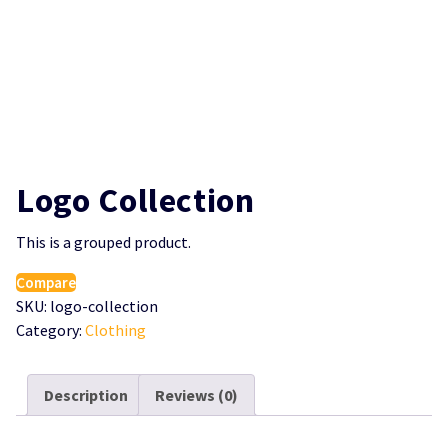
Logo Collection
This is a grouped product.
Compare
SKU:
logo-collection
Category:
Clothing
Description
Reviews (0)