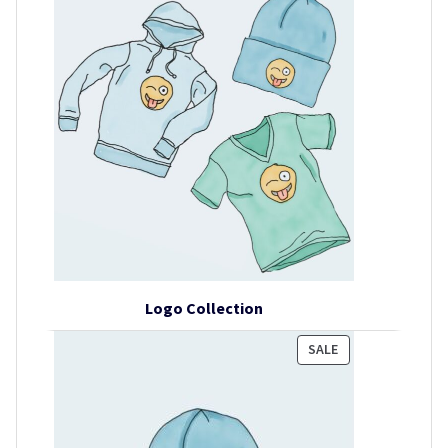
Logo Collection
PRODUCT
SALE
ON
SALE