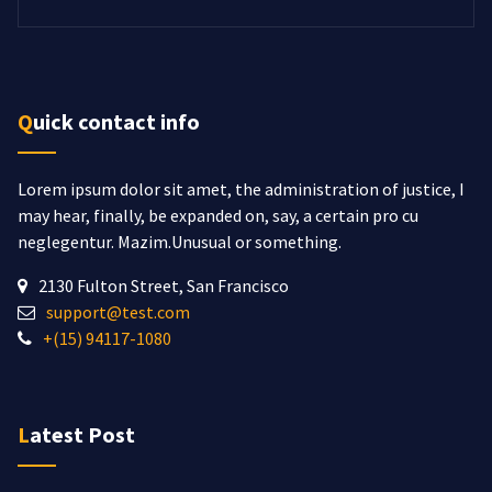
Quick contact info
Lorem ipsum dolor sit amet, the administration of justice, I
may hear, finally, be expanded on, say, a certain pro cu
neglegentur.
Mazim.Unusual or something.
2130 Fulton Street, San Francisco
support@test.com
+(15) 94117-1080
Latest Post