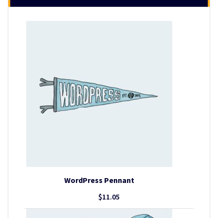
WordPress Pennant
$
11.05