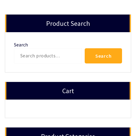
Product Search
Search
Search
Cart