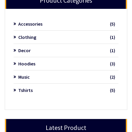
Product Categories
5
Accessories
5
product
1
Clothing
1
product
1
Decor
1
product
3
Hoodies
3
product
2
Music
2
product
5
Tshirts
5
product
Latest Product