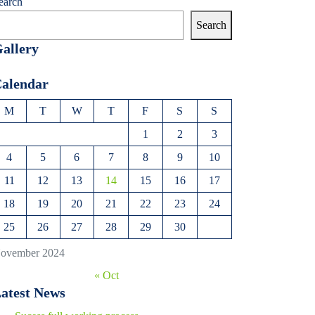
earch
Search
allery
alendar
M
T
W
T
F
S
S
1
2
3
4
5
6
7
8
9
10
11
12
13
14
15
16
17
18
19
20
21
22
23
24
25
26
27
28
29
30
ovember 2024
« Oct
atest News