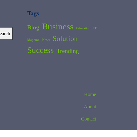
Tags
Business
Blog
Education
IT
earch
Solution
Magzine
News
Success
Trending
Home
About
Contact