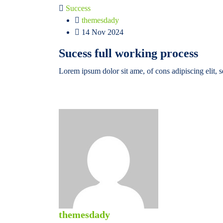
Success
themesdady
14 Nov 2024
Sucess full working process
Lorem ipsum dolor sit ame, of cons adipiscing elit, 
themesdady