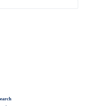
earch