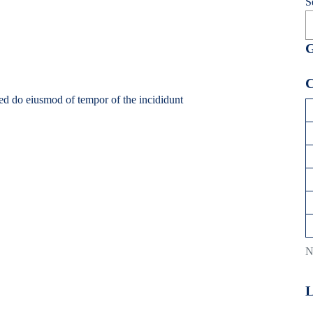
S
G
C
sed do eiusmod of tempor of the incididunt
N
L