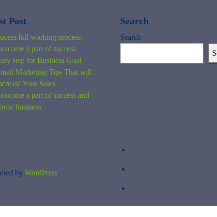
st Post
Search
ucess full working process
Search
eacome a part of success
S
asy step for Business Goal
mail Marketing Tips That will
ncrease Your Sales
eacome a part of success and
row business
ered by
WordPress
.