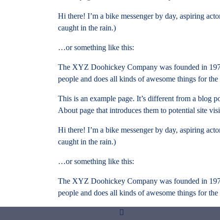
Hi there! I’m a bike messenger by day, aspiring actor
caught in the rain.)
…or something like this:
The XYZ Doohickey Company was founded in 1971, a
people and does all kinds of awesome things for t
This is an example page. It’s different from a blog p
About page that introduces them to potential site visi
Hi there! I’m a bike messenger by day, aspiring actor
caught in the rain.)
…or something like this:
The XYZ Doohickey Company was founded in 1971, a
people and does all kinds of awesome things for t