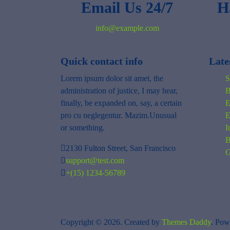
Email Us 24/7
H
info@example.com
Quick contact info
Late
Lorem ipsum dolor sit amet, the
S
administration of justice, I may hear,
B
finally, be expanded on, say, a certain
E
pro cu neglegentur.
Mazim.Unusual
E
or something.
I
B
2130 Fulton Street, San Francisco
G
support@test.com
+(15) 1234-56789
Copyright © 2026. Created by
Themes Daddy
. Pow