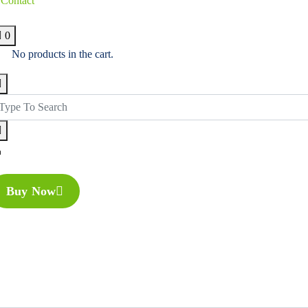
Contact
0
No products in the cart.
Buy Now