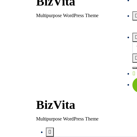
BizVita
Multipurpose WordPress Theme
BizVita
Multipurpose WordPress Theme