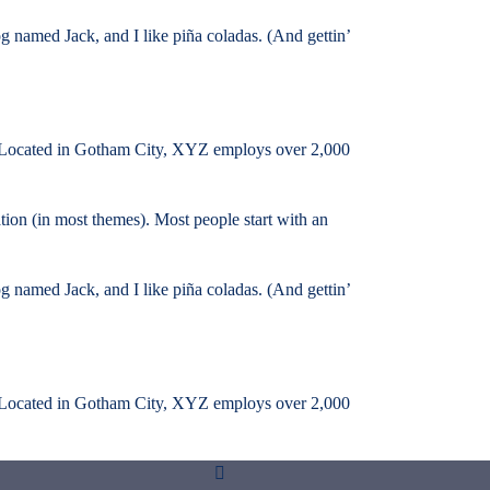
og named Jack, and I like piña coladas. (And gettin’
 Located in Gotham City, XYZ employs over 2,000
ation (in most themes). Most people start with an
og named Jack, and I like piña coladas. (And gettin’
 Located in Gotham City, XYZ employs over 2,000