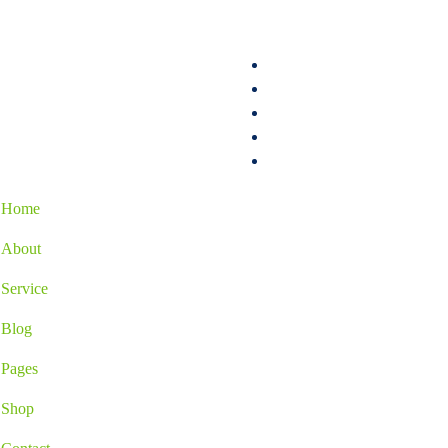
Home
About
Service
Blog
Pages
Shop