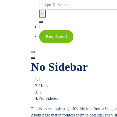
Buy Now
No Sidebar
Home
/
No Sidebar
This is an example page. It’s different from a blog p
About page that introduces them to potential site visi