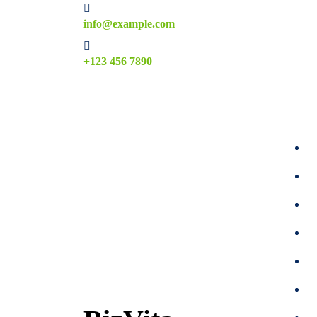
Skip
info@example.com
to
content
+123 456 7890