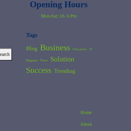
Opening Hours
Mon-Sat: 10- 6 Pm
Tags
Business
Blog
Education
IT
earch
Solution
Magzine
News
Success
Trending
Home
About