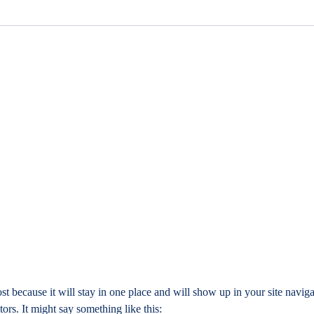
ost because it will stay in one place and will show up in your site navig
tors. It might say something like this: