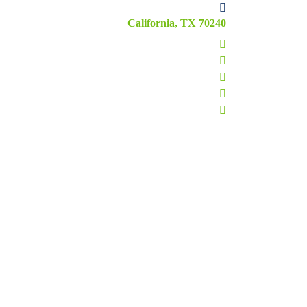
California, TX 70240