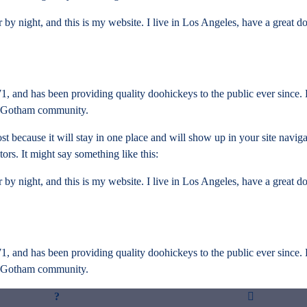
 by night, and this is my website. I live in Los Angeles, have a great d
nd has been providing quality doohickeys to the public ever since.
he Gotham community.
ost because it will stay in one place and will show up in your site navig
tors. It might say something like this:
 by night, and this is my website. I live in Los Angeles, have a great d
nd has been providing quality doohickeys to the public ever since.
he Gotham community.