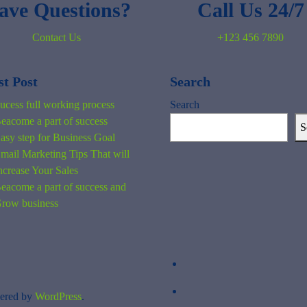
ave Questions?
Call Us 24/7
Contact Us
+123 456 7890
st Post
Search
ucess full working process
Search
eacome a part of success
S
asy step for Business Goal
mail Marketing Tips That will
ncrease Your Sales
eacome a part of success and
row business
ered by
WordPress
.