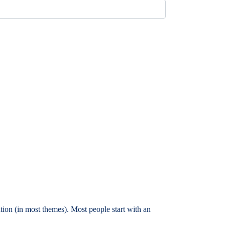
ation (in most themes). Most people start with an