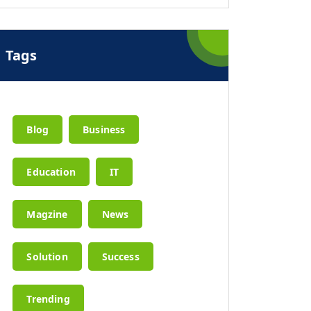
Tags
Blog
Business
Education
IT
Magzine
News
Solution
Success
Trending