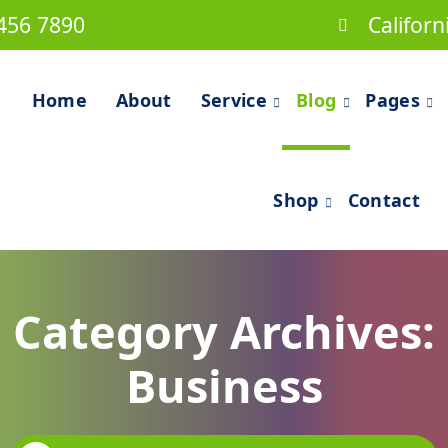
456 7890
Californ
Home
About
Service
Blog
Pages
Shop
Contact
Category Archives:
Business