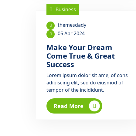
Business
themesdady
05 Apr 2024
Make Your Dream
Come True & Great
Success
Lorem ipsum dolor sit ame, of cons
adipiscing elit, sed do eiusmod of
tempor of the incididunt.
Read More