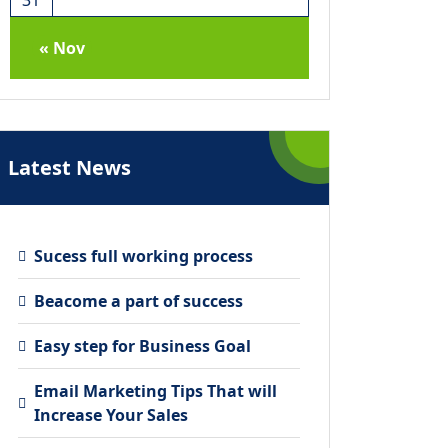
« Nov
Latest News
Sucess full working process
Beacome a part of success
Easy step for Business Goal
Email Marketing Tips That will
Increase Your Sales