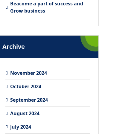
Beacome a part of success and
Grow business
Archive
November 2024
October 2024
September 2024
August 2024
July 2024