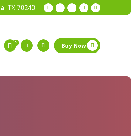
ia, TX 70240
0
Buy Now