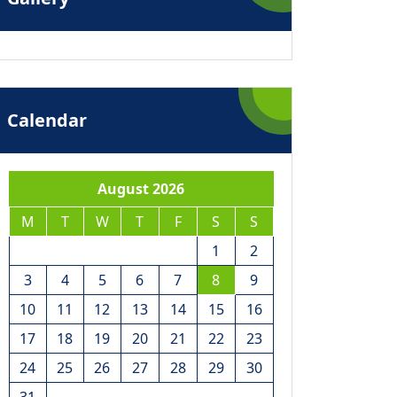
Calendar
August 2026
M
T
W
T
F
S
S
1
2
3
4
5
6
7
8
9
10
11
12
13
14
15
16
17
18
19
20
21
22
23
24
25
26
27
28
29
30
31