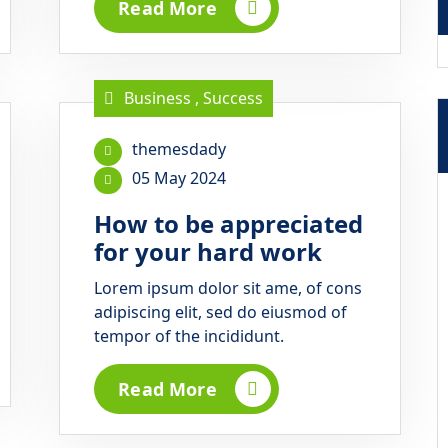
Read More
Business
,
Success
themesdady
05 May 2024
How to be appreciated
for your hard work
Lorem ipsum dolor sit ame, of cons
adipiscing elit, sed do eiusmod of
tempor of the incididunt.
Read More