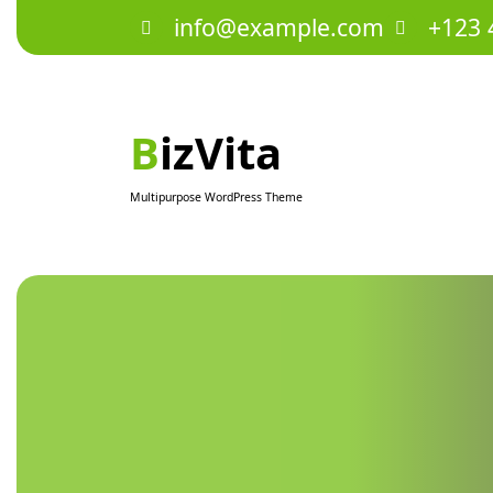
Skip
info@example.com
+123 
to
content
BizVita
Multipurpose WordPress Theme