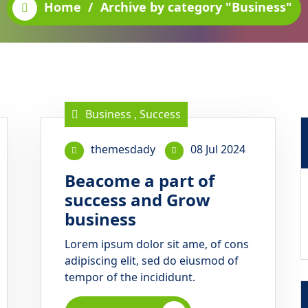
Home
/
Archive by category "Business"
Business
,
Success
themesdady
08 Jul 2024
Beacome a part of
success and Grow
business
Lorem ipsum dolor sit ame, of cons
adipiscing elit, sed do eiusmod of
tempor of the incididunt.