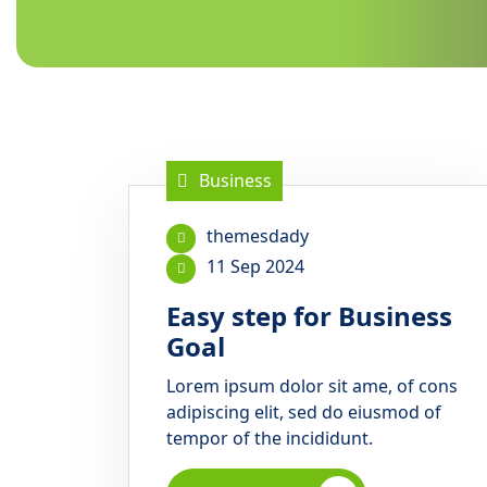
Business
themesdady
11 Sep 2024
Easy step for Business
Goal
Lorem ipsum dolor sit ame, of cons
adipiscing elit, sed do eiusmod of
tempor of the incididunt.