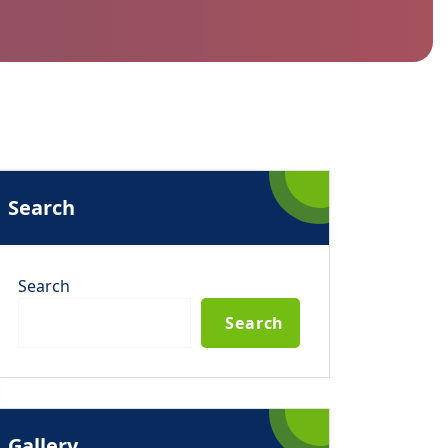
Search
Search
Search
Gallery