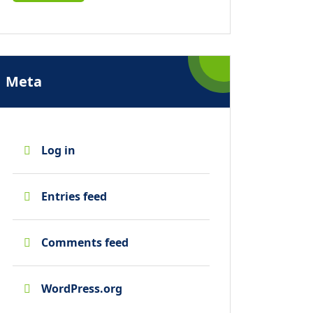
Meta
Log in
Entries feed
Comments feed
WordPress.org