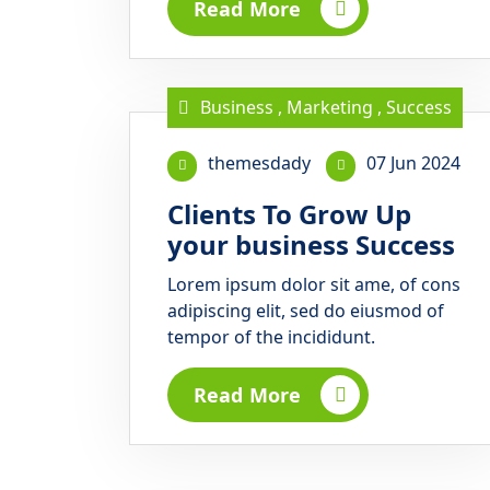
Read More
Business
,
Marketing
,
Success
themesdady
07 Jun 2024
Clients To Grow Up
your business Success
Lorem ipsum dolor sit ame, of cons
adipiscing elit, sed do eiusmod of
tempor of the incididunt.
Read More