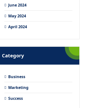
June 2024
May 2024
April 2024
Category
Business
Marketing
Success