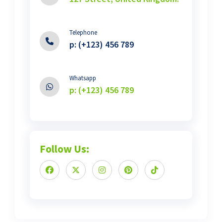
Telephone
p: (+123) 456 789
Whatsapp
p: (+123) 456 789
Follow Us: