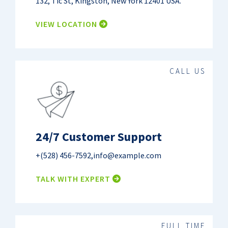
132, Tic St, Kingston, New York 12401 USA.
VIEW LOCATION
CALL US
24/7 Customer Support
+(528) 456-7592
,
info@example.com
TALK WITH EXPERT
FULL TIME