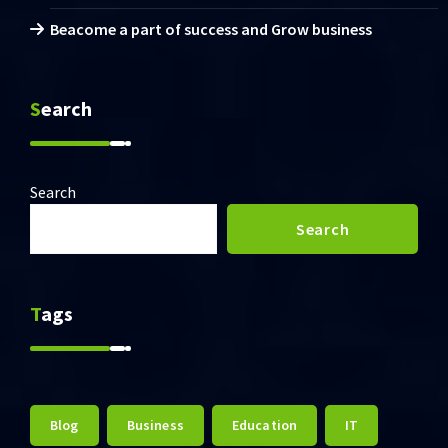
Beacome a part of success and Grow business
Search
Search
Search
Tags
Blog
Business
Education
IT