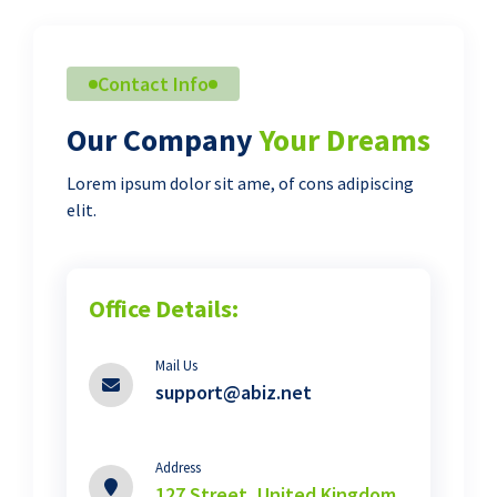
Contact Info
Our Company
Your Dreams
Lorem ipsum dolor sit ame, of cons adipiscing
elit.
Office Details:
Mail Us
support@abiz.net
Address
127 Street, United Kingdom.