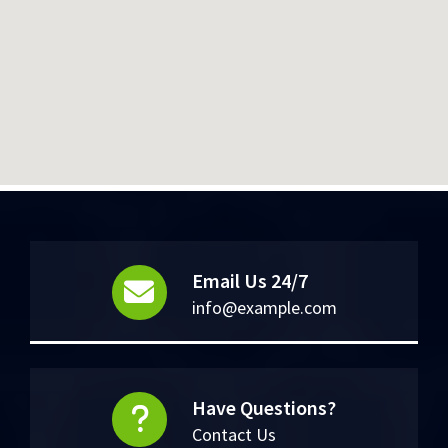
Email Us 24/7
info@example.com
Have Questions?
Contact Us