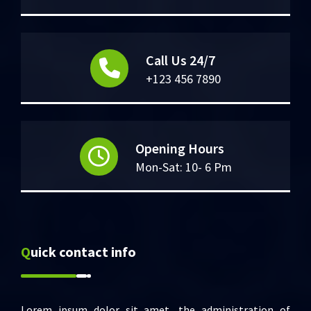
Call Us 24/7
+123 456 7890
Opening Hours
Mon-Sat: 10- 6 Pm
Quick contact info
Lorem ipsum dolor sit amet, the administration of