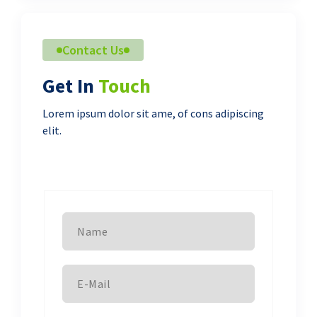
Contact Us
Get In
Touch
Lorem ipsum dolor sit ame, of cons adipiscing
elit.