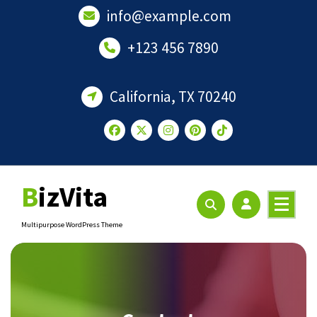
Skip
info@example.com
to
content
+123 456 7890
California, TX 70240
BizVita
Multipurpose WordPress Theme