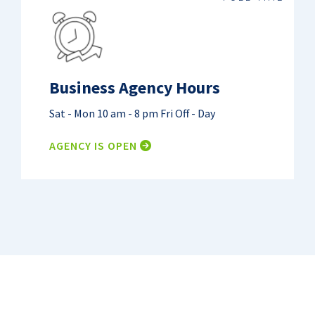
Business Agency Hours
Sat - Mon
10 am - 8 pm
Fri
Off - Day
AGENCY IS OPEN