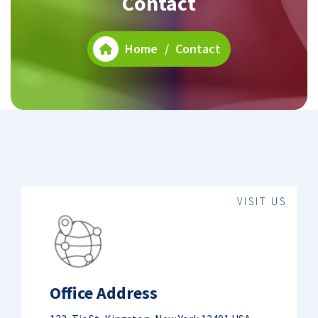
Contact
Home
/
Contact
VISIT US
Office Address