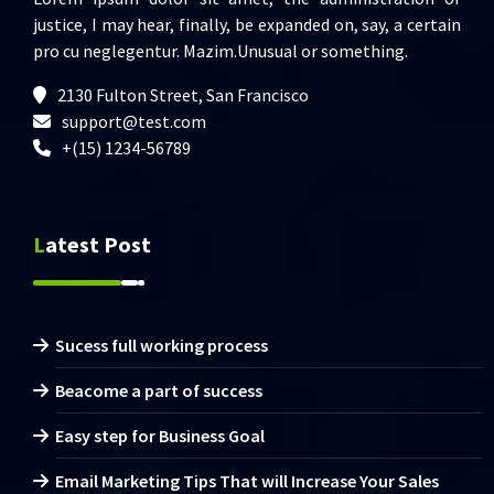
justice, I may hear, finally, be expanded on, say, a certain
pro cu neglegentur.
Mazim.Unusual or something.
2130 Fulton Street, San Francisco
support@test.com
+(15) 1234-56789
Latest Post
Sucess full working process
Beacome a part of success
Easy step for Business Goal
Email Marketing Tips That will Increase Your Sales