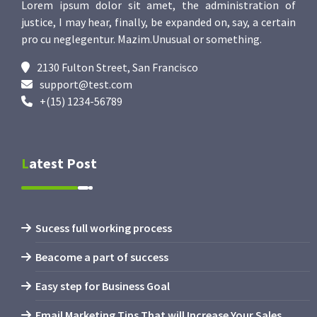
Lorem ipsum dolor sit amet, the administration of
justice, I may hear, finally, be expanded on, say, a certain
pro cu neglegentur.
Mazim.Unusual or something.
2130 Fulton Street, San Francisco
support@test.com
+(15) 1234-56789
Latest Post
Sucess full working process
Beacome a part of success
Easy step for Business Goal
Email Marketing Tips That will Increase Your Sales