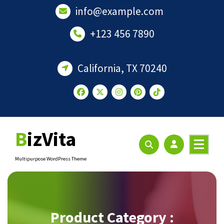
Skip
info@example.com
to
content
+123 456 7890
California, TX 70240
BizVita
Multipurpose WordPress Theme
Product Category :