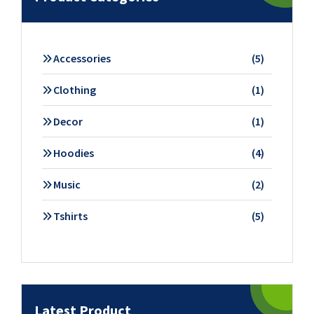
5
Accessories
5
products
1
Clothing
1
product
1
Decor
1
product
4
Hoodies
4
products
2
Music
2
products
5
Tshirts
5
products
Latest Product