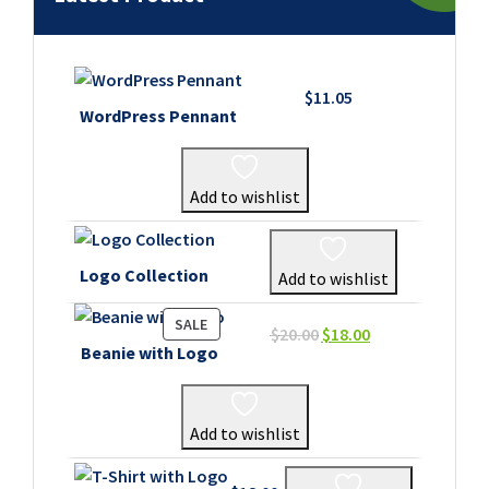
$
11.05
WordPress Pennant
Add to wishlist
Logo Collection
Add to wishlist
PRODUCT
SALE
Original
Current
$
20.00
$
18.00
ON
Beanie with Logo
price
price
SALE
was:
is:
$20.00.
$18.00.
Add to wishlist