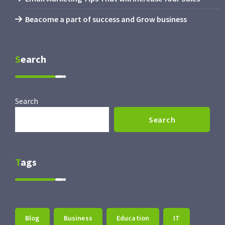
Beacome a part of success and Grow business
Search
Search
Search
Tags
Blog
Business
Education
IT