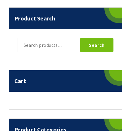
Product Search
Search
Search
Cart
Product Categories