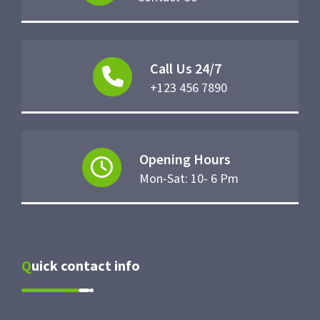
Call Us 24/7
+123 456 7890
Opening Hours
Mon-Sat: 10- 6 Pm
Quick contact info