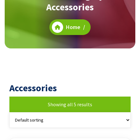
Accessories
Home
/
Accessories
Showing all 5 results