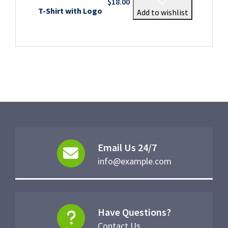
$
18.00
T-Shirt with Logo
Add to wishlist
Email Us 24/7
info@example.com
Have Questions?
Contact Us