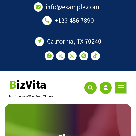
Skip
info@example.com
to
content
+123 456 7890
California, TX 70240
BizVita
Multipurpose WordPress Theme