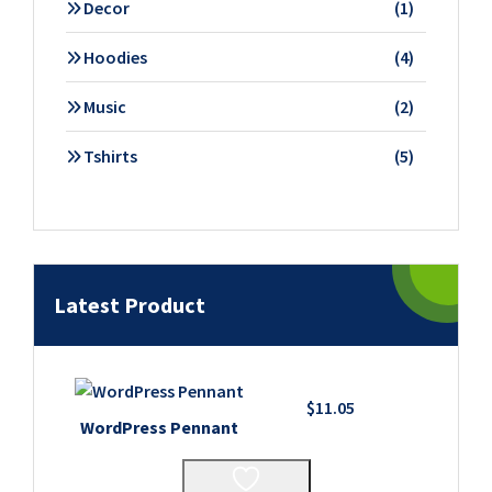
1
Decor
1
product
4
Hoodies
4
products
2
Music
2
products
5
Tshirts
5
products
Latest Product
$
11.05
WordPress Pennant