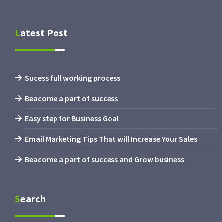
Latest Post
Sucess full working process
Beacome a part of success
Easy step for Business Goal
Email Marketing Tips That will Increase Your Sales
Beacome a part of success and Grow business
Search