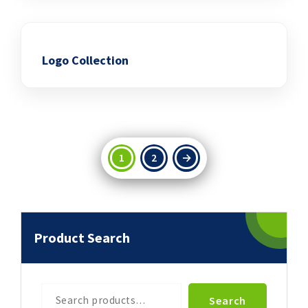
Logo Collection
Add to wishlist
1
2
→
Product Search
Search
Search