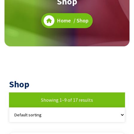
Shop
Home
/ Shop
Shop
Showing 1–9 of 17 results