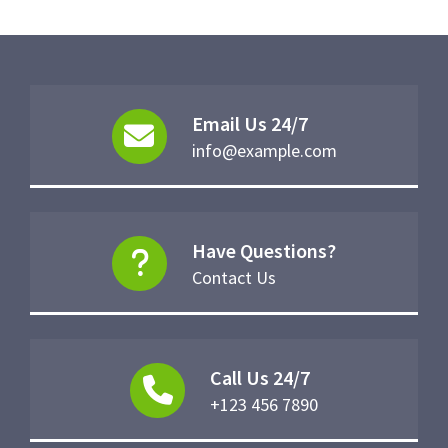
Email Us 24/7
info@example.com
Have Questions?
Contact Us
Call Us 24/7
+123 456 7890