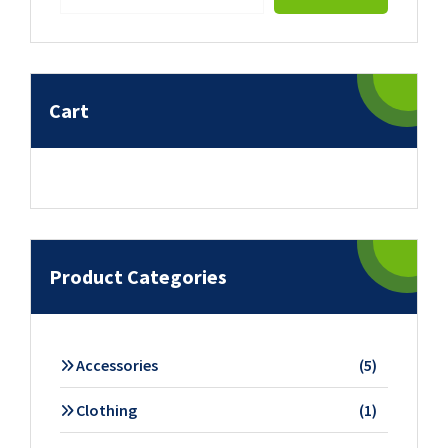
Cart
Product Categories
5
Accessories
5
products
1
Clothing
1
product