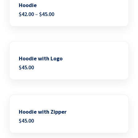
Hoodie
$
42.00
–
$
45.00
Add to wishlist
Hoodie with Logo
$
45.00
Add to wishlist
Hoodie with Zipper
$
45.00
Add to wishlist