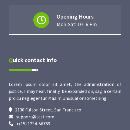
Opening Hours
Mon-Sat: 10- 6 Pm
Quick contact info
Lorem ipsum dolor sit amet, the administration of
justice, I may hear, finally, be expanded on, say, a certain
pro cu neglegentur.
Mazim.Unusual or something.
2130 Fulton Street, San Francisco
support@test.com
+(15) 1234-56789