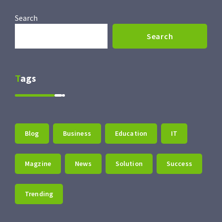
Search
Search
Tags
Blog
Business
Education
IT
Magzine
News
Solution
Success
Trending