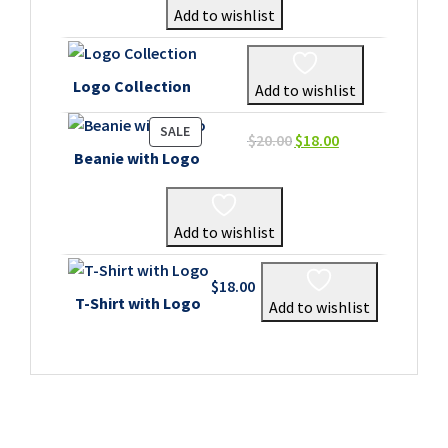
Add to wishlist
Logo Collection
Add to wishlist
PRODUCT
SALE
Original
Current
$
20.00
$
18.00
ON
Beanie with Logo
price
price
SALE
was:
is:
$20.00.
$18.00.
Add to wishlist
$
18.00
T-Shirt with Logo
Add to wishlist