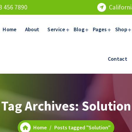
3 456 7890
Californ
Home
About
Service
Blog
Pages
Shop
Contact
Tag Archives: Solution
Home
/
Posts tagged "Solution"