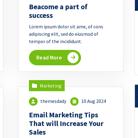
Beacome a part of
success
Lorem ipsum dolor sit ame, of cons
adipiscing elit, sed do eiusmod of
tempor of the incididunt.
Read More
Marketing
themesdady
10 Aug 2024
Email Marketing Tips
That will Increase Your
Sales