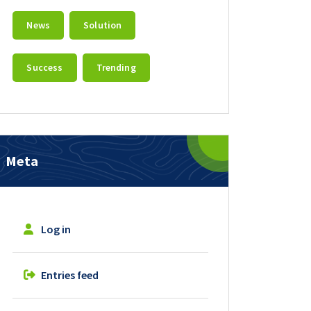
News
Solution
Success
Trending
Meta
Log in
Entries feed