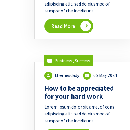
adipiscing elit, sed do eiusmod of
tempor of the incididunt.
Read More
Business
,
Success
themesdady
05 May 2024
How to be appreciated
for your hard work
Lorem ipsum dolor sit ame, of cons
adipiscing elit, sed do eiusmod of
tempor of the incididunt.