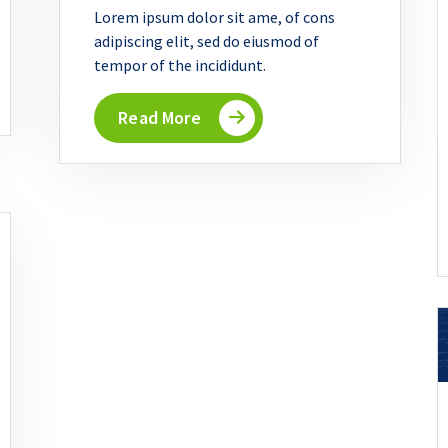
Lorem ipsum dolor sit ame, of cons
adipiscing elit, sed do eiusmod of
tempor of the incididunt.
Read More