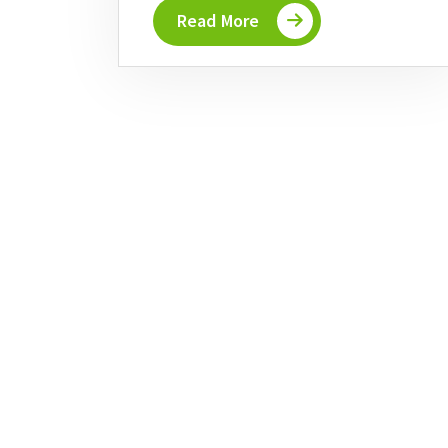
Read More