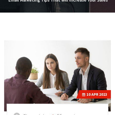
10
APR 2023