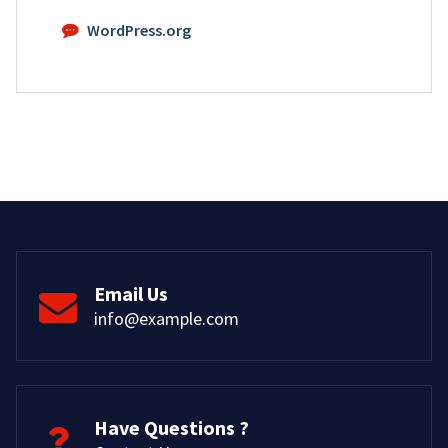
WordPress.org
Email Us
info@example.com
Have Questions ?