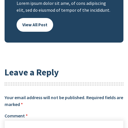
Lorem ipsum dolor sit ame, of cons adipiscing
elit, sed do eiusmod of tempor of the incididunt.
View All Post
Leave a Reply
Your email address will not be published.
Required fields are
marked
*
Comment
*