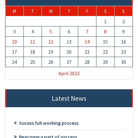
M
T
W
T
F
S
S
1
2
3
4
5
6
7
8
9
10
11
12
13
14
15
16
17
18
19
20
21
22
23
24
25
26
27
28
29
30
April 2023
Latest News
Sucess full working process
Beacome a part of success