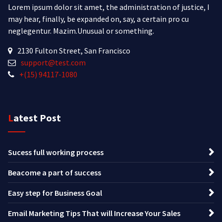
Lorem ipsum dolor sit amet, the administration of justice, I
may hear, finally, be expanded on, say, a certain pro cu
neglegentur.
Mazim.Unusual or something.
2130 Fulton Street, San Francisco
support@test.com
+(15) 94117-1080
Latest Post
Sucess full working process
Beacome a part of success
Easy step for Business Goal
Email Marketing Tips That will Increase Your Sales