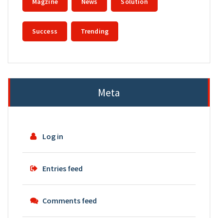
Magzine
News
Solution
Success
Trending
Meta
Log in
Entries feed
Comments feed