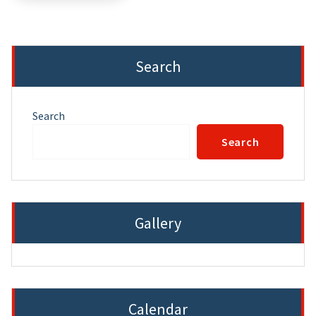
Search
Search
Search
Gallery
Calendar