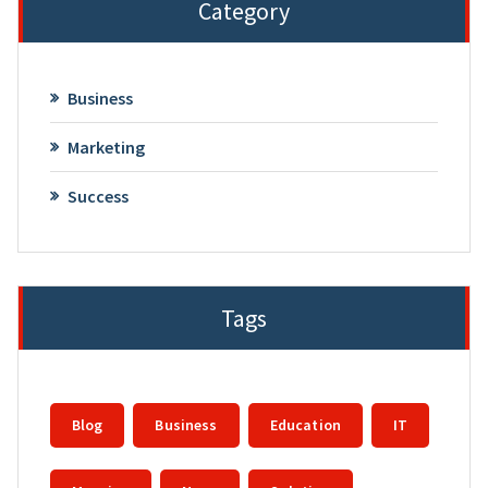
Category
Business
Marketing
Success
Tags
Blog
Business
Education
IT