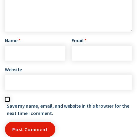
Name
*
Email
*
Website
Save my name, email, and website in this browser for the
next time I comment.