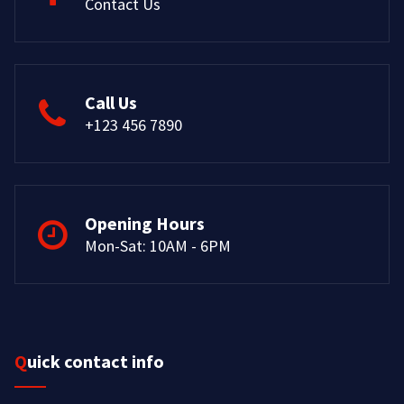
Contact Us
Call Us
+123 456 7890
Opening Hours
Mon-Sat: 10AM - 6PM
Quick contact info