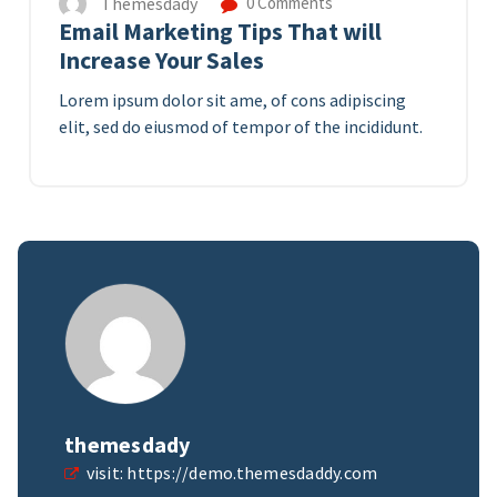
Themesdady
0 Comments
Email Marketing Tips That will
Increase Your Sales
Lorem ipsum dolor sit ame, of cons adipiscing
elit, sed do eiusmod of tempor of the incididunt.
themesdady
visit:
https://demo.themesdaddy.com