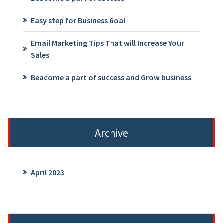
Easy step for Business Goal
Email Marketing Tips That will Increase Your
Sales
Beacome a part of success and Grow business
Archive
April 2023