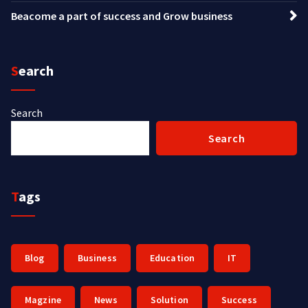
Beacome a part of success and Grow business
Search
Search
Search
Tags
Blog
Business
Education
IT
Magzine
News
Solution
Success