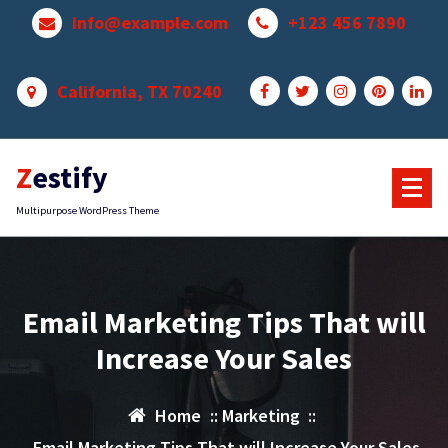
Skip
info@example.com
+123 456 7890
to
content
California, TX 70240
Zestify
Multipurpose WordPress Theme
Email Marketing Tips That will
Increase Your Sales
Home
::
Marketing
::
Email Marketing Tips That will Increase Your Sales